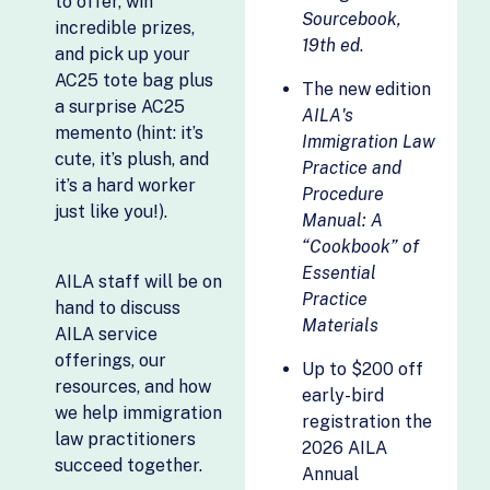
to offer, win
Filevine
Esperanza
Sourcebook,
incredible prizes,
Financial Industry
19th ed
.
Silvergate
and pick up your
Regulatory
Evaluations
AC25 tote bag plus
Authority (FINRA)
The new edition
a surprise AC25
Stafi
AILA's
Fordham
memento (hint: it’s
Immigration Law
University,
The Build
cute, it’s plush, and
Practice and
Psychology and
Fellowship by
it’s a hard worker
Procedure
Law
Open Avenues
just like you!).
Manual: A
Foundation for
Toma Regional
“Cookbook” of
International
Center
Essential
Services, INC.
AILA staff will be on
U.S. Immigration
Practice
hand to discuss
Global Current &
Fund
Materials
AILA service
AIESEC US
Unfold Legal AI
offerings, our
Up to $200 off
Global Mobility
USADWEB
resources, and how
early-bird
Partners
we help immigration
Velocity Work
registration the
Golden Gate
law practitioners
2026 AILA
Virtual Latinos
Global
succeed together.
Annual
Visa Business