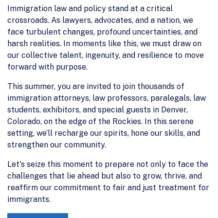
Immigration law and policy stand at a critical
crossroads. As lawyers, advocates, and a nation, we
face turbulent changes, profound uncertainties, and
harsh realities. In moments like this, we must draw on
our collective talent, ingenuity, and resilience to move
forward with purpose.
This summer, you are invited to join thousands of
immigration attorneys, law professors, paralegals, law
students, exhibitors, and special guests in Denver,
Colorado, on the edge of the Rockies. In this serene
setting, we’ll recharge our spirits, hone our skills, and
strengthen our community.
Let's seize this moment to prepare not only to face the
challenges that lie ahead but also to grow, thrive, and
reaffirm our commitment to fair and just treatment for
immigrants.