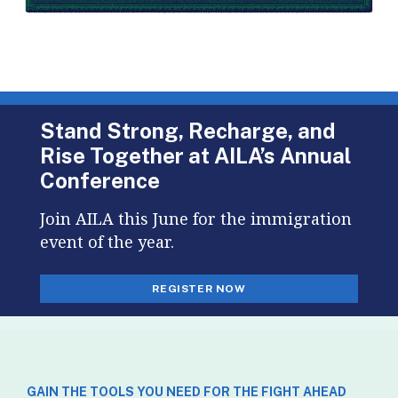
Stand Strong, Recharge, and
Rise Together at AILA’s Annual
Conference
Join AILA this June for the immigration
event of the year.
REGISTER NOW
GAIN THE TOOLS YOU NEED FOR THE FIGHT AHEAD