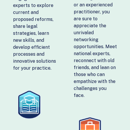
or an experienced
experts to explore
practitioner, you
current and
are sure to
proposed reforms,
appreciate the
share legal
unrivaled
strategies, learn
networking
new skills, and
opportunities. Meet
develop efficient
national experts,
processes and
reconnect with old
innovative solutions
friends, and lean on
for your practice.
those who can
empathize with the
challenges you
face.