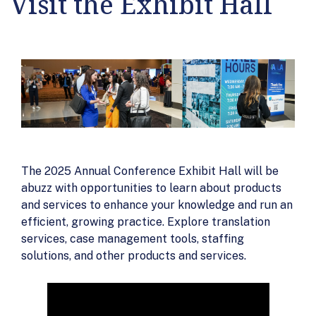
Visit the Exhibit Hall
The 2025 Annual Conference Exhibit Hall will be
abuzz with opportunities to learn about products
and services to enhance your knowledge and run an
efficient, growing practice. Explore translation
services, case management tools, staffing
solutions, and other products and services.