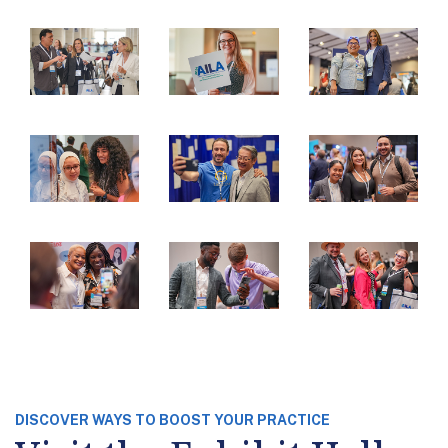
DISCOVER WAYS TO BOOST YOUR PRACTICE