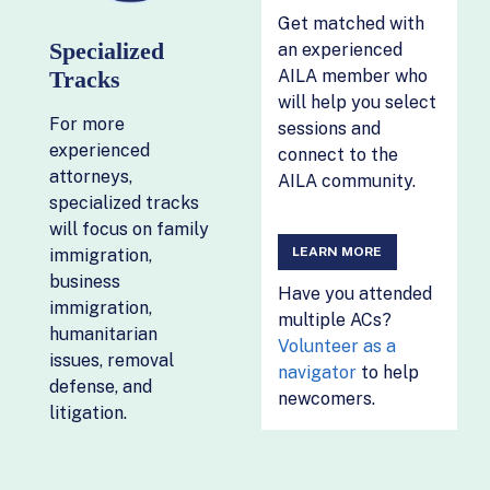
Get matched with
Specialized
an experienced
Tracks
AILA member who
will help you select
For more
sessions and
experienced
connect to the
attorneys,
AILA community.
specialized tracks
will focus on family
LEARN MORE
immigration,
business
Have you attended
immigration,
multiple ACs?
humanitarian
Volunteer as a
issues, removal
navigator
to help
defense, and
newcomers.
litigation.