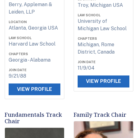
Berry, Appleman &
Troy, Michigan USA
Leiden, LLP
LAW SCHOOL
University of
LOCATION
Atlanta, Georgia USA
Michigan Law School
LAW SCHOOL
CHAPTERS
Harvard Law School
Michigan, Rome
District, Canada
CHAPTERS
Georgia - Alabama
JOIN DATE
11/9/04
JOIN DATE
9/21/88
VIEW PROFILE
VIEW PROFILE
Fundamentals Track
Family Track Chair
Chair