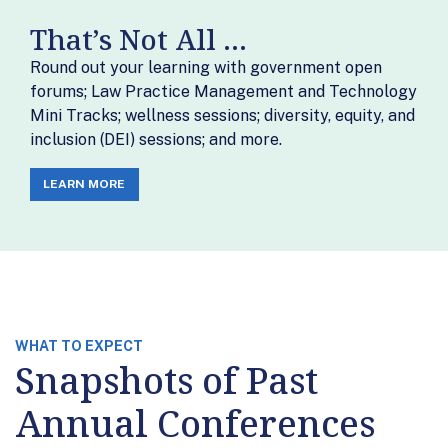
That’s Not All ...
Round out your learning with government open
forums; Law Practice Management and Technology
Mini Tracks; wellness sessions; diversity, equity, and
inclusion (DEI) sessions; and more.
LEARN MORE
WHAT TO EXPECT
Snapshots of Past
Annual Conferences