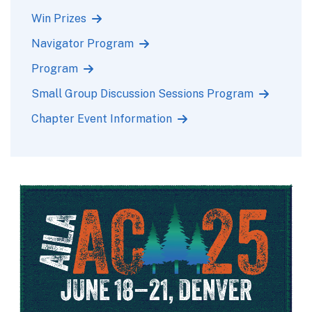
Win Prizes
Navigator Program
Program
Small Group Discussion Sessions Program
Chapter Event Information