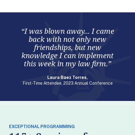
“I was blown away... I came
back with not only new
friendships, but new
knowledge I can implement
this week in my law firm.”
Laura Baez Torres,
First-Time Attendee, 2023 Annual Conference
EXCEPTIONAL PROGRAMMING