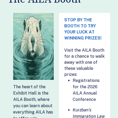
- Muslim World
Litigation
Expert
Alliance
DraftyAI
Openventure,
STOP BY THE
Driftwood Capital
Inc.
BOOTH TO TRY
YOUR LUCK AT
EB5 Affiliate
Park Evaluations
WINNING PRIZES!
Network
and Translations
EB5 Capital
Parley
Visit the AILA Booth
EB5 Group LLC
Pigeon
for a chance to walk
Documents
away with one of
EB-5 Support
these valuable
Pipefile
EB5Investors.com
prizes:
Prima.Law
eimmigration
Registrations
ProfVal, LLC
The heart of the
for the 2026
EMP Trust
Exhibit Hall is the
AILA Annual
Solutions LLC
Promoveo LLC
AILA Booth, where
Conference
Equifax
San Antonio IT
you can learn about
Solutions Inc
Kurzban’s
Fairmont EB-5
everything AILA has
Immigration Law
Sendero de