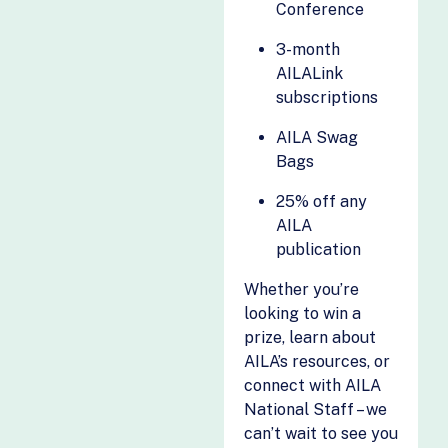
Green Card Fund
Conference
Plans
Guidepost
Visalaw.ai (GEN)
3-month
Solutions
AILALink
We The Action
HomeFed
subscriptions
Wellnext
Hona
AILA Swag
Wingman
Horizon
Bags
International
Solutions
25% off any
Imagility
AILA
publication
ImmiBox
Immigrants List
Whether you’re
Civic Action
looking to win a
prize, learn about
AILA’s resources, or
connect with AILA
National Staff – we
can’t wait to see you