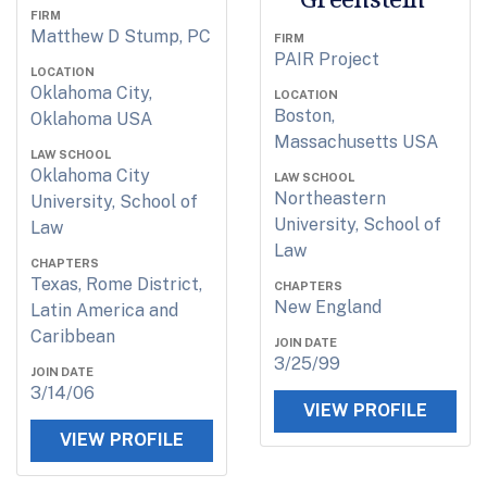
FIRM
Matthew D Stump, PC
FIRM
PAIR Project
LOCATION
Oklahoma City,
LOCATION
Boston,
Oklahoma USA
Massachusetts USA
LAW SCHOOL
Oklahoma City
LAW SCHOOL
Northeastern
University, School of
University, School of
Law
Law
CHAPTERS
Texas, Rome District,
CHAPTERS
New England
Latin America and
Caribbean
JOIN DATE
3/25/99
JOIN DATE
3/14/06
VIEW PROFILE
VIEW PROFILE