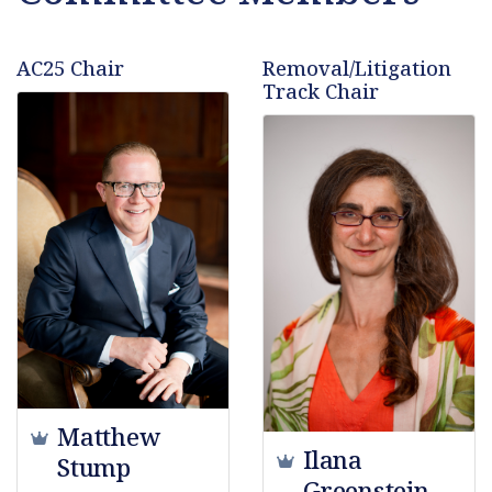
AC25 Chair
Removal/Litigation
Track Chair
Matthew
Ilana
Stump
Greenstein