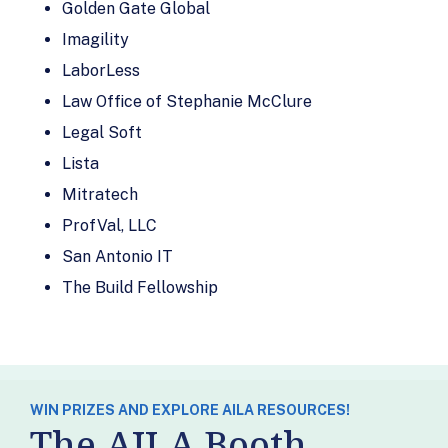
Clio
Lexsia
Golden Gate Global
Clix Therapy
Liberty
Imagility
Immigration
Clover Mill &
LaborLess
Bonds
Associates
Law Office of Stephanie McClure
Mandroso
CMB Regional
Legal Soft
Paralegal
Centers
Services
Lista
Convert It
Mitratech
Mitratech
Marketing
MobSquad
ProfVal, LLC
Discovery Mental
Health
Morae (Exigent)
San Antonio IT
Counseling, PLLC
Morningside
The Build Fellowship
District
Evaluations
Counseling:
Motaword
Forensic Mental
My Classified
Health Evaluators
Ads
Docketwise
WIN PRIZES AND EXPLORE AILA RESOURCES!
National
The AILA Booth
Dr. Shaul Gabbay
Immigration