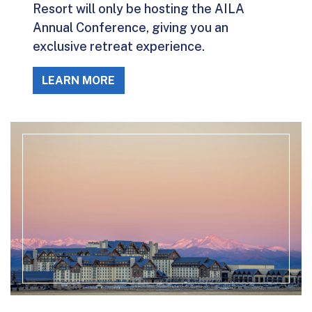
Resort will only be hosting the AILA
Annual Conference, giving you an
exclusive retreat experience.
LEARN MORE