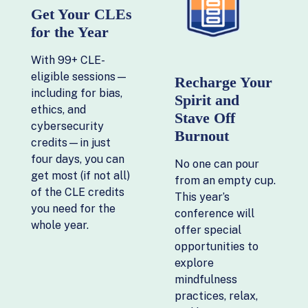
Get Your CLEs
for the Year
With 99+ CLE-
eligible sessions—
Recharge Your
including for bias,
Spirit and
ethics, and
Stave Off
cybersecurity
Burnout
credits—in just
four days, you can
No one can pour
get most (if not all)
from an empty cup.
of the CLE credits
This year’s
you need for the
conference will
whole year.
offer special
opportunities to
explore
mindfulness
practices, relax,