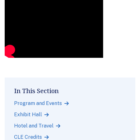
In This Section
Program and Events
Exhibit Hall
Hotel and Travel
CLE Credits