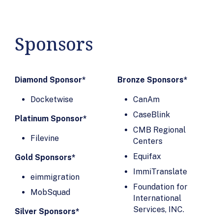
AIFS Professional
Immigration
Pathways
Finder
AILA Lawyers'
Immigration
Sponsors
Liability
Lawyers Toolbox
Insurance
Immigration
Program
Paralegals, Inc.
Diamond Sponsor*
Bronze Sponsors*
AILaw Inc
Immigration
Docketwise
Allcanza
CanAm
Psychology, Inc.
American Life Inc.
CaseBlink
ImmiTranslate
Platinum Sponsor*
Arish Capital
CMB Regional
Inception.AI
Filevine
Partners
Centers
Infotems, Inc.
Atlas Advertising
Equifax
Gold Sponsors*
Institute of
Agency Inc.
ImmiTranslate
International
eimmigration
Bella Legal
Education (IIE)
Foundation for
MobSquad
Assistants
International
International
BILINGUE LLP
Services, INC.
Education
Silver Sponsors*