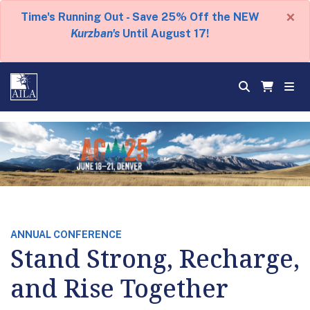
×
Time's Running Out - Save 25% Off the NEW
Kurzban's
Until August 17!
ANNUAL CONFERENCE
Stand Strong, Recharge,
and Rise Together