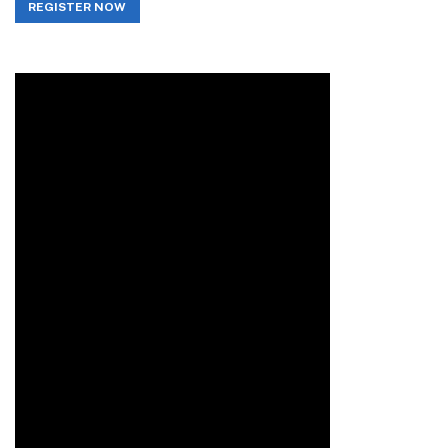
REGISTER NOW