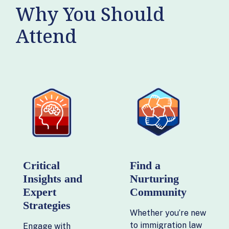
Why You Should
Attend
Critical
Find a
Insights and
Nurturing
Expert
Community
Strategies
Whether you’re new
to immigration law
Engage with