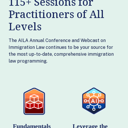
115+ Sessions for
Practitioners of All
Levels
The AILA Annual Conference and Webcast on
Immigration Law continues to be your source for
the most up-to-date, comprehensive immigration
law programming.
Fundamentals
Leverage the