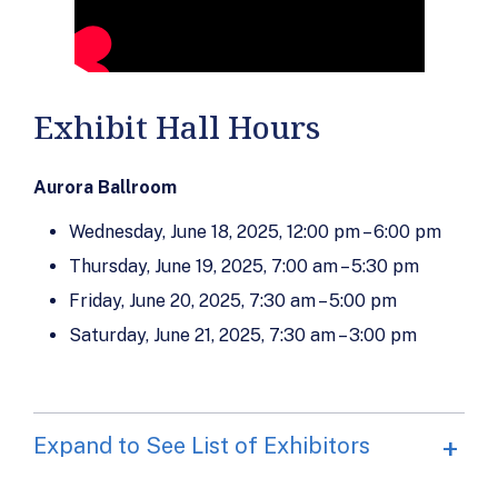
Exhibit Hall Hours
Aurora Ballroom
Wednesday, June 18, 2025, 12:00 pm – 6:00 pm
Thursday, June 19, 2025, 7:00 am – 5:30 pm
Friday, June 20, 2025, 7:30 am – 5:00 pm
Saturday, June 21, 2025, 7:30 am – 3:00 pm
Expand to See List of Exhibitors