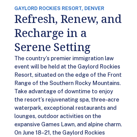
GAYLORD ROCKIES RESORT, DENVER
Refresh, Renew, and
Recharge in a
Serene Setting
The country’s premier immigration law
event will be held at the Gaylord Rockies
Resort, situated on the edge of the Front
Range of the Southern Rocky Mountains.
Take advantage of downtime to enjoy
the resort’s rejuvenating spa, three-acre
waterpark, exceptional restaurants and
lounges, outdoor activities on the
expansive Games Lawn, and alpine charm.
On June 18–21, the Gaylord Rockies