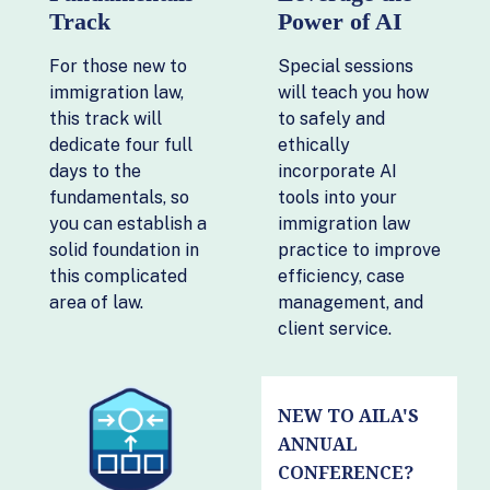
Track
Power of AI
For those new to
Special sessions
immigration law,
will teach you how
this track will
to safely and
dedicate four full
ethically
days to the
incorporate AI
fundamentals, so
tools into your
you can establish a
immigration law
solid foundation in
practice to improve
this complicated
efficiency, case
area of law.
management, and
client service.
NEW TO AILA'S
ANNUAL
CONFERENCE?