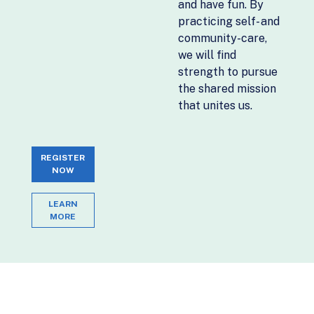
and have fun. By
practicing self- and
community-care,
we will find
strength to pursue
the shared mission
that unites us.
REGISTER
NOW
LEARN
MORE