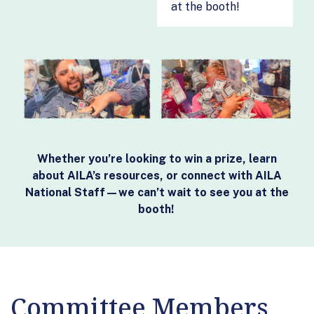
at the booth!
Whether you’re looking to win a prize, learn
about AILA’s resources, or connect with AILA
National Staff—we can’t wait to see you at the
booth!
Committee Members