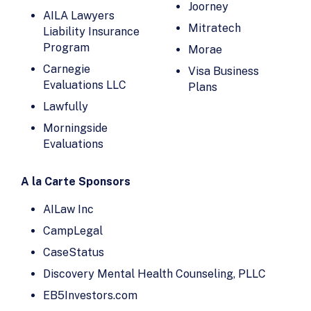
Evaluations
Blue Dot
Joorney
AILA Lawyers
Intrax
BYDcash
Mitratech
Liability Insurance
IREX
Program
CampLegal
Morae
Joorney
Carnegie
CanAm
Visa Business
Evaluations LLC
Enterprises
Plans
LaborLess
Lawfully
Candle AI
Law Firm Sites
Morningside
Capital Good
Law Office of
Evaluations
Fund
Stephanie Mc
Clure
Carnegie
A la Carte Sponsors
Evaluations LLC
Lawfully
Carofin, LLC
Lawmatics
AILaw Inc
Case Status
lawtrax
CampLegal
CaseBlink
Lawyerist
CaseStatus
Caseflood.ai
Legal Soft
Discovery Mental Health Counseling, PLLC
Caseflow
LEX Reception
EB5Investors.com