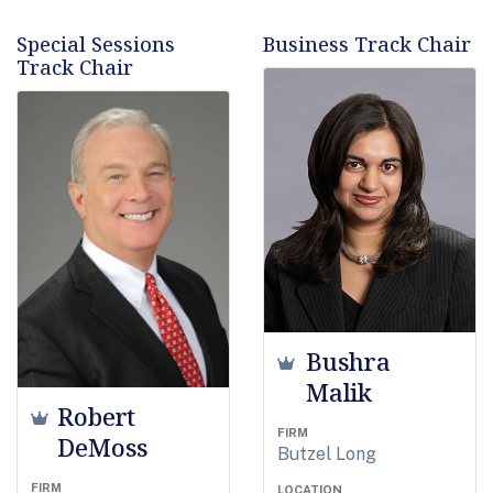
Special Sessions
Business Track Chair
Track Chair
Bushra
Malik
Robert
FIRM
DeMoss
Butzel Long
FIRM
LOCATION