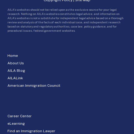
AILA’s websites should not be relied upon as the exclusive source for your legal
research. Nothing on AILA’s websites constitutes legal advice, and information on
AILA’s websites is not a substitute for independent legal advice based on a thorough
review and analysis of the facts of each individual case, and independent research
based on statutory and regulatory authorities, case law, policy guidance, and for
procedural issues, federal government websites.
Home
About Us
AILA Blog
AILALink
American Immigration Council
Career Center
eLearning
Find an Immigration Lawyer