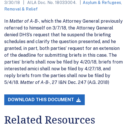
3/30/18
AILA Doc. No. 18033004.
Asylum & Refugees
,
Removal & Relief
In
Matter of A-B-
, which the Attorney General previously
referred to himself on 3/7/18, the Attorney General
denied DHS’s request that he suspend the briefing
schedules and clarify the question presented, and he
granted, in part, both parties’ request for an extension
of the deadline for submitting briefs in this case. The
parties’ briefs shall now be filed by 4/20/18, briefs from
interested amici shall now be filed by 4/27/18, and
reply briefs from the parties shall now be filed by
5/4/18.
Matter of A-B-
, 27 I&N Dec. 247 (A.G. 2018)
DOWNLOAD THIS DOCUMENT
Related Resources