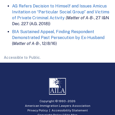
AG Refers Decision to Himself and Issues Amicus
Invitation on “Particular Social Group” and Victims
of Private Criminal Activity
(Matter of A-B-
, 27 I&N
Dec. 227 (A.G. 2018))
BIA Sustained Appeal, Finding Respondent
Demonstrated Past Persecution by Ex-Husband
(
Matter of A-B-
, 12/8/16)
Accessible to Public.
Copyright © 1993 -
2026
American Immigration Lawyers Association
Privacy Policy
|
Accessibility Statement
Copyright Policy
|
Site Map