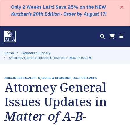
×
Only 2 Weeks Left! Save 25% on the NEW
Kurzban's 20th Edition - Order by August 17!
Home
Research Library
Attorney General Issues Updates in
Matter of A-B-
AMICUS BRIEFS/ALERTS, CASES & DECISIONS, DOJ/EOIR CASES
Attorney General
Issues Updates in
Matter of A-B-