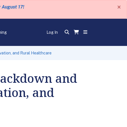
×
y August 17!
ning
Log In
vation, and Rural Healthcare
rackdown and
ation, and