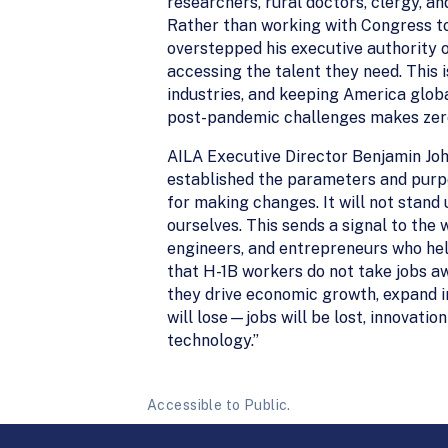
researchers, rural doctors, clergy, an
Rather than working with Congress to 
overstepped his executive authority 
accessing the talent they need. This 
industries, and keeping America globa
post-pandemic challenges makes zero
AILA Executive Director Benjamin Jo
established the parameters and purp
for making changes. It will not stand 
ourselves. This sends a signal to the w
engineers, and entrepreneurs who hel
that H-1B workers do not take jobs 
they drive economic growth, expand i
will lose—jobs will be lost, innovatio
technology.”
Accessible to Public.