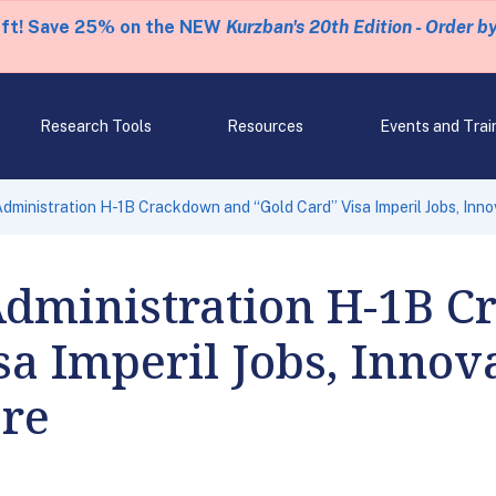
eft! Save 25% on the NEW
Kurzban's 20th Edition - Order b
Research Tools
Resources
Events and Trai
dministration H-1B Crackdown and “Gold Card” Visa Imperil Jobs, Inno
dministration H-1B C
sa Imperil Jobs, Innov
are