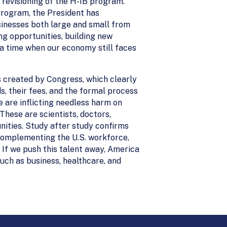
t revisioning of the H-1B program.
 program, the President has
sinesses both large and small from
ng opportunities, building new
 a time when our economy still faces
 created by Congress, which clearly
 their fees, and the formal process
we are inflicting needless harm on
 These are scientists, doctors,
ities. Study after study confirms
complementing the U.S. workforce,
If we push this talent away, America
 such as business, healthcare, and