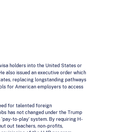
visa holders into the United States or
He also issued an executive order which
States, replacing longstanding pathways
tools for American employers to access
eed for talented foreign
 jobs has not changed under the Trump
 ‘pay-to-play’ system. By requiring H-
ut out teachers, non-profits,