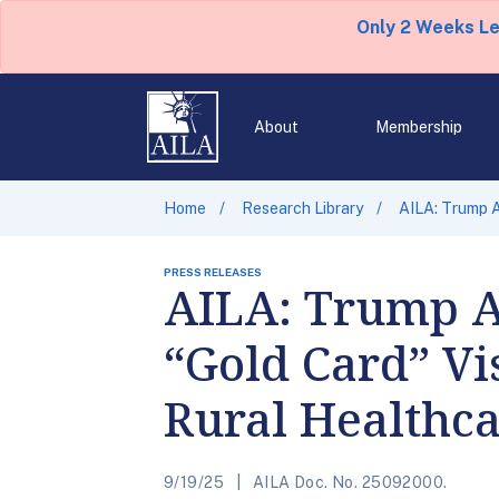
Only 2 Weeks L
About
Membership
Home
Research Library
AILA: Trump A
PRESS RELEASES
AILA: Trump A
“Gold Card” Vi
Rural Healthc
9/19/25
AILA Doc. No. 25092000.