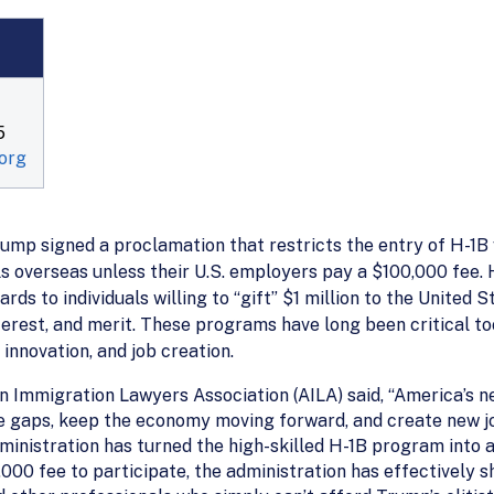
5
org
ump signed a proclamation that restricts the entry of H-1B 
ls overseas unless their U.S. employers pay a $100,000 fee. 
s to individuals willing to “gift” $1 million to the United 
interest, and merit. These programs have long been critical 
 innovation, and job creation.
n Immigration Lawyers Association (AILA) said, “America’s n
orce gaps, keep the economy moving forward, and create new
dministration has turned the high-skilled H-1B program into a
000 fee to participate, the administration has effectively sh