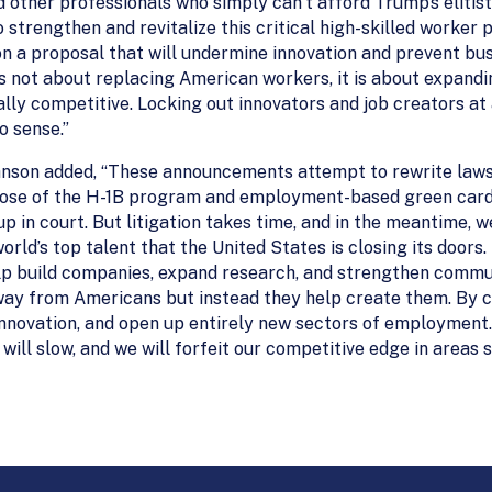
d other professionals who simply can’t afford Trump’s elitis
strengthen and revitalize this critical high-skilled worker
on a proposal that will undermine innovation and prevent bu
is not about replacing American workers, it is about expandi
lly competitive. Locking out innovators and job creators at
 sense.”
hnson added, “These announcements attempt to rewrite laws
ose of the H-1B program and employment-based green cards,
up in court. But litigation takes time, and in the meantime, 
orld’s top talent that the United States is closing its doors.
p build companies, expand research, and strengthen commun
away from Americans but instead they help create them. By 
nnovation, and open up entirely new sectors of employment. 
n will slow, and we will forfeit our competitive edge in areas