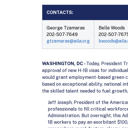
CONTACTS:
George Tzamaras
Belle Woods
202-507-7649
202-507-767
gtzamaras@aila.org
bwoods@aila.
WASHINGTON, DC
– Today, President Tr
approval of new H-1B visas for individua
would grant employment-based green card
based on exceptional ability, national 
the skilled talent needed to fuel growth,
Jeff Joseph, President of the America
professionals to fill critical workf
Administration. But overnight, this A
1B workers to pay an exorbitant $100,