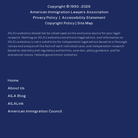
Copyright © 1993 -
2026
American Immigration Lawyers Association
Privacy Policy
|
Accessibility Statement
Copyright Policy
|
Site Map
AILA’s websites should not be relied upon as the exclusive source for your legal
research. Nothing on AILA’s websites constitutes legal advice, and information on
AILA’s websites is not a substitute for independent legal advice based on a thorough
review and analysis of the facts of each individual case, and independent research
based on statutory and regulatory authorities, case law, policy guidance, and for
procedural issues, federal government websites.
Home
About Us
AILA Blog
AILALink
American Immigration Council