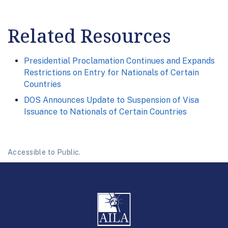
Related Resources
Presidential Proclamation Continues and Expands
Restrictions on Entry for Nationals of Certain
Countries
DOS Announces Update to Suspension of Visa
Issuance to Nationals of Certain Countries
Accessible to Public.