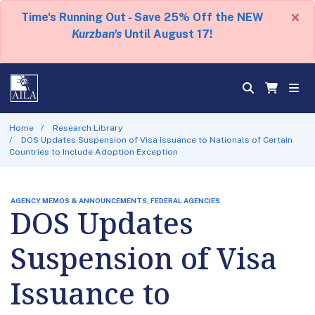
×
Time's Running Out - Save 25% Off the NEW
Kurzban's
Until August 17!
Home
Research Library
DOS Updates Suspension of Visa Issuance to Nationals of Certain
Countries to Include Adoption Exception
AGENCY MEMOS & ANNOUNCEMENTS, FEDERAL AGENCIES
DOS Updates
Suspension of Visa
Issuance to