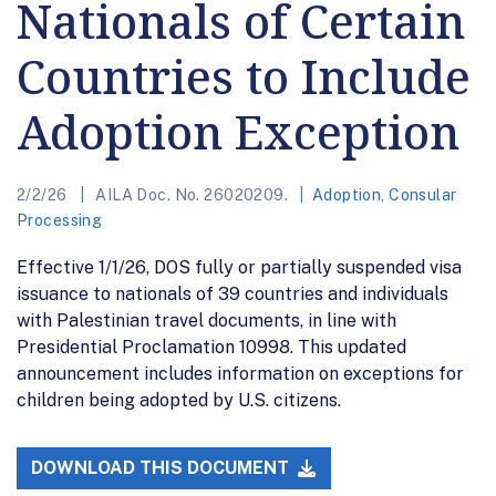
Nationals of Certain
Countries to Include
Adoption Exception
2/2/26
AILA Doc. No. 26020209.
Adoption
,
Consular
Processing
Effective 1/1/26, DOS fully or partially suspended visa
issuance to nationals of 39 countries and individuals
with Palestinian travel documents, in line with
Presidential Proclamation 10998. This updated
announcement includes information on exceptions for
children being adopted by U.S. citizens.
DOWNLOAD THIS DOCUMENT