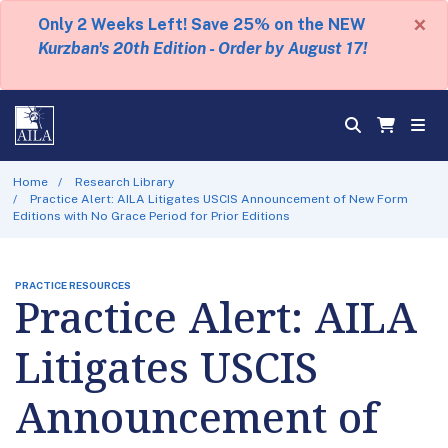
×
Only 2 Weeks Left! Save 25% on the NEW
Kurzban's 20th Edition - Order by August 17!
Home
Research Library
Practice Alert: AILA Litigates USCIS Announcement of New Form
Editions with No Grace Period for Prior Editions
PRACTICE RESOURCES
Practice Alert: AILA
Litigates USCIS
Announcement of