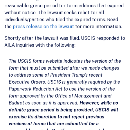
reasonable grace period for form editions that expired
without notice. The lawsuit seeks relief for all
individuals/parties who filed the expired forms. Read
the
press release on the lawsuit
for more information.
Shortly after the lawsuit was filed, USCIS responded to
AILA inquiries with the following:
The USCIS forms website indicates the version of the
form that must be submitted after we made changes
to address some of President Trump’s recent
Executive Orders. USCIS is generally required by the
Paperwork Reduction Act to use the version of the
form approved by the Office of Management and
Budget as soon as it is approved.
However, while no
definite grace period is being provided, USCIS will
exercise its discretion to not reject previous
versions of forms that are submitted for a