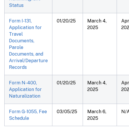
Status
Form I-131,
01/20/25
March 4,
Apr
Application for
2025
20
Travel
Documents,
Parole
Documents, and
Arrival/Departure
Records
Form N-400,
01/20/25
March 4,
Apr
Application for
2025
20
Naturalization
Form G-1055, Fee
03/05/25
March 6,
N/
Schedule
2025