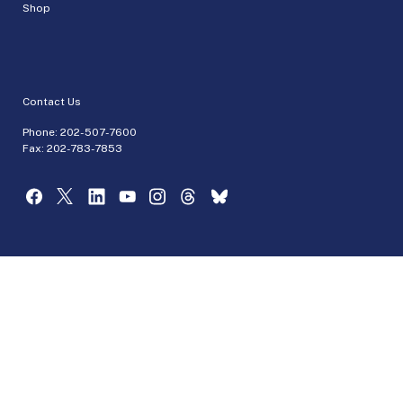
Shop
Contact Us
Phone:
202-507-7600
Fax: 202-783-7853