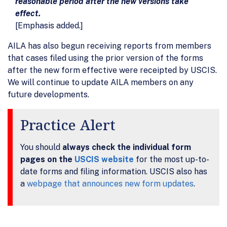
reasonable period after the new versions take
effect.
[Emphasis added.]
AILA has also begun receiving reports from members
that cases filed using the prior version of the forms
after the new form effective were receipted by USCIS.
We will continue to update AILA members on any
future developments.
Practice Alert
You should
always check the individual form
pages on the
USCIS website
for the most up-to-
date forms and filing information. USCIS also has
a
webpage that announces new form updates
.