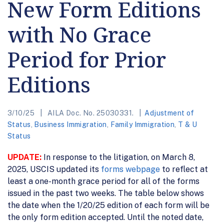
New Form Editions
with No Grace
Period for Prior
Editions
3/10/25
AILA Doc. No. 25030331.
Adjustment of
Status
,
Business Immigration
,
Family Immigration
,
T & U
Status
UPDATE:
In response to the litigation, on March 8,
2025, USCIS updated its
forms webpage
to reflect at
least a one-month grace period for all of the forms
issued in the past two weeks. The table below shows
the date when the 1/20/25 edition of each form will be
the only form edition accepted. Until the noted date,