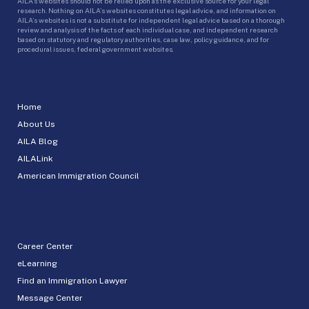
AILA’s websites should not be relied upon as the exclusive source for your legal
research. Nothing on AILA’s websites constitutes legal advice, and information on
AILA’s websites is not a substitute for independent legal advice based on a thorough
review and analysis of the facts of each individual case, and independent research
based on statutory and regulatory authorities, case law, policy guidance, and for
procedural issues, federal government websites.
Home
About Us
AILA Blog
AILALink
American Immigration Council
Career Center
eLearning
Find an Immigration Lawyer
Message Center