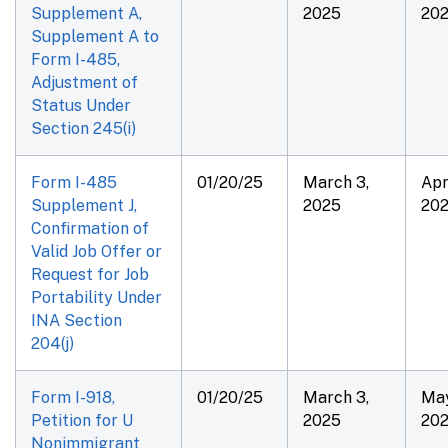
Supplement A,
2025
20
Supplement A to
Form I-485,
Adjustment of
Status Under
Section 245(i)
Form I-485
01/20/25
March 3,
Apri
Supplement J,
2025
20
Confirmation of
Valid Job Offer or
Request for Job
Portability Under
INA Section
204(j)
Form I-918,
01/20/25
March 3,
May
Petition for U
2025
20
Nonimmigrant