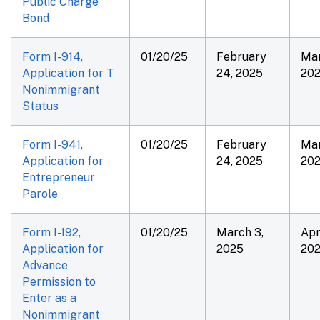
Public Charge
Bond
Form I-914,
01/20/25
February
Mar
Application for T
24, 2025
20
Nonimmigrant
Status
Form I-941,
01/20/25
February
Mar
Application for
24, 2025
20
Entrepreneur
Parole
Form I-192,
01/20/25
March 3,
Apri
Application for
2025
20
Advance
Permission to
Enter as a
Nonimmigrant