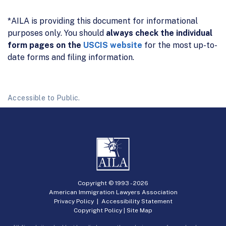
*AILA is providing this document for informational
purposes only. You should
always check the individual
form pages on the
USCIS website
for the most up-to-
date forms and filing information.
Accessible to Public.
Copyright © 1993 -
2026
American Immigration Lawyers Association
Privacy Policy
|
Accessibility Statement
Copyright Policy
|
Site Map