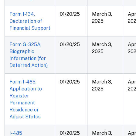
Form I-134,
01/20/25
March 3,
Apri
Declaration of
2025
20
Financial Support
Form G-325A,
01/20/25
March 3,
Apri
Biographic
2025
20
Information (for
Deferred Action)
Form I-485,
01/20/25
March 3,
Apri
Application to
2025
20
Register
Permanent
Residence or
Adjust Status
I-485
01/20/25
March 3,
Apri