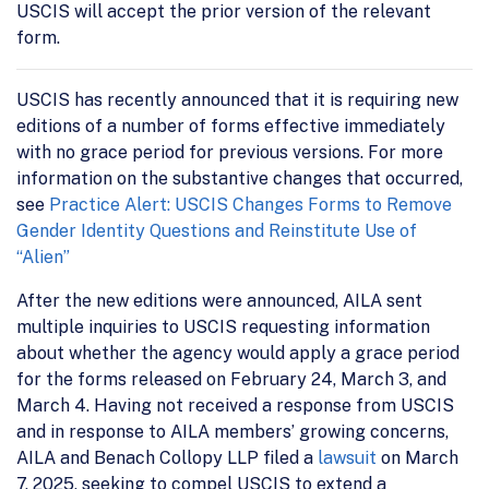
USCIS will accept the prior version of the relevant
form.
USCIS has recently announced that it is requiring new
editions of a number of forms effective immediately
with no grace period for previous versions. For more
information on the substantive changes that occurred,
see
Practice Alert: USCIS Changes Forms to Remove
Gender Identity Questions and Reinstitute Use of
“Alien”
After the new editions were announced, AILA sent
multiple inquiries to USCIS requesting information
about whether the agency would apply a grace period
for the forms released on February 24, March 3, and
March 4. Having not received a response from USCIS
and in response to AILA members’ growing concerns,
AILA and Benach Collopy LLP filed a
lawsuit
on March
7, 2025, seeking to compel USCIS to extend a