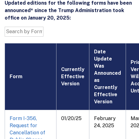
Updated editions for the following forms have been
announced* since the Trump Administration took
office on January 20, 2025:
Date
Update
Pri
Was
Currently
Ver
Announced
Form
Effective
Wil
as
Version
Ac
Currently
Unt
Effective
Version
Form I-356,
01/20/25
February
Mar
Request for
24, 2025
20
Cancellation of