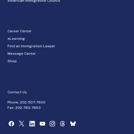
American Immigration Council
Career Center
eLearning
Find an Immigration Lawyer
Message Center
Shop
Contact Us
Phone:
202-507-7600
Fax: 202-783-7853