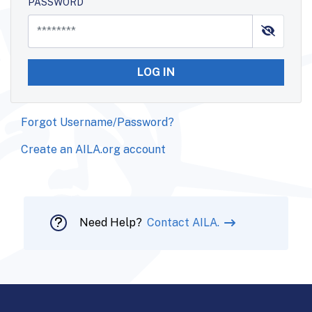
PASSWORD
LOG IN
Forgot Username/Password?
Create an AILA.org account
Need Help?
Contact AILA.