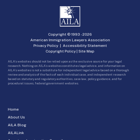
Copyright © 1993 -
2026
American Immigration Lawyers Association
Privacy Policy
|
Accessibility Statement
Copyright Policy
|
Site Map
AILA’s websites should not be relied upon as the exclusive source for your legal
research. Nothing on AILA’s websites constitutes legal advice, and information on
AILA’s websites is not a substitute for independent legal advice based on a thorough
review and analysis of the facts of each individual case, and independent research
based on statutory and regulatory authorities, case law, policy guidance, and for
procedural issues, federal government websites.
Home
About Us
AILA Blog
AILALink