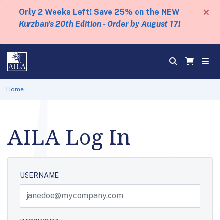
×
Only 2 Weeks Left! Save 25% on the NEW
Kurzban's 20th Edition - Order by August 17!
Home
AILA Log In
USERNAME