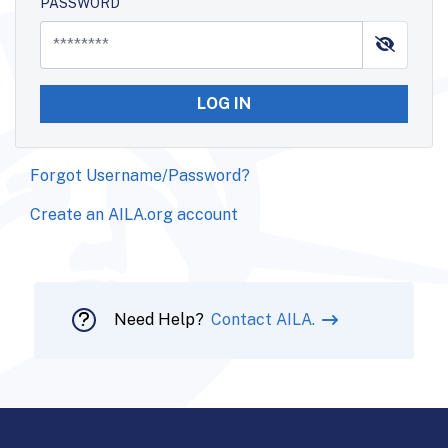
PASSWORD
LOG IN
Forgot Username/Password?
Create an AILA.org account
Need Help?
Contact AILA.