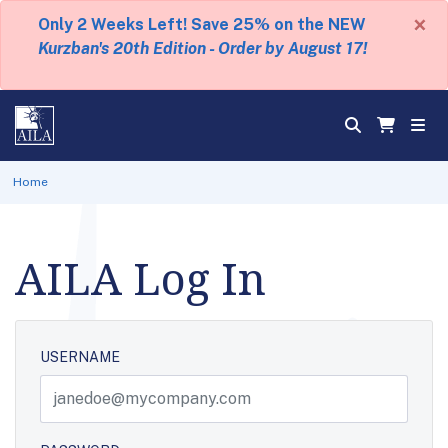
×
Only 2 Weeks Left! Save 25% on the NEW
Kurzban's 20th Edition - Order by August 17!
Home
AILA Log In
USERNAME