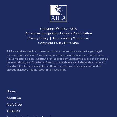
Copyright © 1993 -
2026
American Immigration Lawyers Association
Privacy Policy
|
Accessibility Statement
Copyright Policy
|
Site Map
AILA’s websites should not be relied upon as the exclusive source for your legal
research. Nothing on AILA’s websites constitutes legal advice, and information on
AILA’s websites is not a substitute for independent legal advice based on a thorough
review and analysis of the facts of each individual case, and independent research
based on statutory and regulatory authorities, case law, policy guidance, and for
procedural issues, federal government websites.
Home
About Us
AILA Blog
AILALink