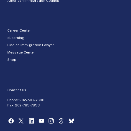
American Immigration Council
Career Center
eLearning
Find an Immigration Lawyer
Message Center
Shop
Contact Us
Phone:
202-507-7600
Fax: 202-783-7853