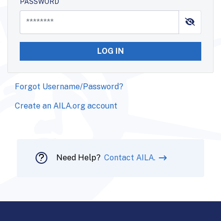
PASSWORD
LOG IN
Forgot Username/Password?
Create an AILA.org account
Need Help?
Contact AILA.