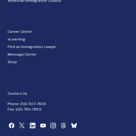
American Immigration Council
Career Center
eLearning
Find an Immigration Lawyer
Message Center
Shop
Contact Us
Phone:
202-507-7600
Fax: 202-783-7853