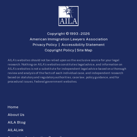
Copyright © 1993 -
2026
American Immigration Lawyers Association
Privacy Policy
|
Accessibility Statement
Copyright Policy
|
Site Map
AILA’s websites should not be relied upon as the exclusive source for your legal
research. Nothing on AILA’s websites constitutes legal advice, and information on
AILA’s websites is not a substitute for independent legal advice based on a thorough
review and analysis of the facts of each individual case, and independent research
based on statutory and regulatory authorities, case law, policy guidance, and for
procedural issues, federal government websites.
Home
About Us
AILA Blog
AILALink