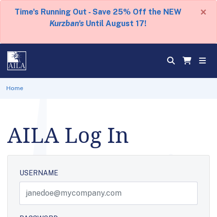
×
Time's Running Out - Save 25% Off the NEW
Kurzban's
Until August 17!
Home
AILA Log In
USERNAME