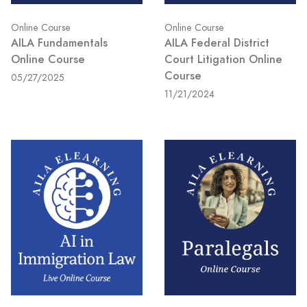
Online Course
Online Course
AILA Fundamentals
AILA Federal District
Online Course
Court Litigation Online
Course
05/27/2025
11/21/2024