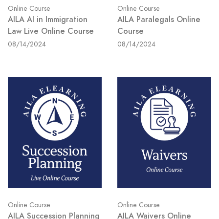
Online Course
Online Course
AILA AI in Immigration
AILA Paralegals Online
Law Live Online Course
Course
08/14/2024
08/14/2024
Online Course
Online Course
AILA Succession Planning
AILA Waivers Online