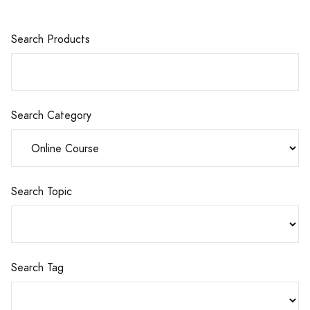
Search Products
Search Category
Search Topic
Search Tag