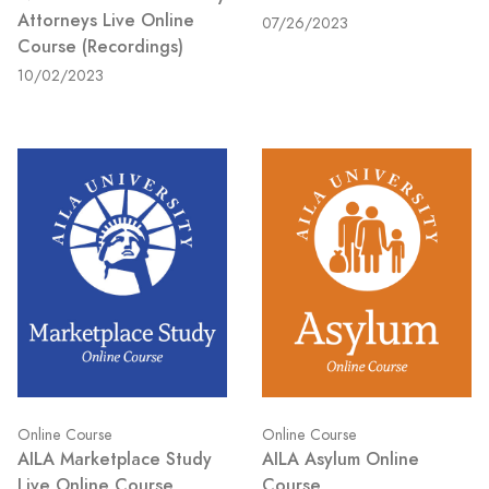
Attorneys Live Online
07/26/2023
Course (Recordings)
10/02/2023
Online Course
Online Course
AILA Marketplace Study
AILA Asylum Online
Live Online Course
Course