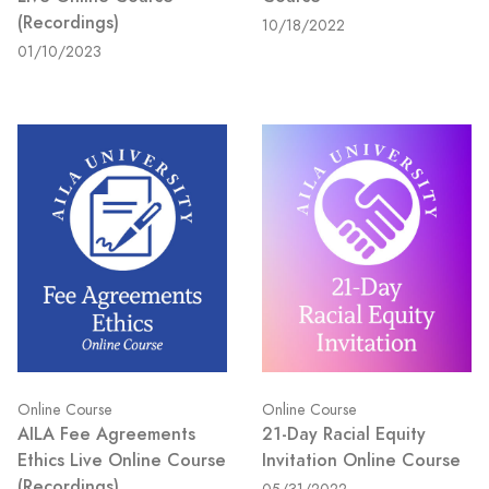
(Recordings)
10/18/2022
01/10/2023
Online Course
Online Course
AILA Fee Agreements
21-Day Racial Equity
Ethics Live Online Course
Invitation Online Course
(Recordings)