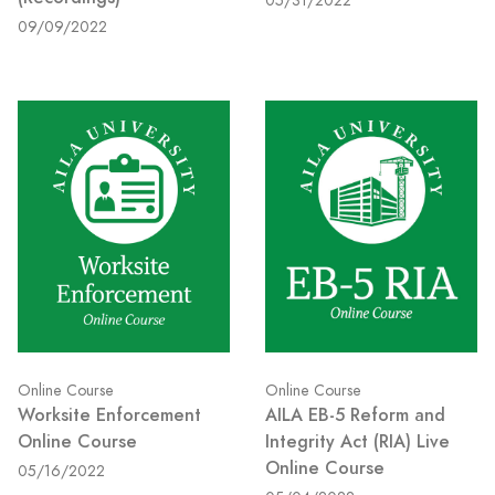
05/31/2022
09/09/2022
Online Course
Online Course
Worksite Enforcement
AILA EB-5 Reform and
Online Course
Integrity Act (RIA) Live
Online Course
05/16/2022