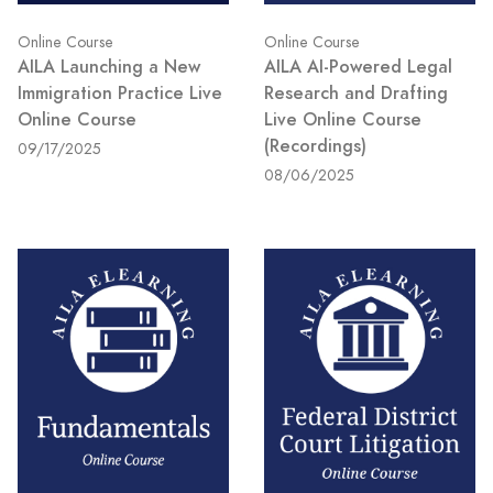
Online Course
Online Course
AILA Launching a New
AILA AI-Powered Legal
Immigration Practice Live
Research and Drafting
Online Course
Live Online Course
(Recordings)
09/17/2025
08/06/2025