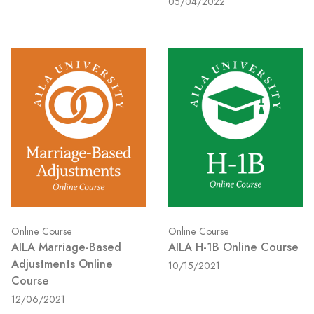
05/04/2022
Online Course
Online Course
AILA Marriage-Based
AILA H-1B Online Course
Adjustments Online
10/15/2021
Course
12/06/2021