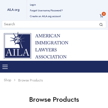
Login
AILA.org
Forgot Username/Password?
Create an AILA.org account
Shop
Browse Products
Browse Products