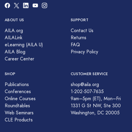
ABOUT US
SUPPORT
AILA.org
Contact Us
AILALink
Returns
eLearning (AILA U)
FAQ
AILA Blog
Privacy Policy
Career Center
SHOP
CUSTOMER SERVICE
Publications
shop@aila.org
Conferences
1-202-507-7635
Online Courses
9am–5pm (ET), Mon–Fri
Roundtables
1331 G St NW, Ste 300
Web Seminars
Washington, DC 20005
CLE Products