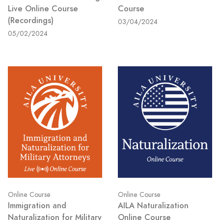
Live Online Course
Course
(Recordings)
03/04/2024
05/02/2024
Online Course
Online Course
Immigration and
AILA Naturalization
Naturalization for Military
Online Course