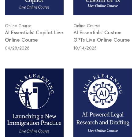
Online Course
Online Course
AI Essentials: Copilot Live
AI Essentials: Custom
Online Course
GPTs Live Online Course
04/28/2026
10/14/2025