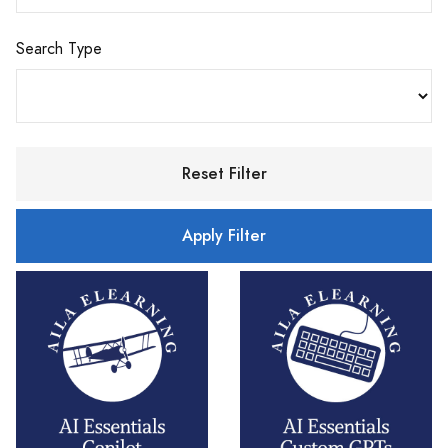
Search Type
Reset Filter
Apply Filter