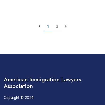
1
2
American Immigration Lawyers
Association
Copyright © 2026