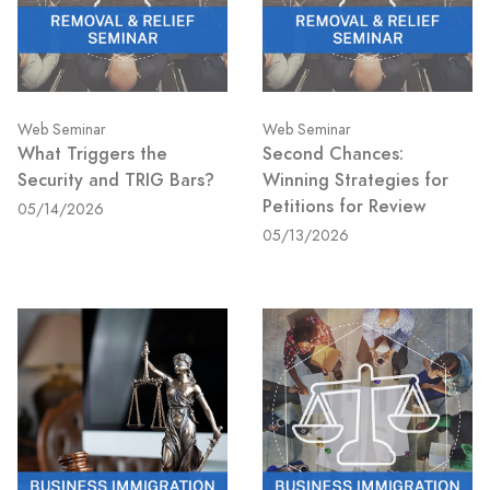
Web Seminar
Web Seminar
What Triggers the
Second Chances:
Security and TRIG Bars?
Winning Strategies for
Petitions for Review
05/14/2026
05/13/2026