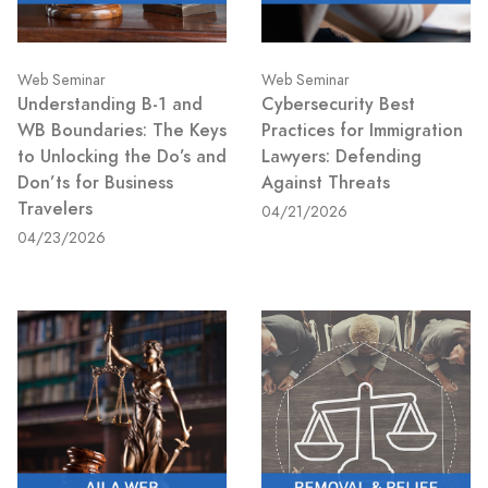
Web Seminar
Web Seminar
Understanding B-1 and
Cybersecurity Best
WB Boundaries: The Keys
Practices for Immigration
to Unlocking the Do’s and
Lawyers: Defending
Don’ts for Business
Against Threats
Travelers
04/21/2026
04/23/2026