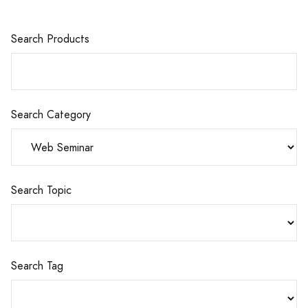
Search Products
Search Category
Search Topic
Search Tag