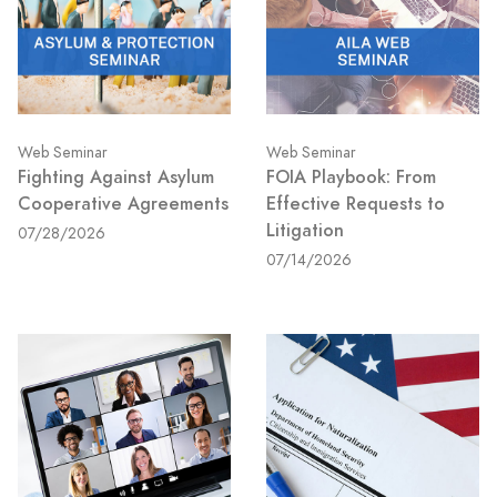
Web Seminar
Web Seminar
Fighting Against Asylum
FOIA Playbook: From
Cooperative Agreements
Effective Requests to
Litigation
07/28/2026
07/14/2026