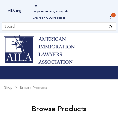
Login
AILA.org
Forgot Username/Password?
Create an AILA.org account
Shop
Browse Products
Browse Products