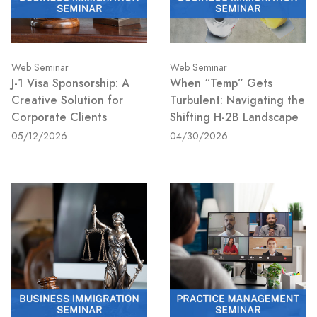
Web Seminar
Web Seminar
J-1 Visa Sponsorship: A
When “Temp” Gets
Creative Solution for
Turbulent: Navigating the
Corporate Clients
Shifting H-2B Landscape
05/12/2026
04/30/2026