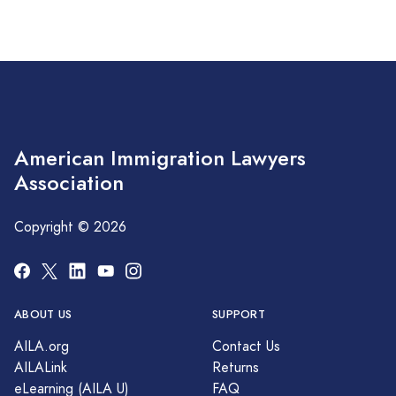
American Immigration Lawyers
Association
Copyright © 2026
ABOUT US
SUPPORT
AILA.org
Contact Us
AILALink
Returns
eLearning (AILA U)
FAQ