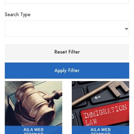
Search Type
Reset Filter
Apply Filter