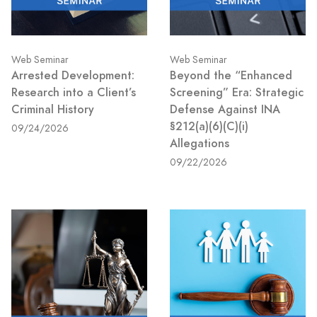
Web Seminar
Web Seminar
Arrested Development:
Beyond the “Enhanced
Research into a Client’s
Screening” Era: Strategic
Criminal History
Defense Against INA
§212(a)(6)(C)(i)
09/24/2026
Allegations
09/22/2026