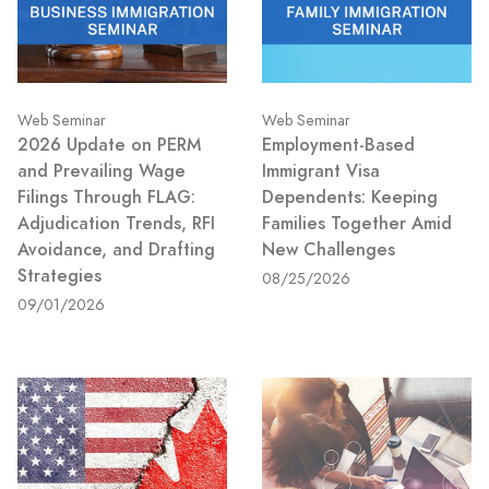
Web Seminar
Web Seminar
2026 Update on PERM
Employment-Based
and Prevailing Wage
Immigrant Visa
Filings Through FLAG:
Dependents: Keeping
Adjudication Trends, RFI
Families Together Amid
Avoidance, and Drafting
New Challenges
Strategies
08/25/2026
09/01/2026