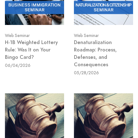
Web Seminar
Web Seminar
H-1B Weighted Lottery
Denaturalization
Rule: Was It on Your
Roadmap: Process,
Bingo Card?
Defenses, and
Consequences
06/04/2026
05/28/2026