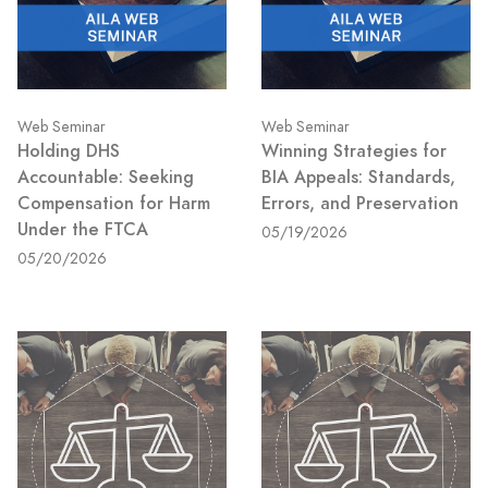
Web Seminar
Web Seminar
Holding DHS
Winning Strategies for
Accountable: Seeking
BIA Appeals: Standards,
Compensation for Harm
Errors, and Preservation
Under the FTCA
05/19/2026
05/20/2026