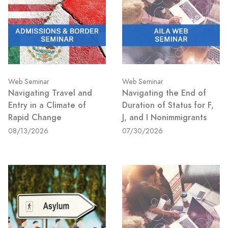
Web Seminar
Web Seminar
Navigating Travel and
Navigating the End of
Entry in a Climate of
Duration of Status for F,
Rapid Change
J, and I Nonimmigrants
08/13/2026
07/30/2026