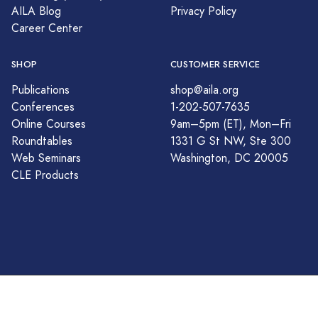
AILA Blog
Privacy Policy
Career Center
SHOP
CUSTOMER SERVICE
Publications
shop@aila.org
Conferences
1-202-507-7635
Online Courses
9am–5pm (ET), Mon–Fri
Roundtables
1331 G St NW, Ste 300
Web Seminars
Washington, DC 20005
CLE Products