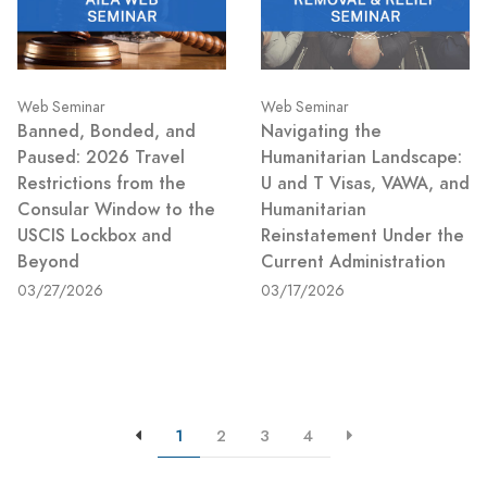
Web Seminar
Web Seminar
Banned, Bonded, and
Navigating the
Paused: 2026 Travel
Humanitarian Landscape:
Restrictions from the
U and T Visas, VAWA, and
Consular Window to the
Humanitarian
USCIS Lockbox and
Reinstatement Under the
Beyond
Current Administration
03/27/2026
03/17/2026
1
2
3
4