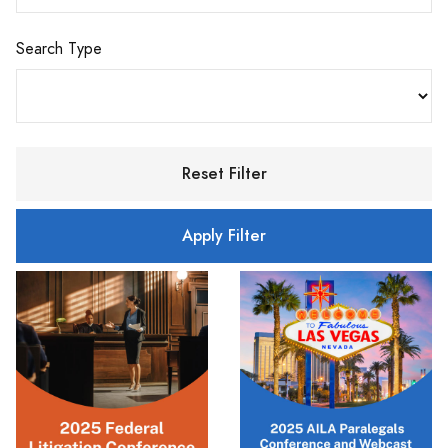
Search Type
Reset Filter
Apply Filter