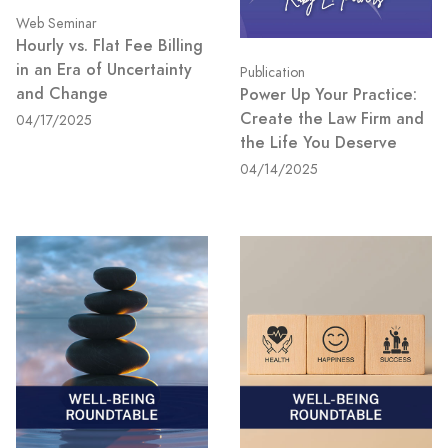
Web Seminar
Hourly vs. Flat Fee Billing
in an Era of Uncertainty
Publication
and Change
Power Up Your Practice:
Create the Law Firm and
04/17/2025
the Life You Deserve
04/14/2025