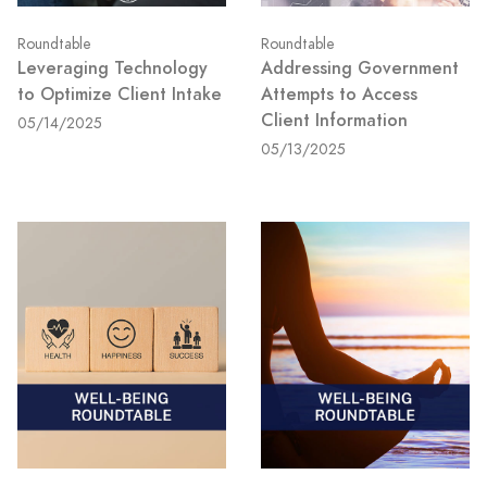
Roundtable
Roundtable
Leveraging Technology
Addressing Government
to Optimize Client Intake
Attempts to Access
Client Information
05/14/2025
05/13/2025