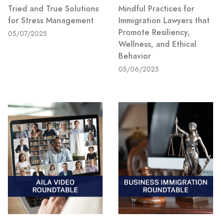
Tried and True Solutions
Mindful Practices for
for Stress Management
Immigration Lawyers that
Promote Resiliency,
05/07/2025
Wellness, and Ethical
Behavior
05/06/2025