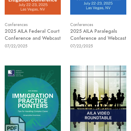
Conferences
Conferences
2025 AILA Federal Court
2025 AILA Paralegals
Conference and Webcast
Conference and Webcast
07/22/2025
07/22/2025