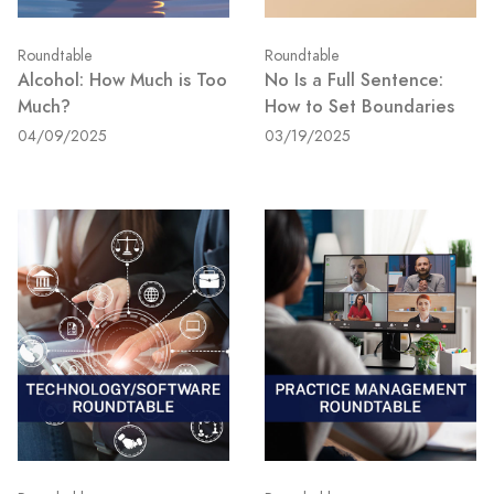
Roundtable
Roundtable
Alcohol: How Much is Too
No Is a Full Sentence:
Much?
How to Set Boundaries
04/09/2025
03/19/2025