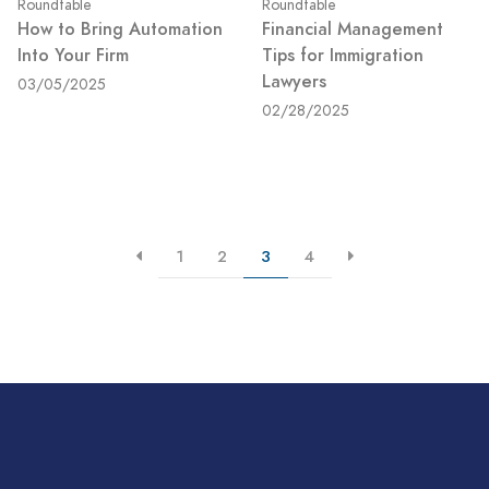
Roundtable
Roundtable
How to Bring Automation
Financial Management
Into Your Firm
Tips for Immigration
Lawyers
03/05/2025
02/28/2025
1
2
3
4