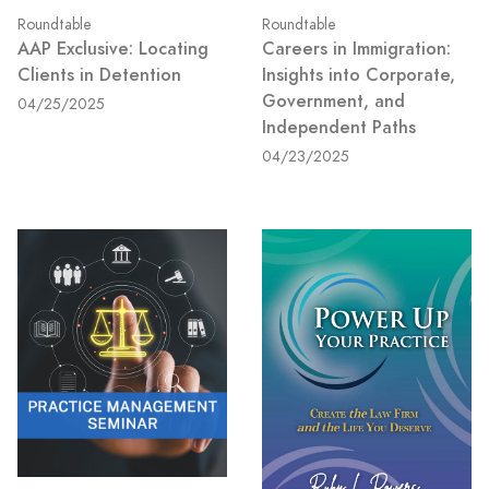
Roundtable
Roundtable
AAP Exclusive: Locating
Careers in Immigration:
Clients in Detention
Insights into Corporate,
Government, and
04/25/2025
Independent Paths
04/23/2025