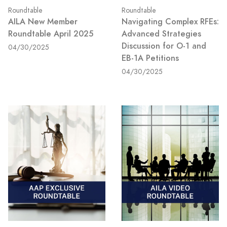
Roundtable
Roundtable
AILA New Member
Navigating Complex RFEs:
Roundtable April 2025
Advanced Strategies
Discussion for O-1 and
04/30/2025
EB-1A Petitions
04/30/2025