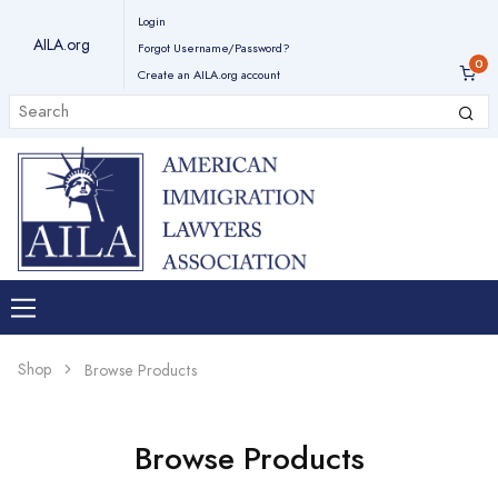
Login
AILA.org
Forgot Username/Password?
Create an AILA.org account
Shop
Browse Products
Browse Products