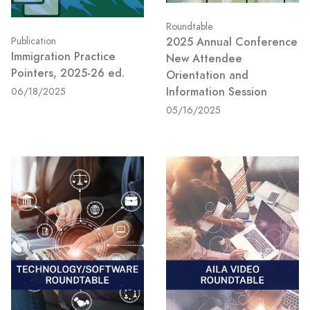
Roundtable
2025 Annual Conference
Publication
Immigration Practice
New Attendee
Pointers, 2025-26 ed.
Orientation and
Information Session
06/18/2025
05/16/2025