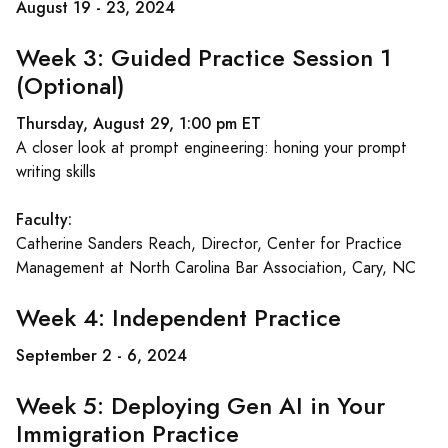
August 19 - 23, 2024
Week 3: Guided Practice Session 1
(Optional)
Thursday, August 29, 1:00 pm ET
A closer look at prompt engineering: honing your prompt
writing skills
Faculty:
Catherine Sanders Reach, Director, Center for Practice
Management at North Carolina Bar Association, Cary, NC
Week 4: Independent Practice
September 2 - 6, 2024
Week 5: Deploying Gen AI in Your
Immigration Practice