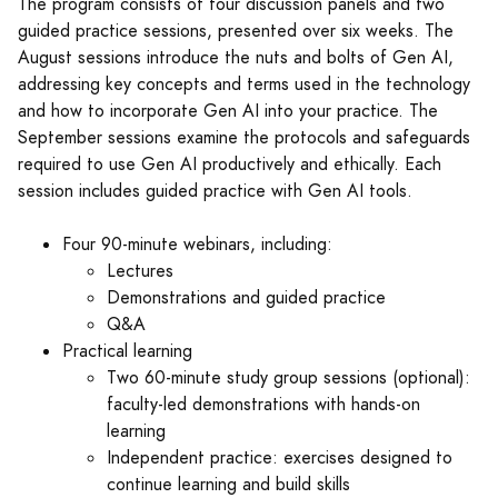
The program consists of four discussion panels and two
guided practice sessions, presented over six weeks. The
August sessions introduce the nuts and bolts of Gen AI,
addressing key concepts and terms used in the technology
and how to incorporate Gen AI into your practice. The
September sessions examine the protocols and safeguards
required to use Gen AI productively and ethically. Each
session includes guided practice with Gen AI tools.
Four 90-minute webinars, including:
Lectures
Demonstrations and guided practice
Q&A
Practical learning
Two 60-minute study group sessions (optional):
faculty-led demonstrations with hands-on
learning
Independent practice: exercises designed to
continue learning and build skills