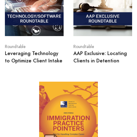
Roundtable
Roundtable
Leveraging Technology
AAP Exclusive: Locating
to Optimize Client Intake
Clients in Detention