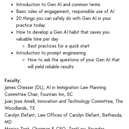
Introduction to Gen AI and common terms
Basic rules of engagement, responsible use of AI
20 things you can safely do with Gen AI in your
practice today
How to develop a Gen AI habit that saves you
valuable time per day
Best practices for a quick start
Introduction to prompt engineering
How to ask the questions of your Gen AI that
will yield reliable results
Faculty:
James Chesser (DL), AI in Immigration Law Planning
Committee Chair, Fountain Inn, SC
Juan Jose Amell, Innovation and Technology Committee, The
Woodlands, TX
Carolyn Elefant, Law Offices of Carolyn Elefant, Bethesda,
MD