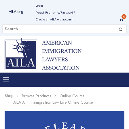
Login
AILA.org
Forgot Username/Password?
Create an AILA.org account
Shop
Browse Products
Online Course
AILA AI in Immigration Law Live Online Course