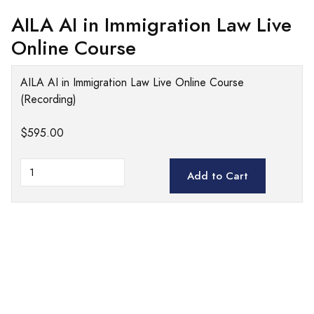
AILA AI in Immigration Law Live
Online Course
AILA AI in Immigration Law Live Online Course
(Recording)
$595.00
Add to Cart