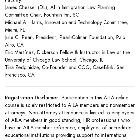
James Chesser (DL), AI in Immigration Law Planning
Committee Chair, Fountain Inn, SC
Michael A. Harris, Innovation and Technology Committee,
Miami, FL
Julie C. Pearl, President, Pearl-Colman Foundation, Palo
Alto, CA
Eric Martínez, Dickerson Fellow & Instructor in Law at the
University of Chicago Law School, Chicago, IL
Tina Zedginidze, Co-Founder and COO, CaseBlink, San
Francisco, CA
Registration Disclaimer
: Participation in this AILA online
course is solely restricted to AILA members and nonmember
attorneys. Non-attorney attendance is limited to employees
of AILA members in good standing, HR professionals who
have an AILA member reference, employees of accredited
educational institutions providing support to international