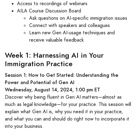
Access to recordings of webinars
AILA Course Discussion Board
Ask questions on AI-specific immigration issues
Connect with speakers and colleagues
Learn new Gen AI-usage techniques and
receive valuable feedback
Week 1: Harnessing AI in Your
Immigration Practice
Session 1: How to Get Started: Understanding the
Power and Potential of Gen AI
Wednesday, August 14, 2024, 1:00 pm ET
Discover why being fluent in Gen AI matters—almost as
much as legal knowledge—for your practice. This session will
explain what Gen AI is, why you need it in your practice,
and what you can and should do right now to incorporate it
into your business.