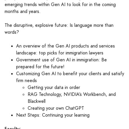
emerging trends within Gen AI to look for in the coming
months and years.
The disruptive, explosive future: Is language more than
words?
An overview of the Gen AI products and services
landscape: top picks for immigration lawyers
Government use of Gen AI in immigration: Be
prepared for the future!
Customizing Gen AI to benefit your clients and satisfy
firm needs
Getting your data in order
RAG Technology, NVIDIA’s Workbench, and
Blackwell
Creating your own ChatGPT
Next Steps: Continuing your learning
Faculty: