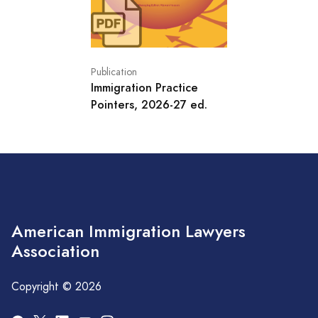
Publication
Immigration Practice
Pointers, 2026-27 ed.
American Immigration Lawyers
Association
Copyright © 2026