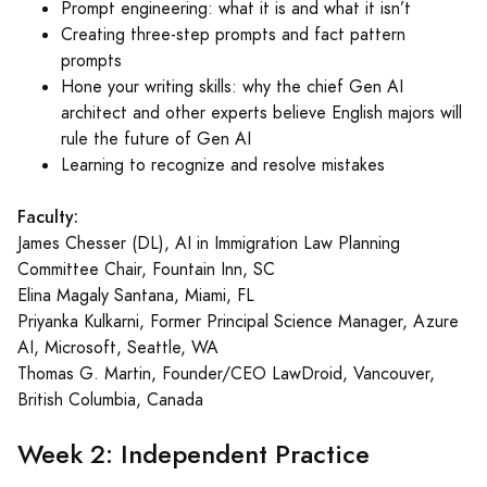
Prompt engineering: what it is and what it isn’t
Creating three-step prompts and fact pattern
prompts
Hone your writing skills: why the chief Gen AI
architect and other experts believe English majors will
rule the future of Gen AI
Learning to recognize and resolve mistakes
Faculty:
James Chesser (DL), AI in Immigration Law Planning
Committee Chair, Fountain Inn, SC
Elina Magaly Santana, Miami, FL
Priyanka Kulkarni, Former Principal Science Manager, Azure
AI, Microsoft, Seattle, WA
Thomas G. Martin, Founder/CEO LawDroid, Vancouver,
British Columbia, Canada
Week 2: Independent Practice