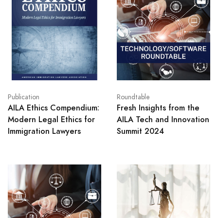
Publication
Roundtable
AILA Ethics Compendium:
Fresh Insights from the
Modern Legal Ethics for
AILA Tech and Innovation
Immigration Lawyers
Summit 2024