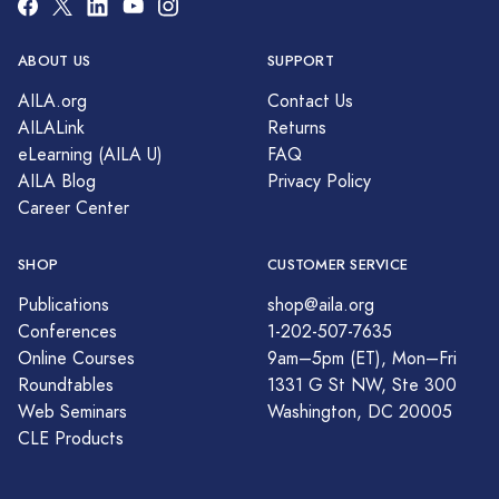
ABOUT US
SUPPORT
AILA.org
Contact Us
AILALink
Returns
eLearning (AILA U)
FAQ
AILA Blog
Privacy Policy
Career Center
SHOP
CUSTOMER SERVICE
Publications
shop@aila.org
Conferences
1-202-507-7635
Online Courses
9am–5pm (ET), Mon–Fri
Roundtables
1331 G St NW, Ste 300
Web Seminars
Washington, DC 20005
CLE Products