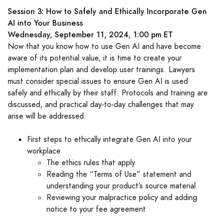
Session 3: How to Safely and Ethically Incorporate Gen
AI into Your Business
Wednesday, September 11, 2024, 1:00 pm ET
Now that you know how to use Gen AI and have become
aware of its potential value, it is time to create your
implementation plan and develop user trainings. Lawyers
must consider special issues to ensure Gen AI is used
safely and ethically by their staff. Protocols and training are
discussed, and practical day-to-day challenges that may
arise will be addressed.
First steps to ethically integrate Gen AI into your
workplace
The ethics rules that apply
Reading the “Terms of Use” statement and
understanding your product’s source material
Reviewing your malpractice policy and adding
notice to your fee agreement