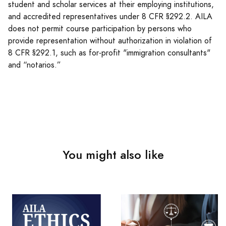
student and scholar services at their employing institutions,
and accredited representatives under 8 CFR §292.2. AILA
does not permit course participation by persons who
provide representation without authorization in violation of
8 CFR §292.1, such as for-profit "immigration consultants"
and “notarios.”
You might also like