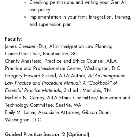
Checking permissions and writing your Gen AI
use policy
Implementation in your firm: Integration, training,
and supervision plan
Faculty:
James Chesser (DL), AI in Immigration Law Planning
Committee Chair, Fountain Inn, SC
Charity Anastasio, Practice and Ethics Counsel, AILA
Practice and Professionalism Center, Washington, D.C.
Gregory Howard Siskind, AILA Author,
AILA’s Immigration
Law Practice and Procedure Manual: A “Cookbook” of
Essential Practice Materials
, 3rd ed., Memphis, TN
Michele N. Carney, AILA Ethics Committee/ Innovation and
Technology Committee, Seattle, WA
Emily M. Lamm, Associate Attorney, Gibson Dunn,
Washington, D.C.
Guided Practice Session 2 (Optional)