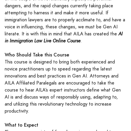
dangers, and the rapid changes currently taking place
attempting to harness it and make it more useful. If
immigration lawyers are to properly acclimate to, and have a
voice in influencing, these changes, we must be Gen AI
literate. It is with this in mind that AILA has created the
AI
in Immigration Law Live Online Course
.
Who Should Take this Course
This course is designed to bring both experienced and
novice practitioners up to speed regarding the latest
innovations and best practices in Gen AI. Attorneys and
AILA Affiliated Paralegals are encouraged to take the
course to hear AILA’s expert instructors define what Gen
AI is and discuss ways of responsibly using, adapting to,
and utilizing this revolutionary technology to increase
productivity.
What to Expect