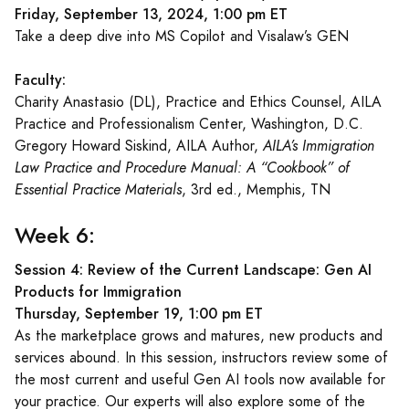
Friday, September 13, 2024, 1:00 pm ET
Take a deep dive into MS Copilot and Visalaw’s GEN
Faculty:
Charity Anastasio (DL), Practice and Ethics Counsel, AILA
Practice and Professionalism Center, Washington, D.C.
Gregory Howard Siskind, AILA Author,
AILA’s Immigration
Law Practice and Procedure Manual: A “Cookbook” of
Essential Practice Materials
, 3rd ed., Memphis, TN
Week 6:
Session 4: Review of the Current Landscape: Gen AI
Products for Immigration
Thursday, September 19, 1:00 pm ET
As the marketplace grows and matures, new products and
services abound. In this session, instructors review some of
the most current and useful Gen AI tools now available for
your practice. Our experts will also explore some of the