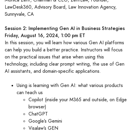
Monica Zent, Chairman & CEO, ZentLaw, Founder,
LawDesk360, Advisory Board, Law Innovation Agency,
Sunnyvale, CA
Session 2: Implementing Gen AI in Business Strategies
Friday, August 16, 2024, 1:00 pm ET
In this session, you will learn how various Gen AI platforms
can help you build a better practice. Instructors will focus
on the practical issues that arise when using this
technology, including clear prompt writing, the use of Gen
AI assistants, and domain-specific applications.
Using is learning with Gen AI: what various products
can teach us
Copilot (inside your M365 and outside, on Edge
browser)
ChatGPT
Google’s Gemini
Visalaw’s GEN