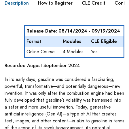
Description
How to Register
CLE Credit
Conte
Release Date: 08/14/2024 - 09/19/2024
Format
Modules
CLE Eligible
Online Course
4 Modules
Yes
Recorded August-September 2024
In its early days, gasoline was considered a fascinating,
powerful, transformative—and potentially dangerous—new
invention. It was only after the combustion engine had been
fully developed that gasoline’s volatility was harnessed into
a safer and more useful innovation. Today, generative
artificial intelligence (Gen AI)—a type of AI that creates
text, images, and other content—is akin to gasoline in terms
of the scope of its revolutionary impact, its potential