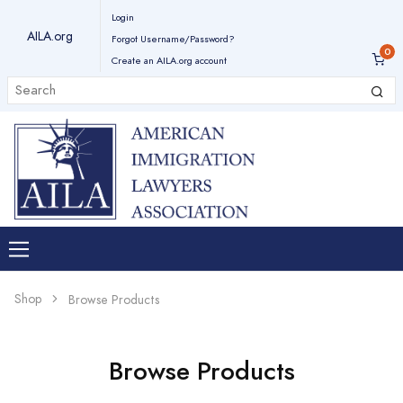
Login
AILA.org
Forgot Username/Password?
Create an AILA.org account
Shop
Browse Products
Browse Products