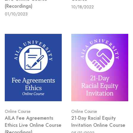
(Recordings)
10/18/2022
01/10/2023
Online Course
Online Course
AILA Fee Agreements
21-Day Racial Equity
Ethics Live Online Course
Invitation Online Course
(Recordings)