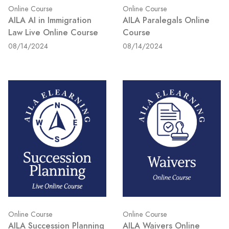
Online Course
Online Course
AILA AI in Immigration
AILA Paralegals Online
Law Live Online Course
Course
08/14/2024
08/14/2024
Online Course
Online Course
AILA Succession Planning
AILA Waivers Online