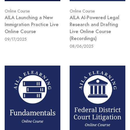
Online Course
Online Course
AILA Launching a New
AILA AI-Powered Legal
Immigration Practice Live
Research and Drafting
Online Course
Live Online Course
(Recordings)
09/17/2025
08/06/2025