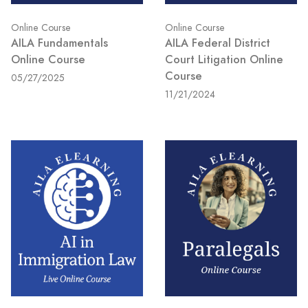
Online Course
Online Course
AILA Fundamentals
AILA Federal District
Online Course
Court Litigation Online
Course
05/27/2025
11/21/2024