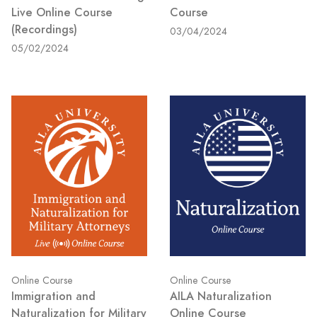
Live Online Course
Course
(Recordings)
03/04/2024
05/02/2024
Online Course
Online Course
Immigration and
AILA Naturalization
Naturalization for Military
Online Course