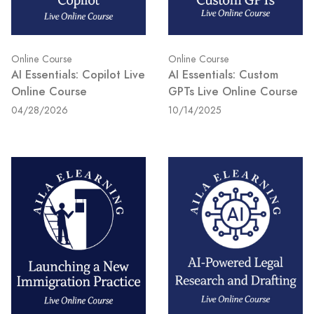
Online Course
Online Course
AI Essentials: Copilot Live
AI Essentials: Custom
Online Course
GPTs Live Online Course
04/28/2026
10/14/2025