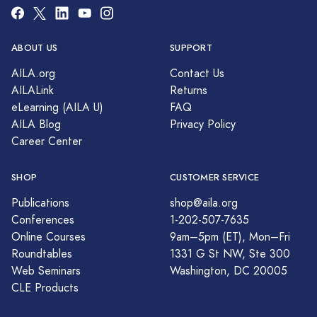
ABOUT US
SUPPORT
AILA.org
Contact Us
AILALink
Returns
eLearning (AILA U)
FAQ
AILA Blog
Privacy Policy
Career Center
SHOP
CUSTOMER SERVICE
Publications
shop@aila.org
Conferences
1-202-507-7635
Online Courses
9am–5pm (ET), Mon–Fri
Roundtables
1331 G St NW, Ste 300
Web Seminars
Washington, DC 20005
CLE Products