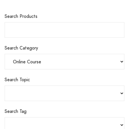
Search Products
Search Category
Search Topic
Search Tag