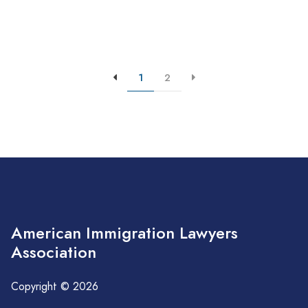
1
2
American Immigration Lawyers
Association
Copyright © 2026