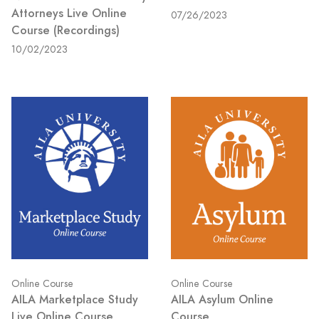
Attorneys Live Online
07/26/2023
Course (Recordings)
10/02/2023
Online Course
Online Course
AILA Marketplace Study
AILA Asylum Online
Live Online Course
Course