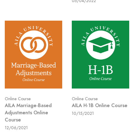
05/04/2022
Online Course
Online Course
AILA Marriage-Based
AILA H-1B Online Course
Adjustments Online
10/15/2021
Course
12/06/2021