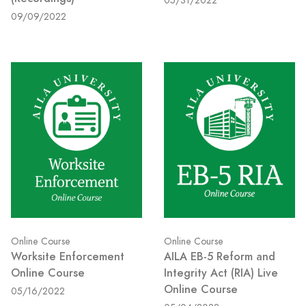
05/31/2022
09/09/2022
Online Course
Online Course
Worksite Enforcement
AILA EB-5 Reform and
Online Course
Integrity Act (RIA) Live
Online Course
05/16/2022