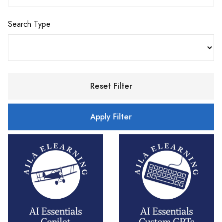
Search Type
Reset Filter
Apply Filter