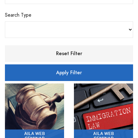
Search Type
Reset Filter
Apply Filter