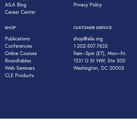
AILA Blog
Privacy Policy
Career Center
SHOP
CUSTOMER SERVICE
Publications
shop@aila.org
Conferences
1-202-507-7635
Online Courses
9am–5pm (ET), Mon–Fri
Roundtables
1331 G St NW, Ste 300
Web Seminars
Washington, DC 20005
CLE Products