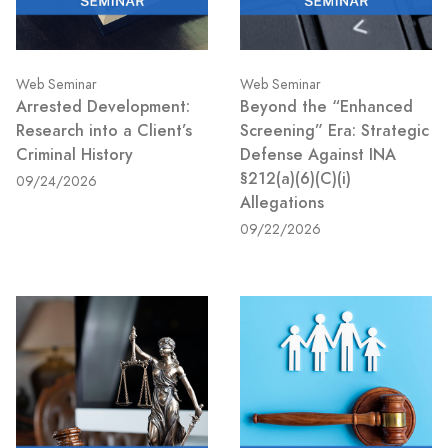
Web Seminar
Web Seminar
Arrested Development:
Beyond the “Enhanced
Research into a Client’s
Screening” Era: Strategic
Criminal History
Defense Against INA
§212(a)(6)(C)(i)
09/24/2026
Allegations
09/22/2026