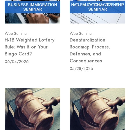
Web Seminar
Web Seminar
H-1B Weighted Lottery
Denaturalization
Rule: Was It on Your
Roadmap: Process,
Bingo Card?
Defenses, and
Consequences
06/04/2026
05/28/2026