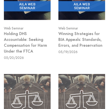
Web Seminar
Web Seminar
Holding DHS
Winning Strategies for
Accountable: Seeking
BIA Appeals: Standards,
Compensation for Harm
Errors, and Preservation
Under the FTCA
05/19/2026
05/20/2026