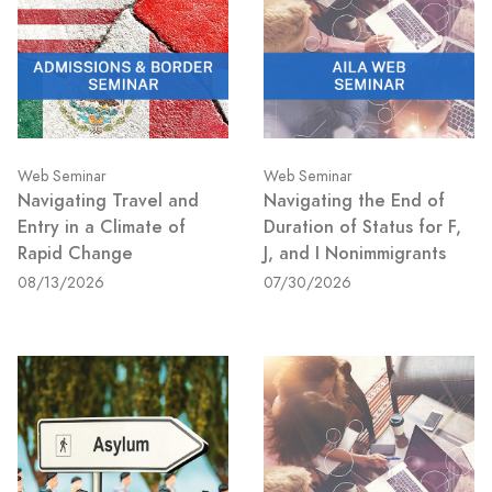
Web Seminar
Web Seminar
Navigating Travel and
Navigating the End of
Entry in a Climate of
Duration of Status for F,
Rapid Change
J, and I Nonimmigrants
08/13/2026
07/30/2026