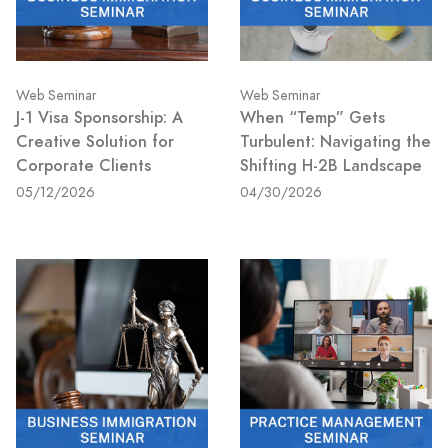
Web Seminar
Web Seminar
J-1 Visa Sponsorship: A
When “Temp” Gets
Creative Solution for
Turbulent: Navigating the
Corporate Clients
Shifting H-2B Landscape
05/12/2026
04/30/2026