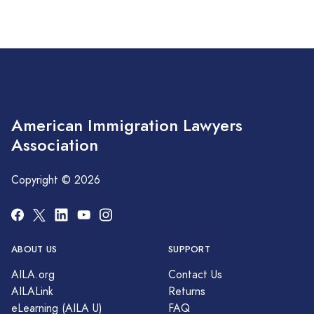
American Immigration Lawyers
Association
Copyright © 2026
ABOUT US
SUPPORT
AILA.org
Contact Us
AILALink
Returns
eLearning (AILA U)
FAQ