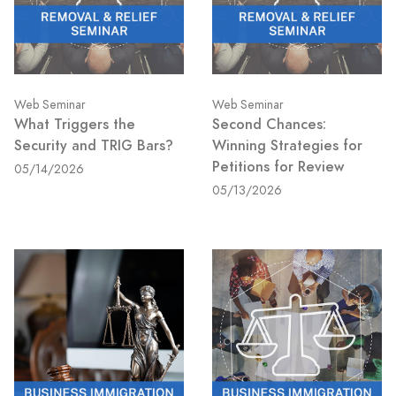
Web Seminar
Web Seminar
What Triggers the
Second Chances:
Security and TRIG Bars?
Winning Strategies for
Petitions for Review
05/14/2026
05/13/2026