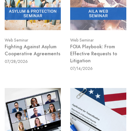
Web Seminar
Web Seminar
Fighting Against Asylum
FOIA Playbook: From
Cooperative Agreements
Effective Requests to
Litigation
07/28/2026
07/14/2026