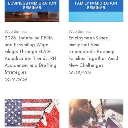
Web Seminar
Web Seminar
2026 Update on PERM
Employment-Based
and Prevailing Wage
Immigrant Visa
Filings Through FLAG:
Dependents: Keeping
Adjudication Trends, RFI
Families Together Amid
Avoidance, and Drafting
New Challenges
Strategies
08/25/2026
09/01/2026