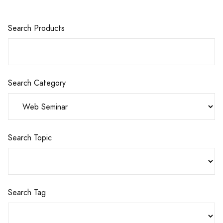
Search Products
Search Category
Search Topic
Search Tag