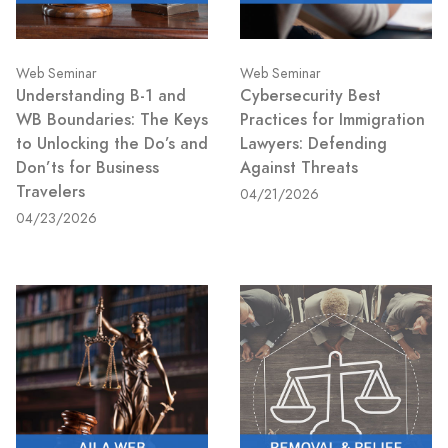
Web Seminar
Web Seminar
Understanding B-1 and
Cybersecurity Best
WB Boundaries: The Keys
Practices for Immigration
to Unlocking the Do’s and
Lawyers: Defending
Don’ts for Business
Against Threats
Travelers
04/21/2026
04/23/2026