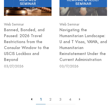
Web Seminar
Web Seminar
Banned, Bonded, and
Navigating the
Paused: 2026 Travel
Humanitarian Landscape:
Restrictions from the
U and T Visas, VAWA, and
Consular Window to the
Humanitarian
USCIS Lockbox and
Reinstatement Under the
Beyond
Current Administration
03/27/2026
03/17/2026
1
2
3
4