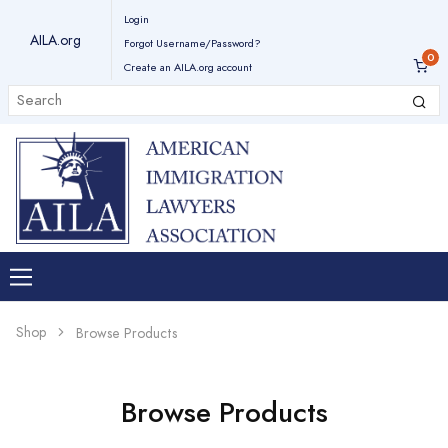
Login
AILA.org
Forgot Username/Password?
Create an AILA.org account
Shop
Browse Products
Browse Products