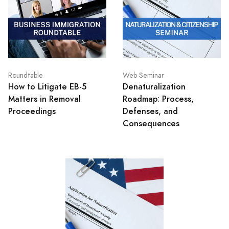
Roundtable
Web Seminar
How to Litigate EB-5
Denaturalization
Matters in Removal
Roadmap: Process,
Proceedings
Defenses, and
Consequences