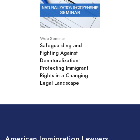
Web Seminar
Safeguarding and
Fighting Against
Denaturalization:
Protecting Immigrant
Rights in a Changing
Legal Landscape
American Immigration Lawyers