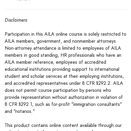
Disclaimers:
Participation in this AILA online course is solely restricted to
AILA members, government, and nonmember attorneys.
Non-attorney attendance is limited to employees of AILA
members in good standing, HR professionals who have an
AILA member reference, employees of accredited
educational institutions providing support to international
student and scholar services at their employing institutions,
and accredited representatives under 8 CFR §292.2. AILA
does not permit course participation by persons who
provide representation without authorization in violation of
8 CFR §292.1, such as for-profit "immigration consultants"
and "notarios."
This product contains online content available through our