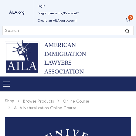
Login
AILA.org
Forgot Username/Password?
Create an AILA.org account
Shop
Browse Products
Online Course
AILA Naturalization Online Course