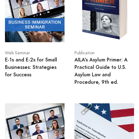
Web Seminar
Publication
E-1s and E-2s for Small
AILA's Asylum Primer: A
Businesses: Strategies
Practical Guide to U.S.
for Success
Asylum Law and
Procedure, 9th ed.