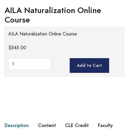
AILA Naturalization Online
Course
AILA Naturalization Online Course
$545.00
Add to Cart
Description
Content
CLE Credit
Faculty