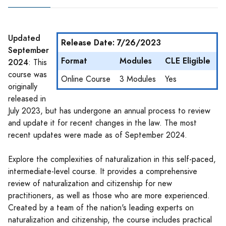
Updated
Release Date: 7/26/2023
September
Format
Modules
CLE Eligible
2024
: This
course was
Online Course
3 Modules
Yes
originally
released in
July 2023, but has undergone an annual process to review
and update it for recent changes in the law. The most
recent updates were made as of September 2024.
Explore the complexities of naturalization in this self-paced,
intermediate-level course. It provides a comprehensive
review of naturalization and citizenship for new
practitioners, as well as those who are more experienced.
Created by a team of the nation's leading experts on
naturalization and citizenship, the course includes practical