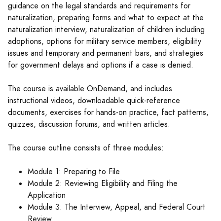
guidance on the legal standards and requirements for
naturalization, preparing forms and what to expect at the
naturalization interview, naturalization of children including
adoptions, options for military service members, eligibility
issues and temporary and permanent bars, and strategies
for government delays and options if a case is denied.
The course is available OnDemand, and includes
instructional videos, downloadable quick-reference
documents, exercises for hands-on practice, fact patterns,
quizzes, discussion forums, and written articles.
The course outline consists of three modules:
Module 1: Preparing to File
Module 2: Reviewing Eligibility and Filing the
Application
Module 3: The Interview, Appeal, and Federal Court
Review