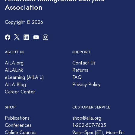
Association
Copyright © 2026
ABOUT US
SUPPORT
AILA.org
Contact Us
AILALink
Returns
eLearning (AILA U)
FAQ
AILA Blog
Privacy Policy
Career Center
SHOP
CUSTOMER SERVICE
Publications
shop@aila.org
Conferences
1-202-507-7635
Online Courses
9am–5pm (ET), Mon–Fri