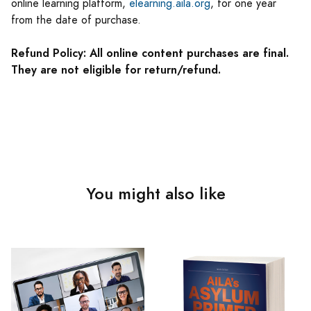
online learning platform,
elearning.aila.org
, for one year
from the date of purchase.
Refund Policy: All online content purchases are final.
They are not eligible for return/refund.
You might also like