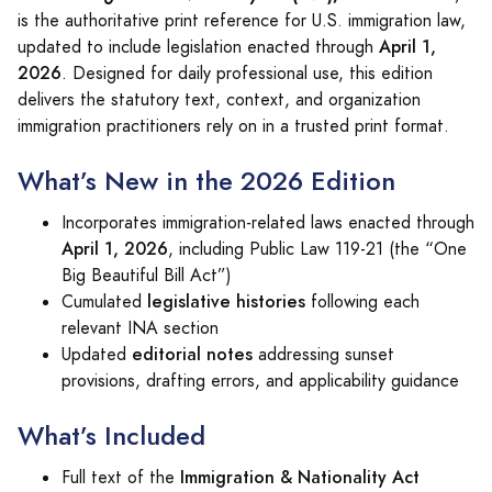
is the authoritative print reference for U.S. immigration law,
April 1,
updated to include legislation enacted through
2026
. Designed for daily professional use, this edition
delivers the statutory text, context, and organization
immigration practitioners rely on in a trusted print format.
What’s New in the 2026 Edition
Incorporates immigration-related laws enacted through
April 1, 2026
, including Public Law 119‑21 (the “One
Big Beautiful Bill Act”)
legislative histories
Cumulated
following each
relevant INA section
editorial notes
Updated
addressing sunset
provisions, drafting errors, and applicability guidance
What’s Included
Immigration & Nationality Act
Full text of the