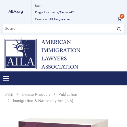
Login
AILA.org
Forgot Username/Password?
Create an AILA.org account
Shop
Browse Products
Publication
Immigration & Nationality Act (INA)