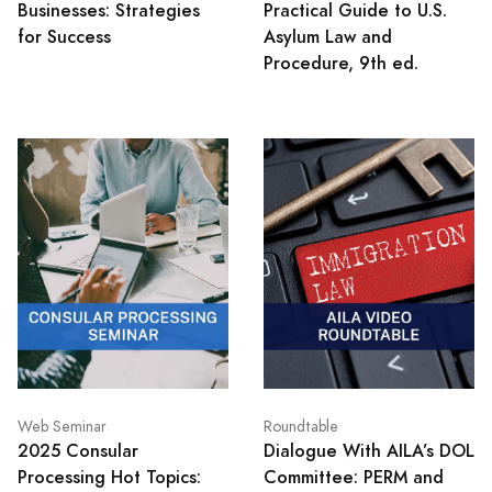
Businesses: Strategies
Practical Guide to U.S.
for Success
Asylum Law and
Procedure, 9th ed.
Web Seminar
Roundtable
2025 Consular
Dialogue With AILA’s DOL
Processing Hot Topics:
Committee: PERM and