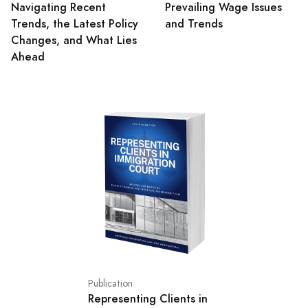
Navigating Recent
Prevailing Wage Issues
Trends, the Latest Policy
and Trends
Changes, and What Lies
Ahead
Publication
Representing Clients in