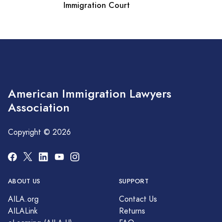
Immigration Court
American Immigration Lawyers
Association
Copyright © 2026
ABOUT US
SUPPORT
AILA.org
Contact Us
AILALink
Returns