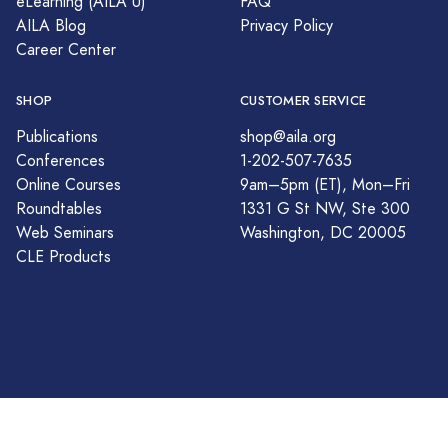
eLearning (AILA U)
FAQ
AILA Blog
Privacy Policy
Career Center
SHOP
CUSTOMER SERVICE
Publications
shop@aila.org
Conferences
1-202-507-7635
Online Courses
9am–5pm (ET), Mon–Fri
Roundtables
1331 G St NW, Ste 300
Web Seminars
Washington, DC 20005
CLE Products