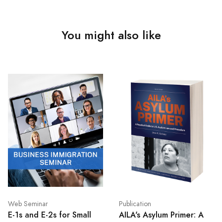
You might also like
Web Seminar
Publication
E-1s and E-2s for Small
AILA's Asylum Primer: A