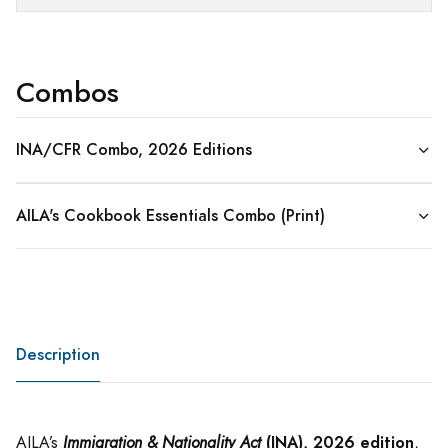
Combos
INA/CFR Combo, 2026 Editions
AILA's Cookbook Essentials Combo (Print)
Description
(INA), 2026 edition
AILA’s
Immigration & Nationality Act
,