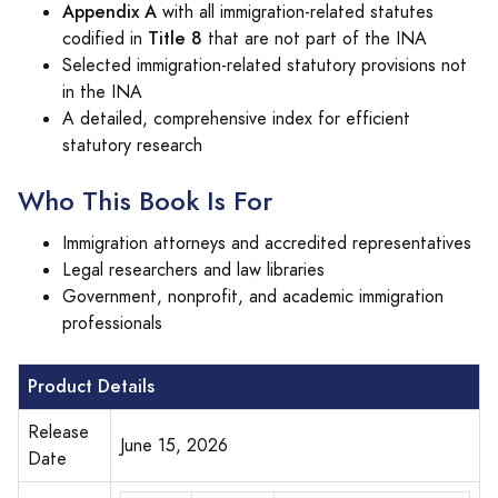
Appendix A
with all immigration-related statutes
Title 8
codified in
that are not part of the INA
Selected immigration-related statutory provisions not
in the INA
A detailed, comprehensive index for efficient
statutory research
Who This Book Is For
Immigration attorneys and accredited representatives
Legal researchers and law libraries
Government, nonprofit, and academic immigration
professionals
Product Details
Release
June 15, 2026
Date