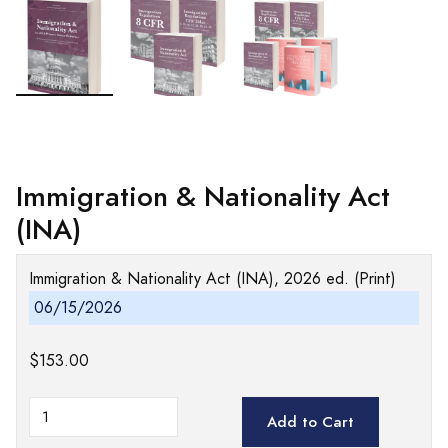
Immigration & Nationality Act
(INA)
Immigration & Nationality Act (INA), 2026 ed. (Print)
06/15/2026
$153.00
Add to Cart