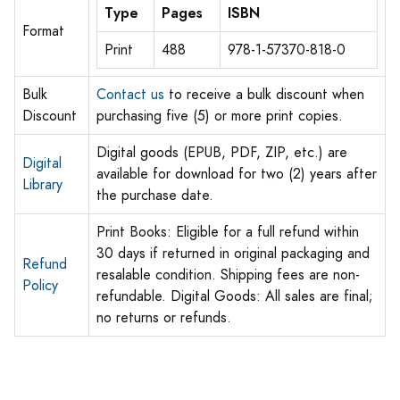
Type
Pages
ISBN
Format
Print
488
978-1-57370-818-0
Bulk
Contact us
to receive a bulk discount when
Discount
purchasing five (5) or more print copies.
Digital goods (EPUB, PDF, ZIP, etc.) are
Digital
available for download for two (2) years after
Library
the purchase date.
Print Books: Eligible for a full refund within
30 days if returned in original packaging and
Refund
resalable condition. Shipping fees are non-
Policy
refundable. Digital Goods: All sales are final;
no returns or refunds.