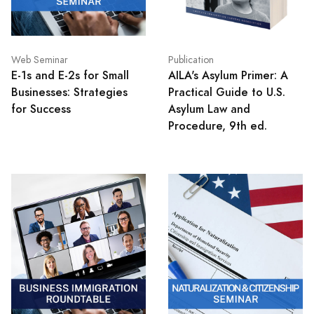
Web Seminar
Publication
E-1s and E-2s for Small
AILA's Asylum Primer: A
Businesses: Strategies
Practical Guide to U.S.
for Success
Asylum Law and
Procedure, 9th ed.