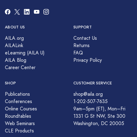
ABOUT US
SUPPORT
AILA.org
Contact Us
AILALink
Returns
eLearning (AILA U)
FAQ
AILA Blog
Privacy Policy
Career Center
SHOP
CUSTOMER SERVICE
Publications
shop@aila.org
Conferences
1-202-507-7635
Online Courses
9am–5pm (ET), Mon–Fri
Roundtables
1331 G St NW, Ste 300
Web Seminars
Washington, DC 20005
CLE Products