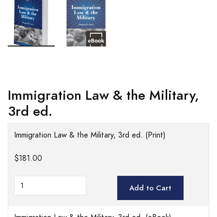
Immigration Law & the Military,
3rd ed.
Immigration Law & the Military, 3rd ed. (Print)
$181.00
Add to Cart