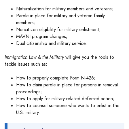
Naturalization for military members and veterans;
Parole in place for military and veteran family
members;
Noncitizen eligibility for military enlistment;
MAVNI program changes;
Dual citizenship and military service.
Immigration Law & the Military
will give you the tools to
tackle issues such as:
How to properly complete Form N-426;
How to claim parole in place for persons in removal
proceedings;
How to apply for military-related deferred action;
How to counsel someone who wants to enlist in the
U.S. military.