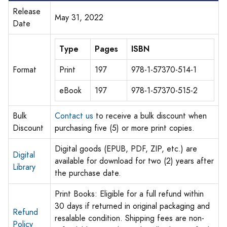
Release
May 31, 2022
Date
Type
Pages
ISBN
Format
Print
197
978-1-57370-514-1
eBook
197
978-1-57370-515-2
Bulk
Contact us
to receive a bulk discount when
Discount
purchasing five (5) or more print copies.
Digital goods (EPUB, PDF, ZIP, etc.) are
Digital
available for download for two (2) years after
Library
the purchase date.
Print Books: Eligible for a full refund within
30 days if returned in original packaging and
Refund
resalable condition. Shipping fees are non-
Policy