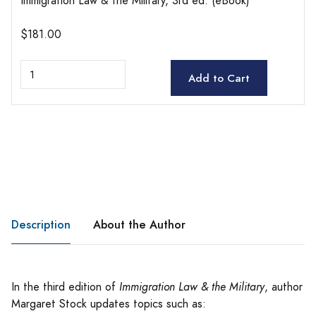
Immigration Law & the Military, 3rd ed. (eBook)
$181.00
Add to Cart
Description
About the Author
In the third edition of
Immigration Law & the Military
, author
Margaret Stock updates topics such as: