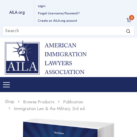
Login
AILA.org
Forgot Username/Password?
Create an AILA.org account
Shop
Browse Products
Publication
Immigration Law & the Military, 3rd ed.