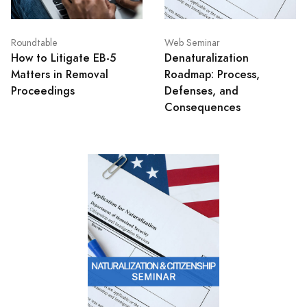
Roundtable
Web Seminar
How to Litigate EB-5
Denaturalization
Matters in Removal
Roadmap: Process,
Proceedings
Defenses, and
Consequences