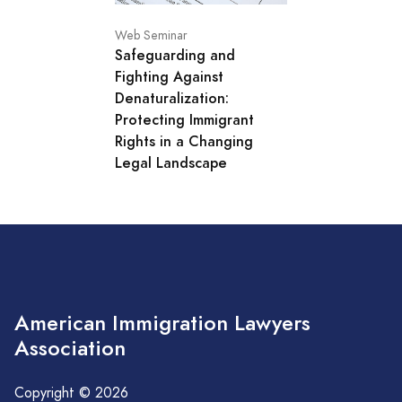
Web Seminar
Safeguarding and
Fighting Against
Denaturalization:
Protecting Immigrant
Rights in a Changing
Legal Landscape
American Immigration Lawyers
Association
Copyright © 2026