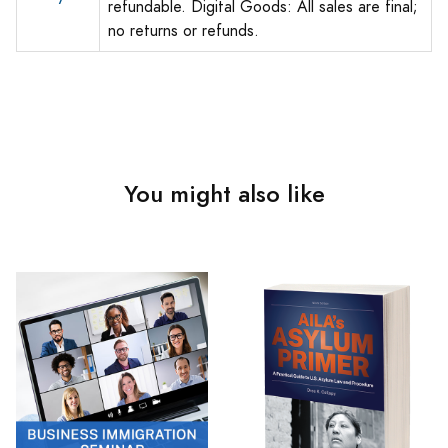
refundable. Digital Goods: All sales are final;
no returns or refunds.
You might also like