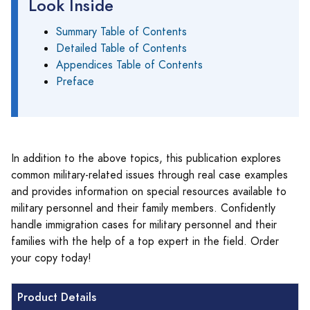
Look Inside
Summary Table of Contents
Detailed Table of Contents
Appendices Table of Contents
Preface
In addition to the above topics, this publication explores
common military-related issues through real case examples
and provides information on special resources available to
military personnel and their family members. Confidently
handle immigration cases for military personnel and their
families with the help of a top expert in the field. Order
your copy today!
Product Details