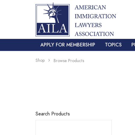
APPLY FOR MEMBERSHIP
TOPICS
P
Shop
Browse Products
Search Products