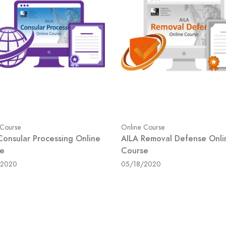
 Course
Online Course
Consular Processing Online
AILA Removal Defense Onli
e
Course
/2020
05/18/2020