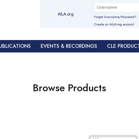
AILA.org
Forgot Username/Password?
Create an AILA.org account
UBLICATIONS
EVENTS & RECORDINGS
CLE PRODUC
Browse Products