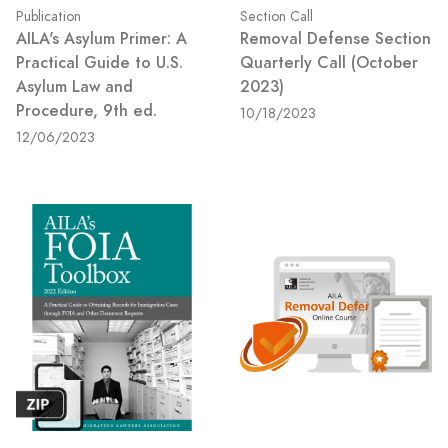
Publication
Section Call
AILA's Asylum Primer: A
Removal Defense Section
Practical Guide to U.S.
Quarterly Call (October
Asylum Law and
2023)
Procedure, 9th ed.
10/18/2023
12/06/2023