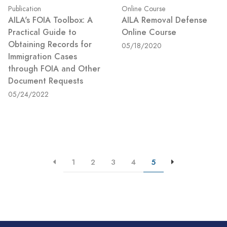
Publication
Online Course
AILA's FOIA Toolbox: A
AILA Removal Defense
Practical Guide to
Online Course
Obtaining Records for
05/18/2020
Immigration Cases
through FOIA and Other
Document Requests
05/24/2022
1
2
3
4
5