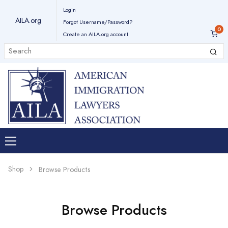
Login
AILA.org
Forgot Username/Password?
Create an AILA.org account
Shop
Browse Products
Browse Products