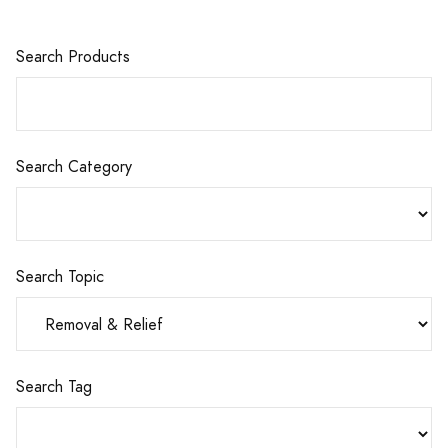
Search Products
Search Category
Search Topic
Search Tag