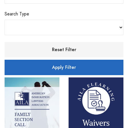
Search Type
Reset Filter
Apply Filter