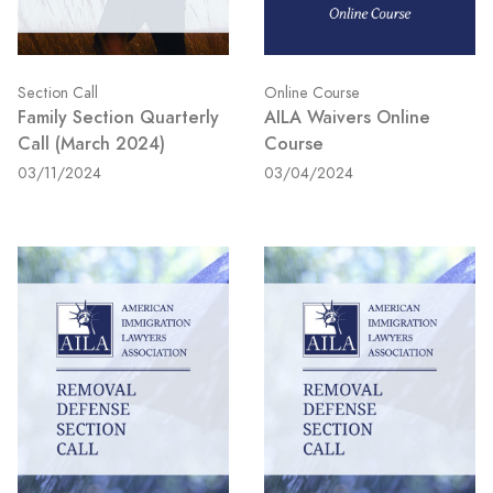
Section Call
Online Course
Family Section Quarterly
AILA Waivers Online
Call (March 2024)
Course
03/11/2024
03/04/2024