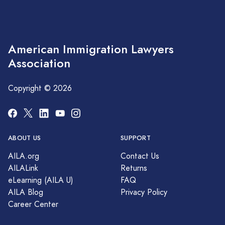
American Immigration Lawyers
Association
Copyright © 2026
ABOUT US
SUPPORT
AILA.org
Contact Us
AILALink
Returns
eLearning (AILA U)
FAQ
AILA Blog
Privacy Policy
Career Center