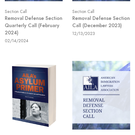
Section Call
Section Call
Removal Defense Section
Removal Defense Section
Quarterly Call (February
Call (December 2023)
2024)
12/13/2023
02/14/2024