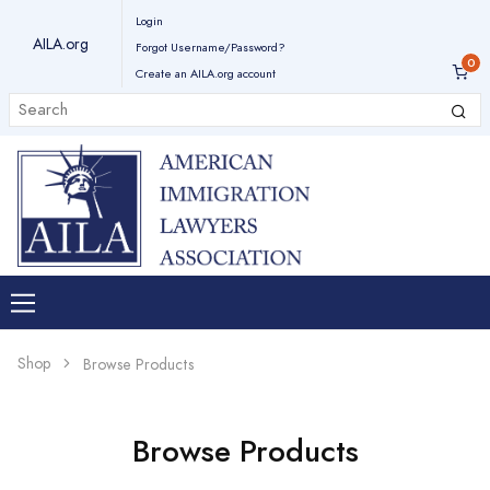
Login
AILA.org
Forgot Username/Password?
Create an AILA.org account
Shop
Browse Products
Browse Products