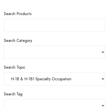
Search Products
Search Category
Search Topic
Search Tag