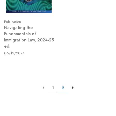
Publication
Navigating the
Fundamentals of
Immigration Law, 2024-25
ed.
06/12/2024
1
2