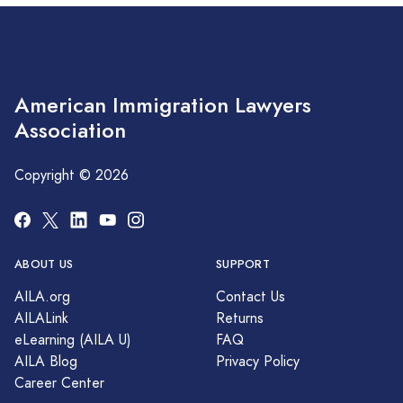
American Immigration Lawyers
Association
Copyright © 2026
ABOUT US
SUPPORT
AILA.org
Contact Us
AILALink
Returns
eLearning (AILA U)
FAQ
AILA Blog
Privacy Policy
Career Center