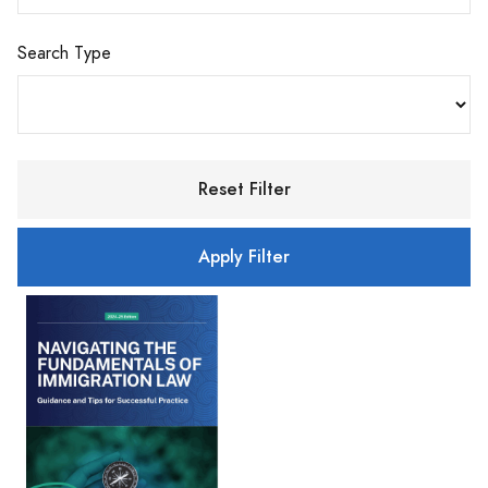
Search Type
Reset Filter
Apply Filter