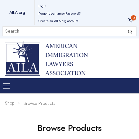
Login
AILA.org
Forgot Username/Password?
Create an AILA.org account
Shop
Browse Products
Browse Products