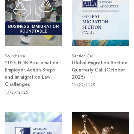
Roundtable
Section Call
2025 H-1B Proclamation:
Global Migration Section
Employer Action Steps
Quarterly Call (October
and Immigration Law
2025)
Challenges
10/29/2025
10/29/2025