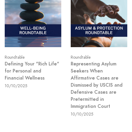
Roundtable
Roundtable
Defining Your "Rich Life"
Representing Asylum
for Personal and
Seekers When
Financial Wellness
Affirmative Cases are
Dismissed by USCIS and
10/10/2025
Defensive Cases are
Pretermitted in
Immigration Court
10/10/2025