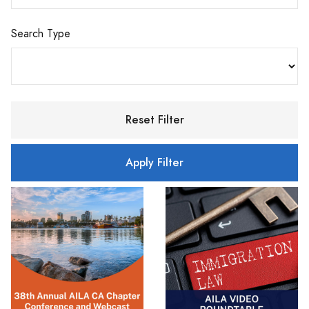
Search Type
Reset Filter
Apply Filter