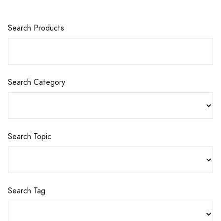
Search Products
Search Category
Search Topic
Search Tag