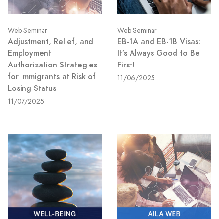
Web Seminar
Web Seminar
Adjustment, Relief, and
EB-1A and EB-1B Visas:
Employment
It’s Always Good to Be
Authorization Strategies
First!
for Immigrants at Risk of
11/06/2025
Losing Status
11/07/2025