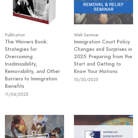
Publication
Web Seminar
The Waivers Book:
Immigration Court Policy
Strategies for
Changes and Surprises in
Overcoming
2025: Preparing from the
Inadmissibility,
Start and Getting to
Removability, and Other
Know Your Motions
Barriers to Immigration
10/30/2025
Benefits
11/04/2025