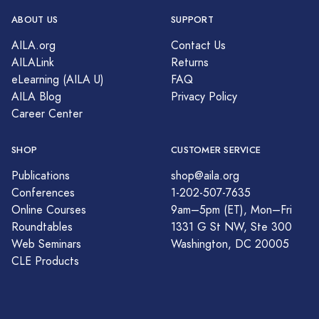
ABOUT US
SUPPORT
AILA.org
Contact Us
AILALink
Returns
eLearning (AILA U)
FAQ
AILA Blog
Privacy Policy
Career Center
SHOP
CUSTOMER SERVICE
Publications
shop@aila.org
Conferences
1-202-507-7635
Online Courses
9am–5pm (ET), Mon–Fri
Roundtables
1331 G St NW, Ste 300
Web Seminars
Washington, DC 20005
CLE Products