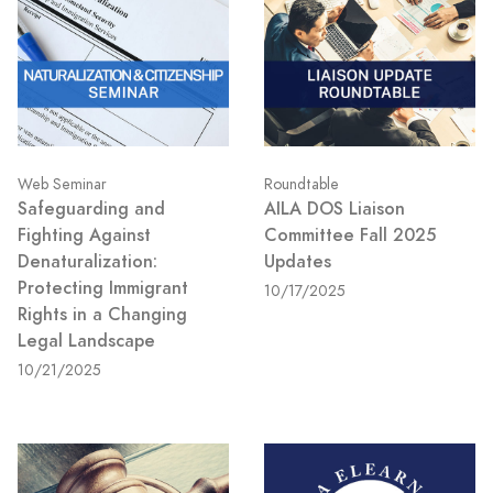
Web Seminar
Roundtable
Safeguarding and
AILA DOS Liaison
Fighting Against
Committee Fall 2025
Denaturalization:
Updates
Protecting Immigrant
10/17/2025
Rights in a Changing
Legal Landscape
10/21/2025