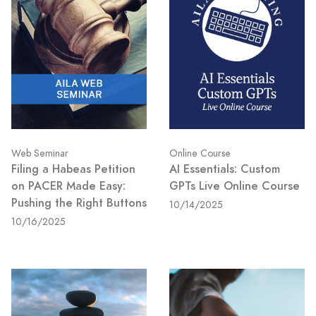
Web Seminar
Online Course
Filing a Habeas Petition
AI Essentials: Custom
on PACER Made Easy:
GPTs Live Online Course
Pushing the Right Buttons
10/14/2025
10/16/2025