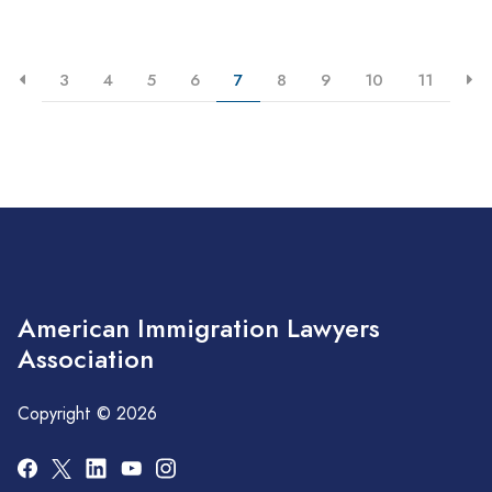
3
4
5
6
7
8
9
10
11
American Immigration Lawyers
Association
Copyright © 2026