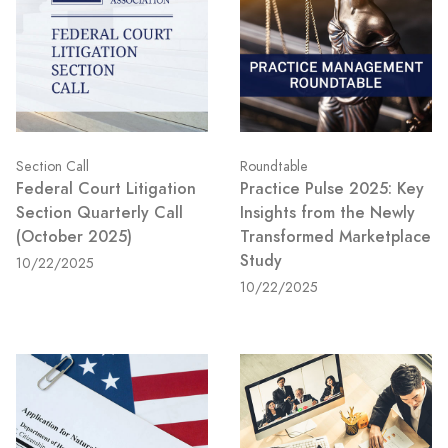
Section Call
Roundtable
Federal Court Litigation
Practice Pulse 2025: Key
Section Quarterly Call
Insights from the Newly
(October 2025)
Transformed Marketplace
Study
10/22/2025
10/22/2025