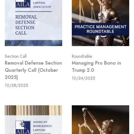
Section Call
Roundtable
Removal Defense Section
Managing Pro Bono in
Quarterly Call (October
Trump 2.0
2025)
10/24/2025
10/28/2025