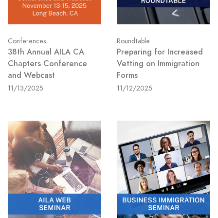
Conferences
Roundtable
38th Annual AILA CA
Preparing for Increased
Chapters Conference
Vetting on Immigration
and Webcast
Forms
11/13/2025
11/12/2025