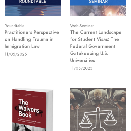
Roundtable
Web Seminar
Practitioners Perspective
The Current Landscape
on Handling Trauma in
for Student Visas: The
Immigration Law
Federal Government
Gatekeeping U.S.
11/05/2025
Universities
11/05/2025