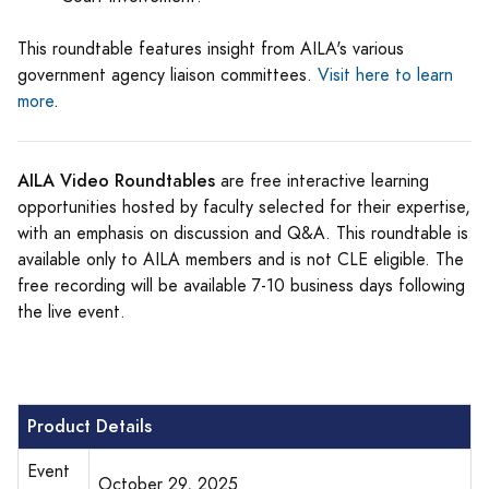
This roundtable features insight from AILA's various
government agency liaison committees.
Visit here to learn
more
.
AILA Video Roundtables
are free interactive learning
opportunities hosted by faculty selected for their expertise,
with an emphasis on discussion and Q&A. This roundtable is
available only to AILA members and is not CLE eligible. The
free recording will be available 7-10 business days following
the live event.
Product Details
Event
October 29, 2025