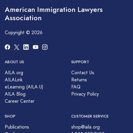
American Immigration Lawyers
Association
Copyright © 2026
ABOUT US
SUPPORT
AILA.org
Contact Us
AILALink
Returns
eLearning (AILA U)
FAQ
AILA Blog
Privacy Policy
Career Center
SHOP
CUSTOMER SERVICE
Publications
shop@aila.org