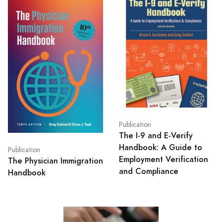
Publication
The I-9 and E-Verify
Handbook: A Guide to
Publication
Employment Verification
The Physician Immigration
and Compliance
Handbook