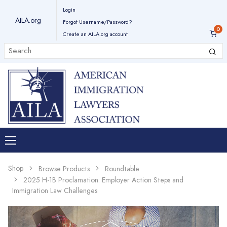
Login
AILA.org
Forgot Username/Password?
Create an AILA.org account
Shop
Browse Products
Roundtable
2025 H-1B Proclamation: Employer Action Steps and
Immigration Law Challenges