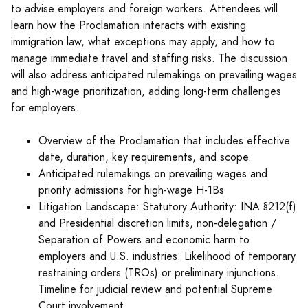
to advise employers and foreign workers. Attendees will
learn how the Proclamation interacts with existing
immigration law, what exceptions may apply, and how to
manage immediate travel and staffing risks. The discussion
will also address anticipated rulemakings on prevailing wages
and high-wage prioritization, adding long-term challenges
for employers.
Overview of the Proclamation that includes effective
date, duration, key requirements, and scope.
Anticipated rulemakings on prevailing wages and
priority admissions for high-wage H-1Bs
Litigation Landscape: Statutory Authority: INA §212(f)
and Presidential discretion limits, non-delegation /
Separation of Powers and economic harm to
employers and U.S. industries. Likelihood of temporary
restraining orders (TROs) or preliminary injunctions.
Timeline for judicial review and potential Supreme
Court involvement.