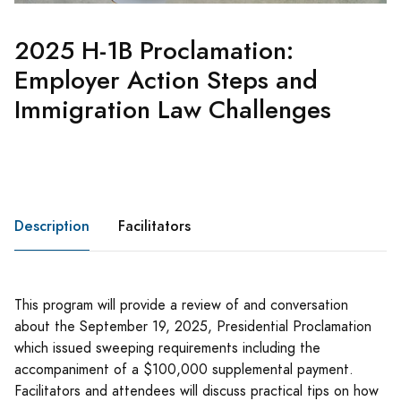
2025 H-1B Proclamation:
Employer Action Steps and
Immigration Law Challenges
Description
Facilitators
This program will provide a review of and conversation
about the September 19, 2025, Presidential Proclamation
which issued sweeping requirements including the
accompaniment of a $100,000 supplemental payment.
Facilitators and attendees will discuss practical tips on how