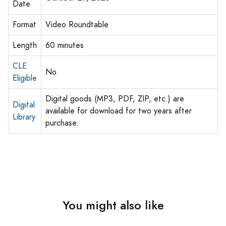
Date
Format
Video Roundtable
Length
60 minutes
CLE
No
Eligible
Digital goods (MP3, PDF, ZIP, etc.) are
Digital
available for download for two years after
Library
purchase.
You might also like