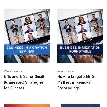
Web Seminar
Roundtable
E-1s and E-2s for Small
How to Litigate EB-5
Businesses: Strategies
Matters in Removal
for Success
Proceedings