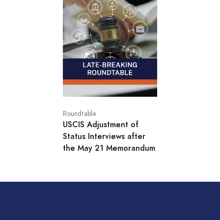
Roundtable
USCIS Adjustment of
Status Interviews after
the May 21 Memorandum