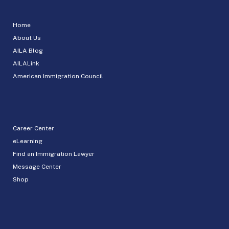
Home
About Us
AILA Blog
AILALink
American Immigration Council
Career Center
eLearning
Find an Immigration Lawyer
Message Center
Shop