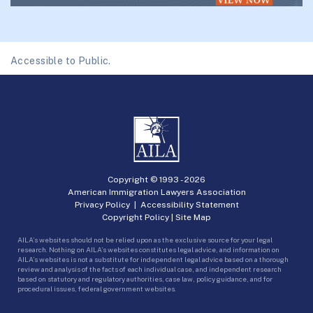
Accessible to Public.
Copyright © 1993 -
2026
American Immigration Lawyers Association
Privacy Policy
|
Accessibility Statement
Copyright Policy
|
Site Map
AILA’s websites should not be relied upon as the exclusive source for your legal
research. Nothing on AILA’s websites constitutes legal advice, and information on
AILA’s websites is not a substitute for independent legal advice based on a thorough
review and analysis of the facts of each individual case, and independent research
based on statutory and regulatory authorities, case law, policy guidance, and for
procedural issues, federal government websites.