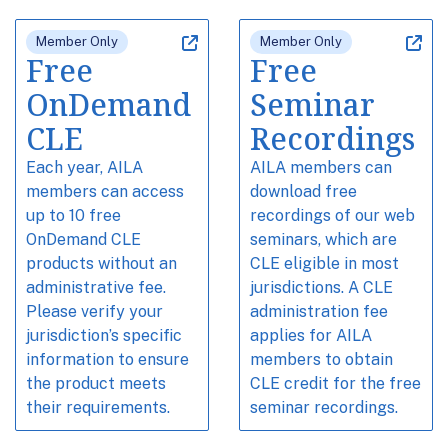
Member Only
Member Only
Free
Free
OnDemand
Seminar
CLE
Recordings
Each year, AILA
AILA members can
members can access
download free
up to 10 free
recordings of our web
OnDemand CLE
seminars, which are
products without an
CLE eligible in most
administrative fee.
jurisdictions. A CLE
Please verify your
administration fee
jurisdiction’s specific
applies for AILA
information to ensure
members to obtain
the product meets
CLE credit for the free
their requirements.
seminar recordings.