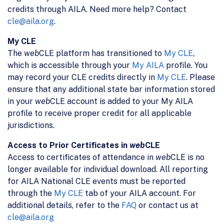
credits through AILA. Need more help? Contact
cle@aila.org
.
My CLE
The
web
CLE platform has transitioned to
My CLE
,
which is accessible through your
My AILA
profile. You
may record your CLE credits directly in
My CLE
. Please
ensure that any additional state bar information stored
in your
web
CLE account is added to your My AILA
profile to receive proper credit for all applicable
jurisdictions.
Access to Prior Certificates in
web
CLE
Access to certificates of attendance in
web
CLE is no
longer available for individual download. All reporting
for AILA National CLE events must be reported
through the
My CLE
tab of your AILA account. For
additional details, refer to the
FAQ
or contact us at
cle@aila.org