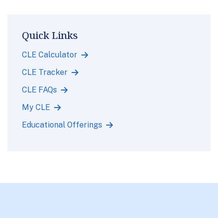
Quick Links
CLE Calculator
CLE Tracker
CLE FAQs
My CLE
Educational Offerings