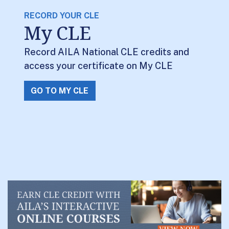
RECORD YOUR CLE
My CLE
Record AILA National CLE credits and
access your certificate on My CLE
GO TO MY CLE