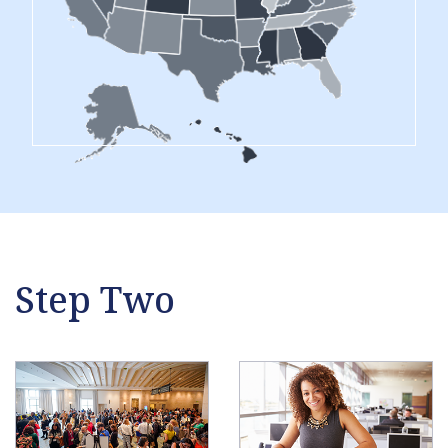
Step Two