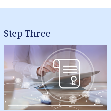
Step Three