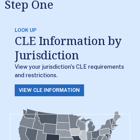
Step One
LOOK UP
CLE Information by
Jurisdiction
View your jurisdiction's CLE requirements
and restrictions.
VIEW CLE INFORMATION