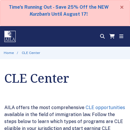
×
Time's Running Out - Save 25% Off the NEW
Kurzban's
Until August 17!
Home
CLE Center
CLE Center
AILA offers the most comprehensive
CLE opportunities
available in the field of immigration law. Follow the
steps below to learn which types of programs are CLE
eligible in your jurisdiction and start earning CLE