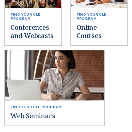
FIND YOUR CLE
FIND YOUR CLE
PROGRAM
PROGRAM
Conferences
Online
and Webcasts
Courses
FIND YOUR CLE PROGRAM
Web Seminars