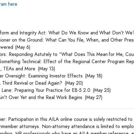
gram here
form and Integrity Act: What Do We Know and What Don’t We
itioner on the Ground: What Can You File, When, and Other Press
swered (May 6)
stors: Responding Astutely to “What Does This Mean for Me, Cou
omething Technical: Effect of the Regional Center Program Re
s, TEAs and More (May 13)
er Oversight: Examining Investor Effects (May 18)
A Third Revival or Dead Again? (May 20)
r Lane: Preparing Your Practice for EB-5 2.0 (May 25)
Ain’t Over Yet and the Real Work Begins (May 27)
mer: Participation in this AILA online course is solely restricted 
nmember attorneys. Non-attorney attendance is limited to empl
anding, HR professionals who have an AILA member reference, 