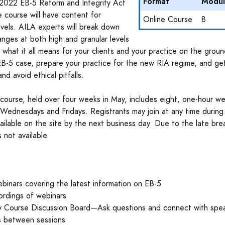
Format
Modul
2022 EB-5 Reform and Integrity Act
ne course will have content for
Online Course
8
levels. AILA experts will break down
nges at both high and granular levels
 what it all means for your clients and your practice on the groun
 EB-5 case, prepare your practice for the new RIA regime, and ge
and avoid ethical pitfalls.
 course, held over four weeks in May, includes eight, one-hour w
Wednesdays and Fridays. Registrants may join at any time during
vailable on the site by the next business day. Due to the late bre
 not available.
binars covering the latest information on EB-5
ordings of webinars
ty Course Discussion Board—Ask questions and connect with spe
s between sessions