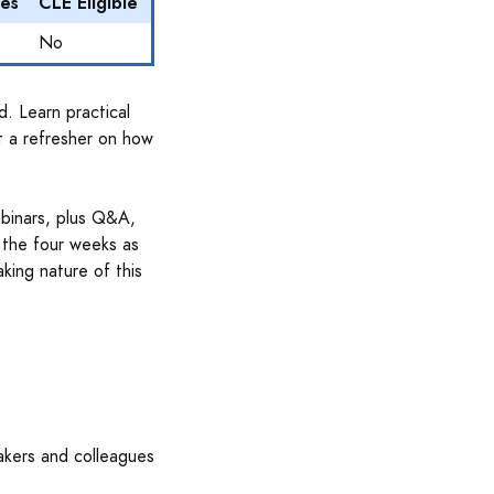
es
CLE Eligible
No
d. Learn practical
t a refresher on how
ebinars, plus Q&A,
 the four weeks as
aking nature of this
akers and colleagues