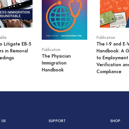
able
Publication
o Litigate EB-5
The I-9 and E-V
Publication
rs in Removal
Handbook: A G
The Physician
edings
to Employment
Immigration
Verification an
Handbook
Compliance
 US
SUPPORT
SHOP