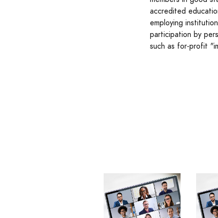
accredited education
employing instituti
participation by per
such as for-profit "