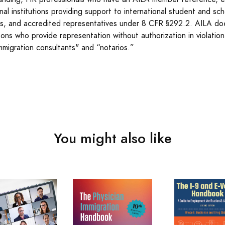
al institutions providing support to international student and scho
ons, and accredited representatives under 8 CFR §292.2. AILA do
sons who provide representation without authorization in violatio
immigration consultants" and “notarios.”
You might also like