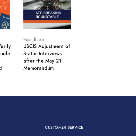
Roundtable
erify
USCIS Adjustment of
uide
Status Interviews
after the May 21
d
Memorandum
CUSTOMER SERVICE