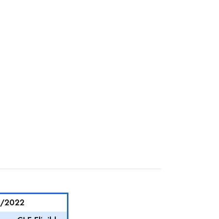
4/2022