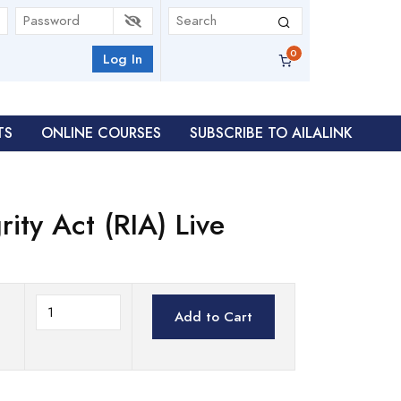
Log In
TS
ONLINE COURSES
SUBSCRIBE TO AILALINK
ity Act (RIA) Live
Add to Cart