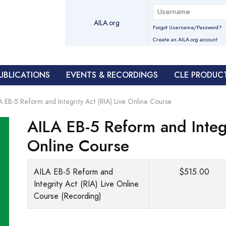
AILA.org
Forgot Username/Password?
Create an AILA.org account
UBLICATIONS
EVENTS & RECORDINGS
CLE PRODUC
A EB-5 Reform and Integrity Act (RIA) Live Online Course
AILA EB-5 Reform and Integr
Online Course
AILA EB-5 Reform and
$515.00
Integrity Act (RIA) Live Online
Course (Recording)