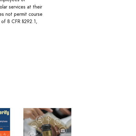
lar services at their
es not permit course
n of 8 CFR §292.1,