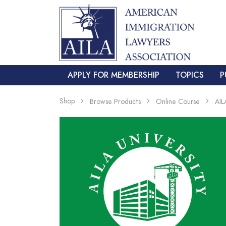
APPLY FOR MEMBERSHIP
TOPICS
P
Shop
Browse Products
Online Course
AIL