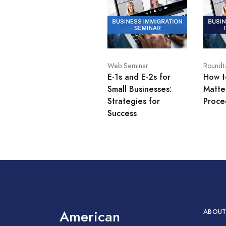
Web Seminar
Roundt
E-1s and E-2s for
How t
Small Businesses:
Matte
Strategies for
Proce
Success
American
ABOUT