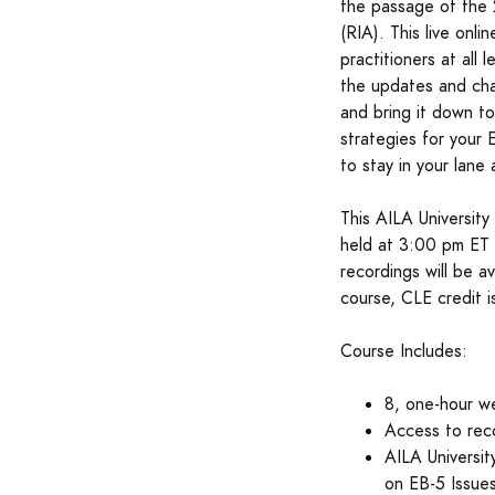
the passage of the 
(RIA). This live onli
practitioners at all 
the updates and cha
and bring it down to
strategies for your
to stay in your lane 
This AILA University
held at 3:00 pm ET 
recordings will be a
course, CLE credit is
Course Includes:
8, one-hour we
Access to rec
AILA Universi
on EB-5 Issue