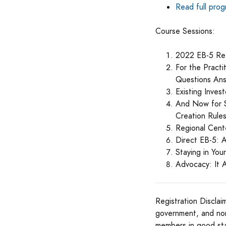
Read full pro
Course Sessions:
2022 EB-5 Re
For the Pract
Questions An
Existing Inve
And Now for S
Creation Rule
Regional Cent
Direct EB-5: 
Staying in You
Advocacy: It 
Registration Disclai
government, and no
members in good st