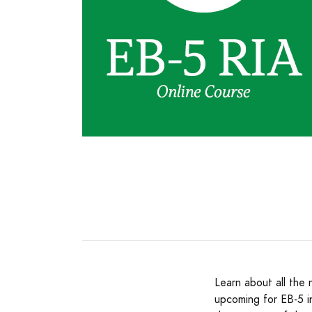
Learn about all the
upcoming for EB-5 i