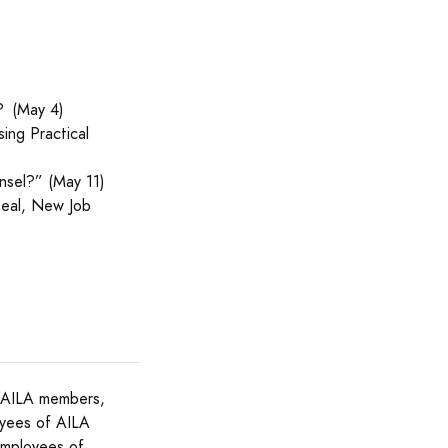
? (May 4)
ing Practical
nsel?” (May 11)
peal, New Job
to AILA members,
oyees of AILA
employees of