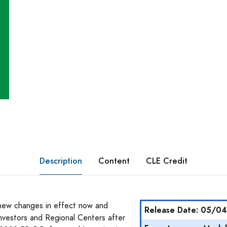
Description
Content
CLE Credit
 new changes in effect now and
Release Date: 05/0
nvestors and Regional Centers after