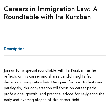
Careers in Immigration Law: A
Roundtable with Ira Kurzban
Description
Join us for a special roundtable with Ira Kurzban, as he
reflects on his career and shares candid insights from
decades in immigration law. Designed for law students and
paralegals, this conversation will focus on career paths,
professional growth, and practical advice for navigating the
early and evolving stages of this career field.