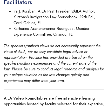
Facilitators
Ira J. Kurzban, AILA Past President/AILA Author,
Kurzban’s Immigration Law Sourcebook, 19th Ed.,
Coral Gables, FL
Katherine Aschenbrenner Rodriguez, Member
Experience Committee, Orlando, FL
The speaker's/author's views do not necessarily represent the
views of AILA, nor do they constitute legal advice or
representation. Practice tips provided are based on the
speaker's/author's experiences and the current state of the
law. Please be sure to conduct legal research and analysis for
your unique situation as the law changes quickly and
experiences may differ from your own.
AILA Video Roundtables
are free interactive learning
opportunities hosted by faculty selected for their expertise,