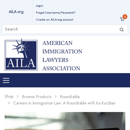
Login
AILA.org
Forgot Username/Password?
Create an AILA.org account
Shop
Browse Products
Roundtable
Careers in Immigration Law: A Roundtable with Ira Kurzban