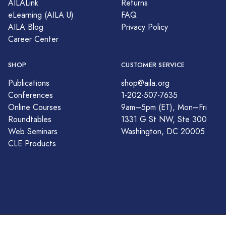
AILALink
Returns
eLearning (AILA U)
FAQ
AILA Blog
Privacy Policy
Career Center
SHOP
CUSTOMER SERVICE
Publications
shop@aila.org
Conferences
1-202-507-7635
Online Courses
9am–5pm (ET), Mon–Fri
Roundtables
1331 G St NW, Ste 300
Web Seminars
Washington, DC 20005
CLE Products