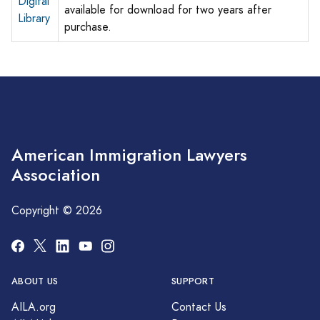
Digital
available for download for two years after
Library
purchase.
American Immigration Lawyers
Association
Copyright © 2026
ABOUT US
SUPPORT
AILA.org
Contact Us