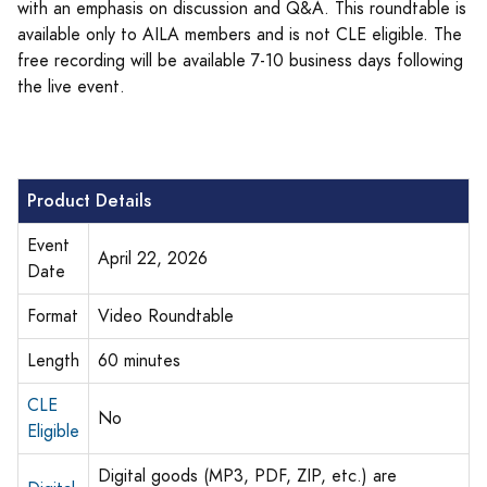
with an emphasis on discussion and Q&A. This roundtable is
available only to AILA members and is not CLE eligible. The
free recording will be available 7-10 business days following
the live event.
Product Details
Event
April 22, 2026
Date
Format
Video Roundtable
Length
60 minutes
CLE
No
Eligible
Digital goods (MP3, PDF, ZIP, etc.) are