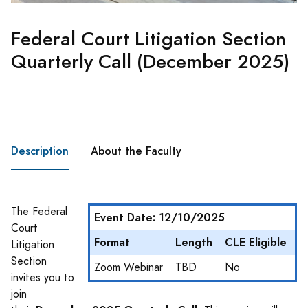
Federal Court Litigation Section
Quarterly Call (December 2025)
Description
About the Faculty
The Federal
Event Date: 12/10/2025
Court
Format
Length
CLE Eligible
Litigation
Section
Zoom Webinar
TBD
No
invites you to
join