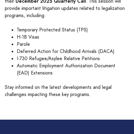
December 2025 Quarterly Call
their
. This session will
provide important litigation updates related to legalization
programs, including:
Temporary Protected Status (TPS)
H-1B Visas
Parole
Deferred Action for Childhood Arrivals (DACA)
I-730 Refugee/Asylee Relative Petitions
Automatic Employment Authorization Document
(EAD) Extensions
Stay informed on the latest developments and legal
challenges impacting these key programs.