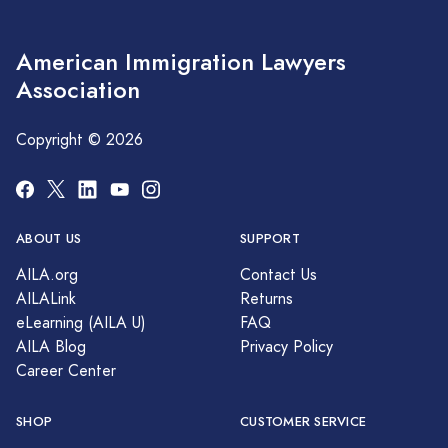
American Immigration Lawyers
Association
Copyright © 2026
ABOUT US
SUPPORT
AILA.org
Contact Us
AILALink
Returns
eLearning (AILA U)
FAQ
AILA Blog
Privacy Policy
Career Center
SHOP
CUSTOMER SERVICE