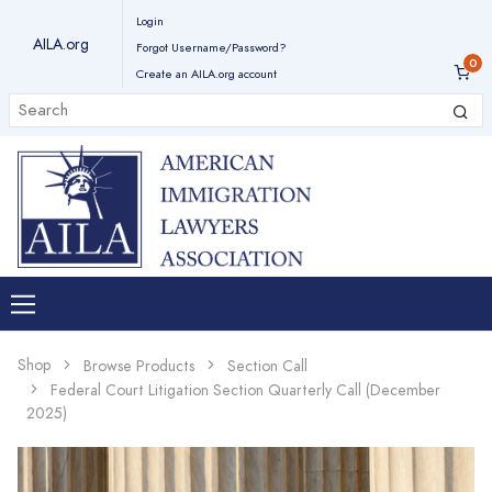
Login
AILA.org
Forgot Username/Password?
Create an AILA.org account
Shop
Browse Products
Section Call
Federal Court Litigation Section Quarterly Call (December
2025)