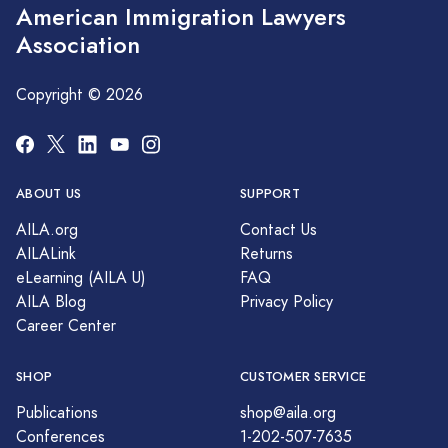
American Immigration Lawyers
Association
Copyright © 2026
ABOUT US
SUPPORT
AILA.org
Contact Us
AILALink
Returns
eLearning (AILA U)
FAQ
AILA Blog
Privacy Policy
Career Center
SHOP
CUSTOMER SERVICE
Publications
shop@aila.org
Conferences
1-202-507-7635