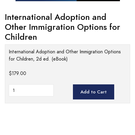
International Adoption and
Other Immigration Options for
Children
International Adoption and Other Immigration Options
for Children, 2d ed. (eBook)
$179.00
Add to Cart