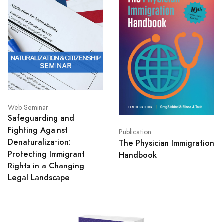
Web Seminar
Safeguarding and
Fighting Against
Publication
Denaturalization:
The Physician Immigration
Protecting Immigrant
Handbook
Rights in a Changing
Legal Landscape