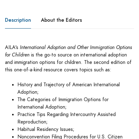
Description
About the Editors
AILA's
International Adoption and Other Immigration Options
for Children
is the go-to source on international adoption
and immigration options for children. The second edition of
this one-of-a-kind resource covers topics such as:
History and Trajectory of American International
Adoption;
The Categories of Immigration Options for
International Adoption;
Practice Tips Regarding Intercountry Assisted
Reproduction;
Habitual Residency Issues;
Nonconvention Filing Procedures for U.S. Citizen