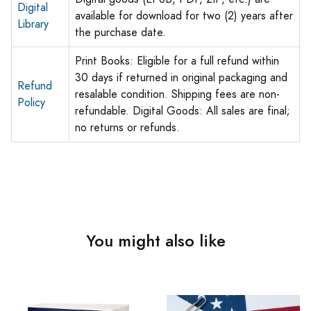
Digital
available for download for two (2) years after
Library
the purchase date.
Print Books: Eligible for a full refund within
30 days if returned in original packaging and
Refund
resalable condition. Shipping fees are non-
Policy
refundable. Digital Goods: All sales are final;
no returns or refunds.
You might also like