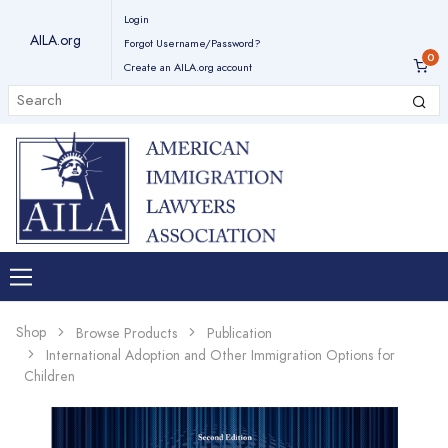
Login
AILA.org
Forgot Username/Password?
Create an AILA.org account
Shop
Browse Products
Publication
International Adoption and Other Immigration Options for
Children