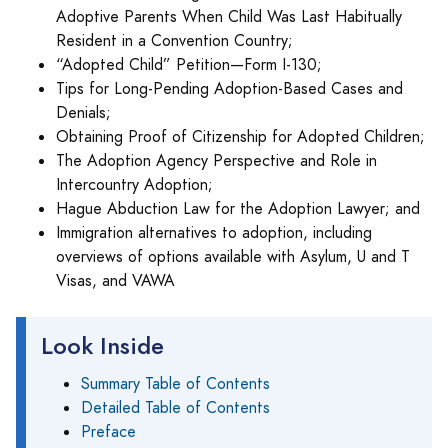
Adoptive Parents When Child Was Last Habitually
Resident in a Convention Country;
“Adopted Child” Petition—Form I-130;
Tips for Long-Pending Adoption-Based Cases and
Denials;
Obtaining Proof of Citizenship for Adopted Children;
The Adoption Agency Perspective and Role in
Intercountry Adoption;
Hague Abduction Law for the Adoption Lawyer; and
Immigration alternatives to adoption, including
overviews of options available with Asylum, U and T
Visas, and VAWA
Look Inside
Summary Table of Contents
Detailed Table of Contents
Preface