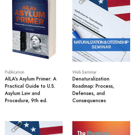
Publication
Web Seminar
AILA's Asylum Primer: A
Denaturalization
Practical Guide to U.S.
Roadmap: Process,
Asylum Law and
Defenses, and
Procedure, 9th ed.
Consequences