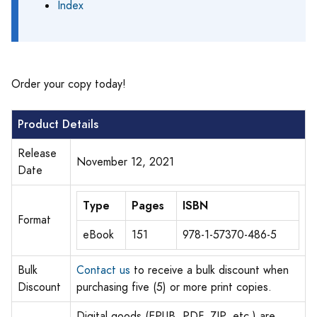
Index
Order your copy today!
Product Details
Release
November 12, 2021
Date
Type
Pages
ISBN
Format
eBook
151
978-1-57370-486-5
Bulk
Contact us
to receive a bulk discount when
Discount
purchasing five (5) or more print copies.
Digital goods (EPUB, PDF, ZIP, etc.) are