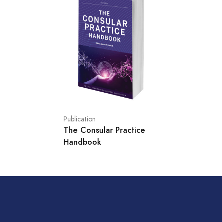
Publication
The Consular Practice
Handbook