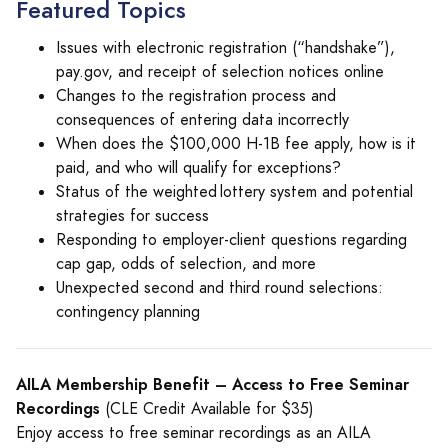
Featured Topics
Issues with electronic registration (“handshake”),
pay.gov, and receipt of selection notices online
Changes to the registration process and
consequences of entering data incorrectly
When does the $100,000 H-1B fee apply, how is it
paid, and who will qualify for exceptions?
Status of the weighted lottery system and potential
strategies for success
Responding to employer-client questions regarding
cap gap, odds of selection, and more
Unexpected second and third round selections:
contingency planning
AILA Membership Benefit – Access to Free Seminar
Recordings
(CLE Credit Available for $35)
Enjoy access to free seminar recordings as an AILA