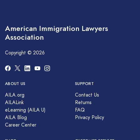
American Immigration Lawyers
Association
Copyright © 2026
ABOUT US
SUPPORT
AILA.org
Contact Us
AILALink
Returns
eLearning (AILA U)
FAQ
AILA Blog
Privacy Policy
Career Center