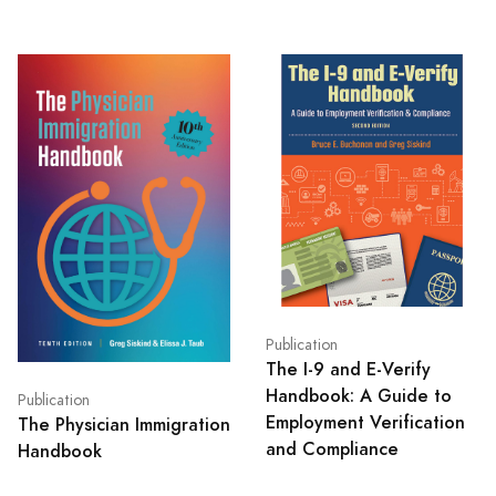
Publication
The I-9 and E-Verify
Handbook: A Guide to
Publication
Employment Verification
The Physician Immigration
and Compliance
Handbook