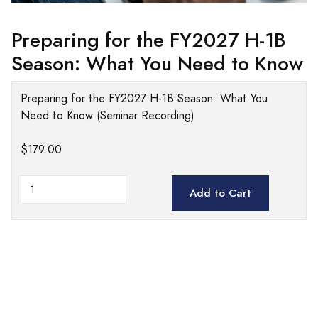
Preparing for the FY2027 H-1B
Season: What You Need to Know
Preparing for the FY2027 H-1B Season: What You
Need to Know (Seminar Recording)
$179.00
Add to Cart