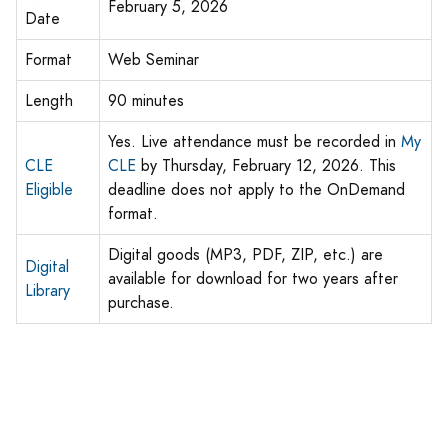
February 5, 2026
Date
Format
Web Seminar
Length
90 minutes
Yes. Live attendance must be recorded in
My
CLE
CLE
by Thursday, February 12, 2026. This
Eligible
deadline does not apply to the OnDemand
format.
Digital goods (MP3, PDF, ZIP, etc.) are
Digital
available for download for two years after
Library
purchase.