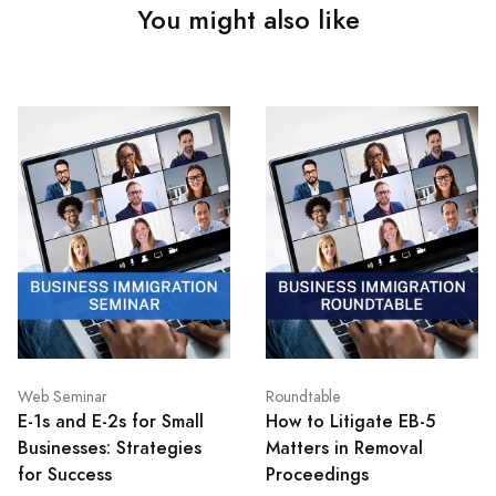
You might also like
Web Seminar
Roundtable
E-1s and E-2s for Small
How to Litigate EB-5
Businesses: Strategies
Matters in Removal
for Success
Proceedings