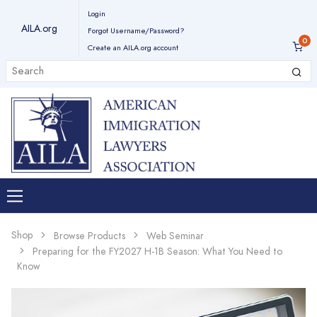
Login
AILA.org
Forgot Username/Password?
Create an AILA.org account
Shop
Browse Products
Web Seminar
Preparing for the FY2027 H-1B Season: What You Need to
Know