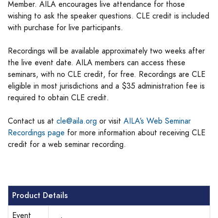
Member. AILA encourages live attendance for those
wishing to ask the speaker questions. CLE credit is included
with purchase for live participants.
Recordings will be available approximately two weeks after
the live event date. AILA members can access these
seminars, with no CLE credit, for free. Recordings are CLE
eligible in most jurisdictions and a $35 administration fee is
required to obtain CLE credit.
Contact us at
cle@aila.org
or visit
AILA’s Web Seminar
Recordings page
for more information about receiving CLE
credit for a web seminar recording.
Product Details
Event