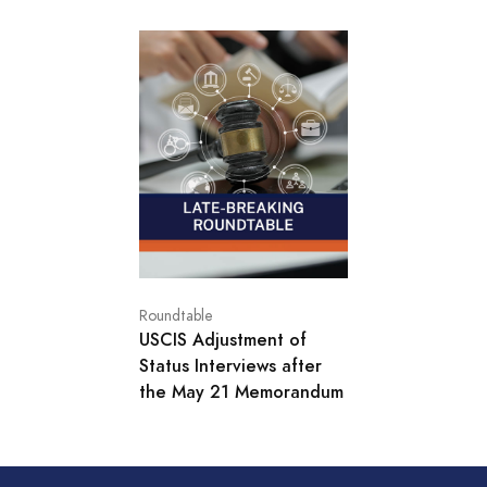
Roundtable
USCIS Adjustment of
Status Interviews after
the May 21 Memorandum