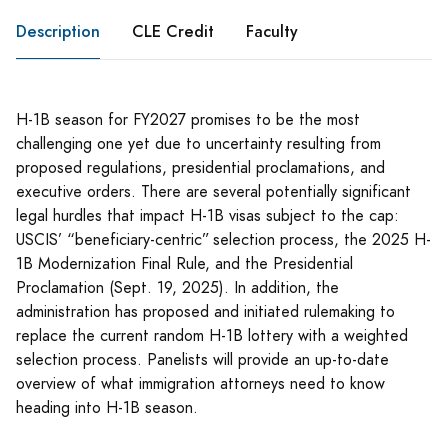
Description
CLE Credit
Faculty
H-1B season for FY2027 promises to be the most
challenging one yet due to uncertainty resulting from
proposed regulations, presidential proclamations, and
executive orders. There are several potentially significant
legal hurdles that impact H-1B visas subject to the cap:
USCIS’ “beneficiary-centric” selection process, the 2025 H-
1B Modernization Final Rule, and the Presidential
Proclamation (Sept. 19, 2025). In addition, the
administration has proposed and initiated rulemaking to
replace the current random H-1B lottery with a weighted
selection process. Panelists will provide an up-to-date
overview of what immigration attorneys need to know
heading into H-1B season.