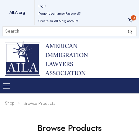
Login
AILA.org
Forgot Username/Password?
Create an AILA.org account
Shop
Browse Products
Browse Products