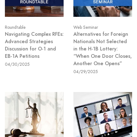
Roundtable
Web Seminar
Navigating Complex RFEs:
Alternatives for Foreign
Advanced Strategies
Nationals Not Selected
Discussion for O-1 and
in the H-1B Lottery:
EB-1A Petitions
“When One Door Closes,
Another One Opens”
04/30/2025
04/29/2025