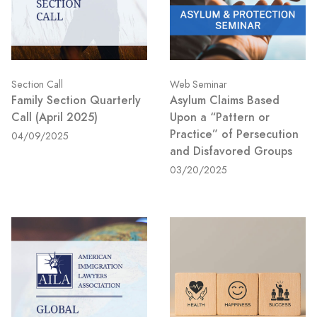
Section Call
Web Seminar
Family Section Quarterly
Asylum Claims Based
Call (April 2025)
Upon a “Pattern or
Practice” of Persecution
04/09/2025
and Disfavored Groups
03/20/2025