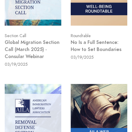
Section Call
Roundtable
Global Migration Section
No Is a Full Sentence:
Call (March 2025) -
How to Set Boundaries
Consular Webinar
03/19/2025
03/19/2025