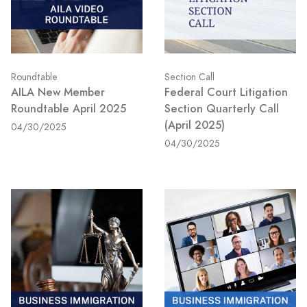
Roundtable
Section Call
AILA New Member
Federal Court Litigation
Roundtable April 2025
Section Quarterly Call
(April 2025)
04/30/2025
04/30/2025