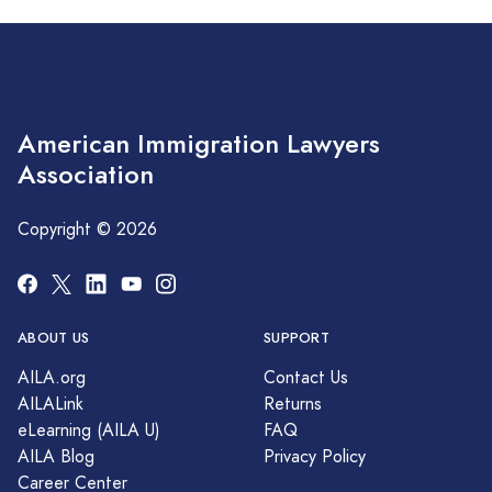
American Immigration Lawyers
Association
Copyright © 2026
ABOUT US
SUPPORT
AILA.org
Contact Us
AILALink
Returns
eLearning (AILA U)
FAQ
AILA Blog
Privacy Policy
Career Center