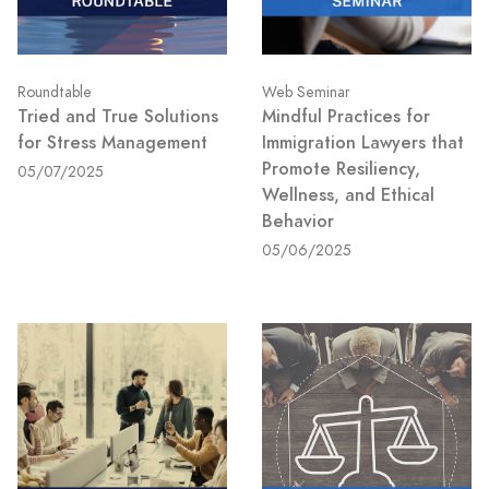
Roundtable
Web Seminar
Tried and True Solutions
Mindful Practices for
for Stress Management
Immigration Lawyers that
Promote Resiliency,
05/07/2025
Wellness, and Ethical
Behavior
05/06/2025