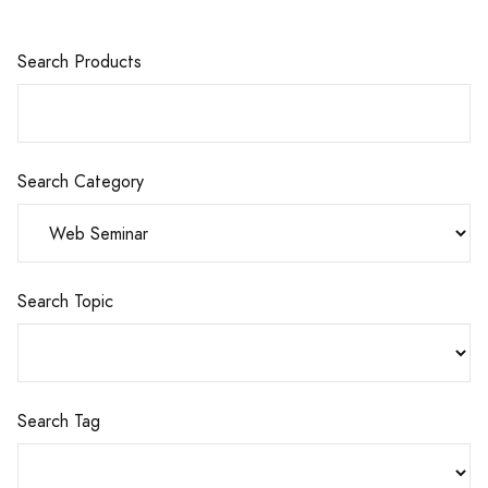
Search Products
Search Category
Search Topic
Search Tag