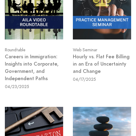
Roundtable
Web Seminar
Careers in Immigration:
Hourly vs. Flat Fee Billing
Insights into Corporate,
in an Era of Uncertainty
Government, and
and Change
Independent Paths
04/17/2025
04/23/2025