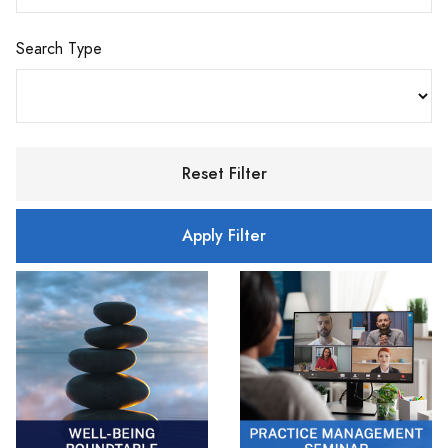
Search Type
Reset Filter
Apply Filter