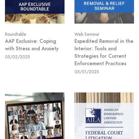
Roundtable
Web Seminar
AAP Exclusive: Coping
Expedited Removal in the
with Stress and Anxiety
Interior: Tools and
Strategies for Current
05/02/2025
Enforcement Practices
05/01/2025