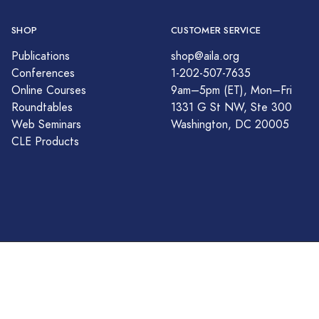
SHOP
CUSTOMER SERVICE
Publications
shop@aila.org
Conferences
1-202-507-7635
Online Courses
9am–5pm (ET), Mon–Fri
Roundtables
1331 G St NW, Ste 300
Web Seminars
Washington, DC 20005
CLE Products