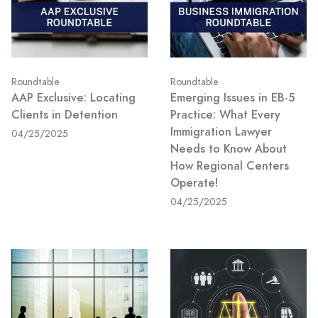
Roundtable
Roundtable
AAP Exclusive: Locating
Emerging Issues in EB-5
Clients in Detention
Practice: What Every
Immigration Lawyer
04/25/2025
Needs to Know About
How Regional Centers
Operate!
04/25/2025