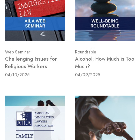
Web Seminar
Roundtable
Challenging Issues for
Alcohol: How Much is Too
Religious Workers
Much?
04/10/2025
04/09/2025