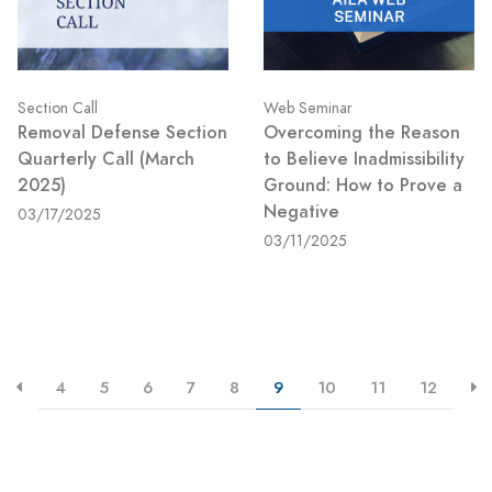
Section Call
Web Seminar
Removal Defense Section
Overcoming the Reason
Quarterly Call (March
to Believe Inadmissibility
2025)
Ground: How to Prove a
Negative
03/17/2025
03/11/2025
4
5
6
7
8
9
10
11
12