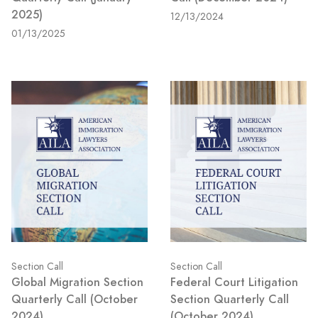
2025)
12/13/2024
01/13/2025
Section Call
Section Call
Global Migration Section
Federal Court Litigation
Quarterly Call (October
Section Quarterly Call
2024)
(October 2024)