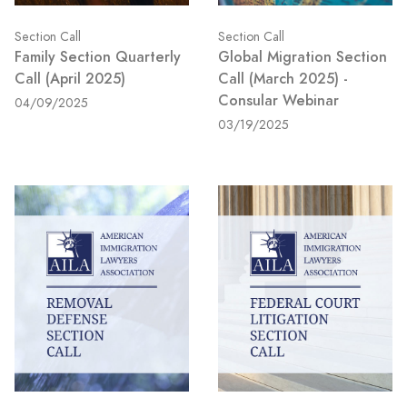
Section Call
Section Call
Family Section Quarterly
Global Migration Section
Call (April 2025)
Call (March 2025) -
Consular Webinar
04/09/2025
03/19/2025