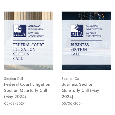
Section Call
Section Call
Federal Court Litigation
Business Section
Section Quarterly Call
Quarterly Call (May
(May 2024)
2024)
05/08/2024
05/06/2024