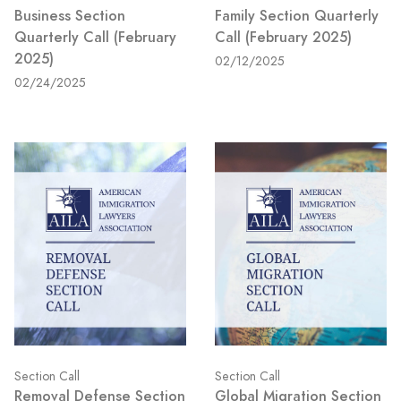
Business Section
Family Section Quarterly
Quarterly Call (February
Call (February 2025)
2025)
02/12/2025
02/24/2025
Section Call
Section Call
Removal Defense Section
Global Migration Section