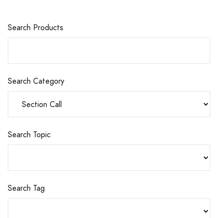
Search Products
Search Category
Search Topic
Search Tag