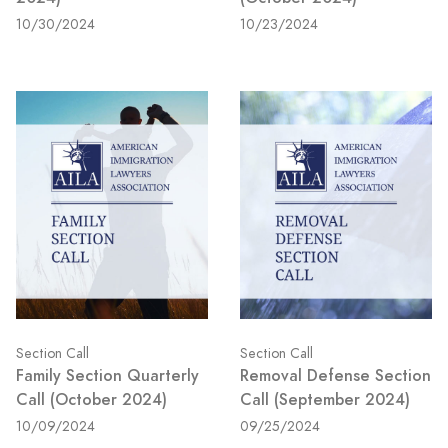
10/30/2024
10/23/2024
Section Call
Section Call
Family Section Quarterly
Removal Defense Section
Call (October 2024)
Call (September 2024)
10/09/2024
09/25/2024