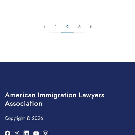
1
2
3
American Immigration Lawyers
Association
Copyright © 2026