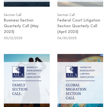
Section Call
Section Call
Business Section
Federal Court Litigation
Quarterly Call (May
Section Quarterly Call
2025)
(April 2025)
05/12/2025
04/30/2025