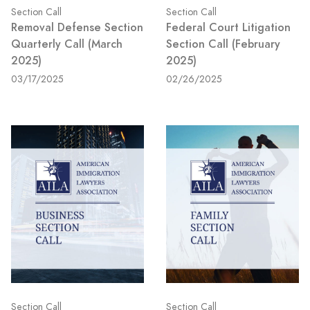
Section Call
Section Call
Removal Defense Section
Federal Court Litigation
Quarterly Call (March
Section Call (February
2025)
2025)
03/17/2025
02/26/2025
Section Call
Section Call