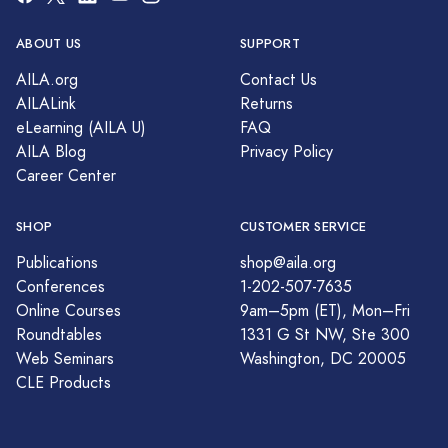
ABOUT US
SUPPORT
AILA.org
Contact Us
AILALink
Returns
eLearning (AILA U)
FAQ
AILA Blog
Privacy Policy
Career Center
SHOP
CUSTOMER SERVICE
Publications
shop@aila.org
Conferences
1-202-507-7635
Online Courses
9am–5pm (ET), Mon–Fri
Roundtables
1331 G St NW, Ste 300
Web Seminars
Washington, DC 20005
CLE Products