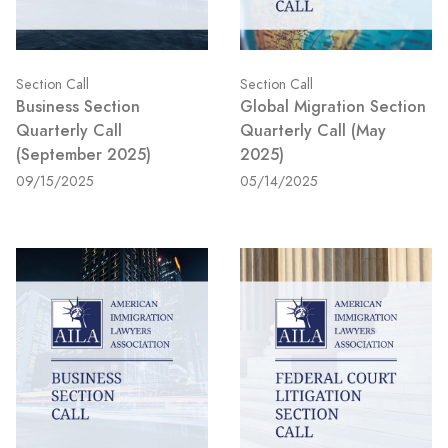
Section Call
Section Call
Business Section
Global Migration Section
Quarterly Call
Quarterly Call (May
(September 2025)
2025)
09/15/2025
05/14/2025