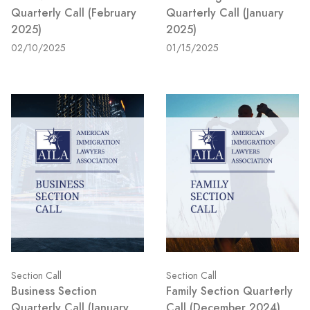
Quarterly Call (February
Quarterly Call (January
2025)
2025)
02/10/2025
01/15/2025
Section Call
Section Call
Business Section
Family Section Quarterly
Quarterly Call (January
Call (December 2024)