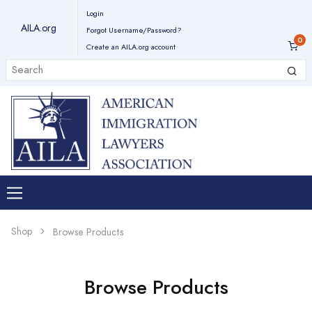
Login
AILA.org
Forgot Username/Password?
Create an AILA.org account
Shop
Browse Products
Browse Products