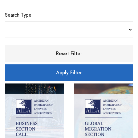
Search Type
Reset Filter
Apply Filter