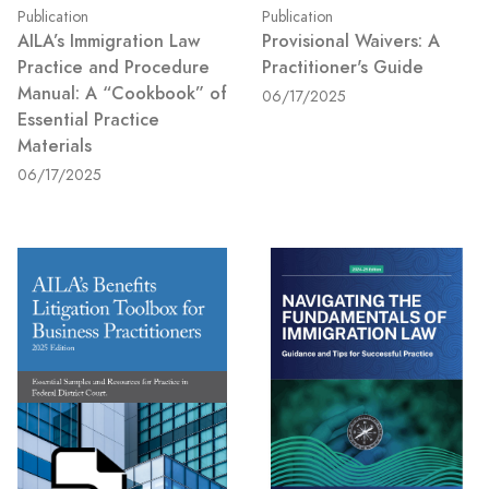
Publication
Publication
AILA’s Immigration Law
Provisional Waivers: A
Practice and Procedure
Practitioner's Guide
Manual: A “Cookbook” of
06/17/2025
Essential Practice
Materials
06/17/2025