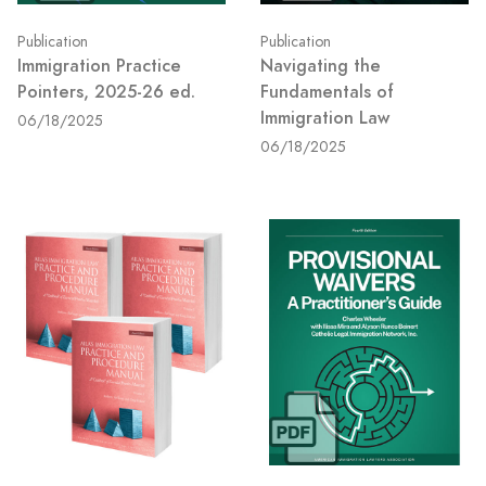
Publication
Publication
Navigating the
Immigration Practice
Fundamentals of
Pointers, 2025-26 ed.
Immigration Law
06/18/2025
06/18/2025