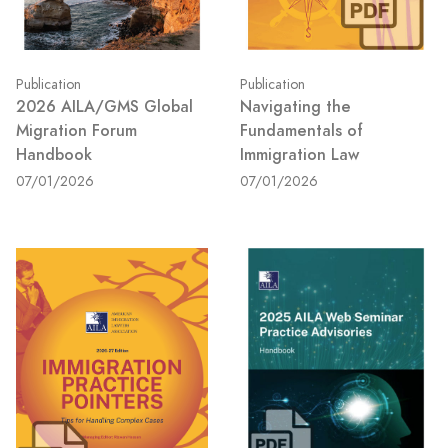
Publication
Publication
2026 AILA/GMS Global
Navigating the
Migration Forum
Fundamentals of
Handbook
Immigration Law
07/01/2026
07/01/2026