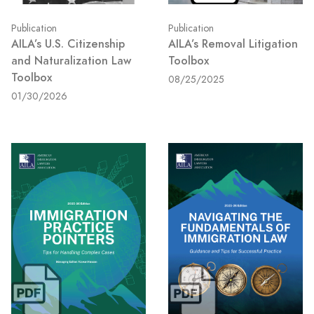
Publication
Publication
AILA’s U.S. Citizenship
AILA’s Removal Litigation
and Naturalization Law
Toolbox
Toolbox
08/25/2025
01/30/2026