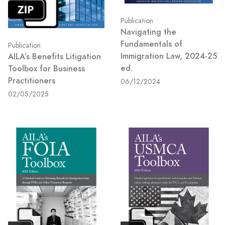
Publication
Navigating the
Fundamentals of
Publication
Immigration Law, 2024-25
AILA’s Benefits Litigation
ed.
Toolbox for Business
Practitioners
06/12/2024
02/05/2025