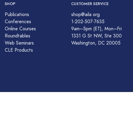
SHOP
CUSTOMER SERVICE
Publications
shop@aila.org
Conferences
1-202-507-7635
Online Courses
9am–5pm (ET), Mon–Fri
Roundtables
1331 G St NW, Ste 300
Web Seminars
Washington, DC 20005
CLE Products