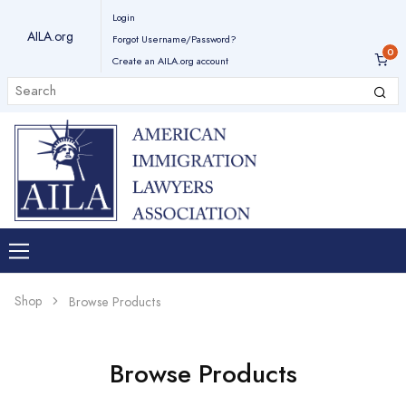
Login
AILA.org
Forgot Username/Password?
Create an AILA.org account
Shop
Browse Products
Browse Products