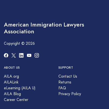
American Immigration Lawyers
Association
Copyright © 2026
ABOUT US
SUPPORT
AILA.org
Contact Us
AILALink
Returns
eLearning (AILA U)
FAQ
AILA Blog
Privacy Policy
Career Center