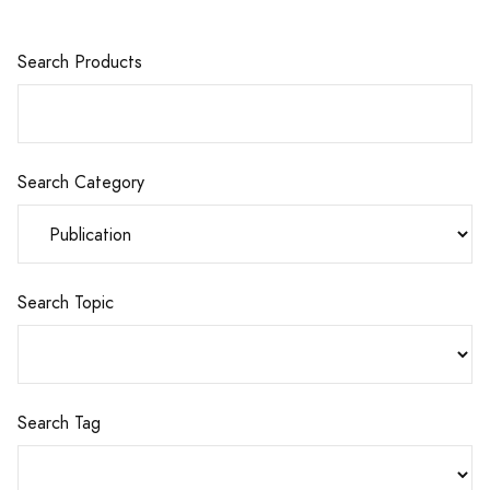
Search Products
Search Category
Search Topic
Search Tag