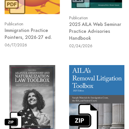
Publication
2025 AILA Web Seminar
Publication
Immigration Practice
Practice Advisories
Pointers, 2026-27 ed.
Handbook
06/17/2026
02/24/2026