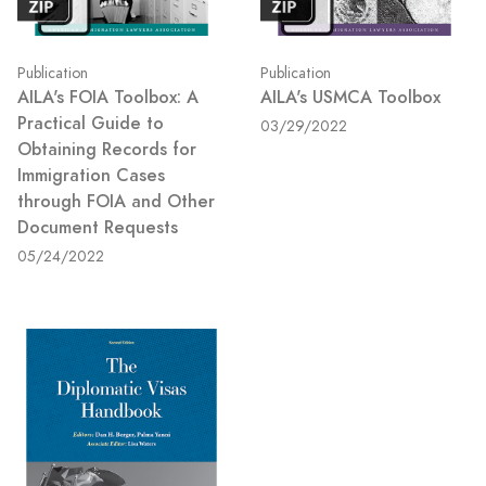
Publication
Publication
AILA's FOIA Toolbox: A
AILA's USMCA Toolbox
Practical Guide to
03/29/2022
Obtaining Records for
Immigration Cases
through FOIA and Other
Document Requests
05/24/2022