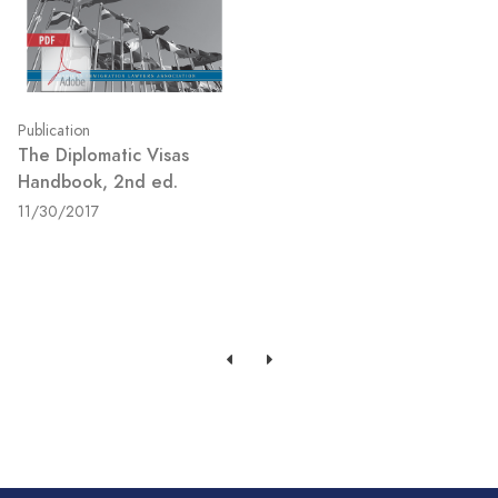
Publication
The Diplomatic Visas
Handbook, 2nd ed.
11/30/2017