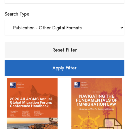
Search Type
Reset Filter
Apply Filter