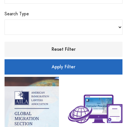
Search Type
Reset Filter
Apply Filter