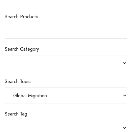
Search Products
Search Category
Search Topic
Search Tag