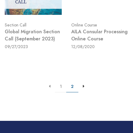
Section Call
Online Course
Global Migration Section
AILA Consular Processing
Call (September 2023)
Online Course
09/27/2023
12/08/2020
1
2