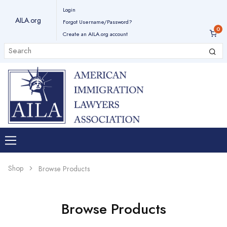
Login
AILA.org
Forgot Username/Password?
Create an AILA.org account
Shop
Browse Products
Browse Products