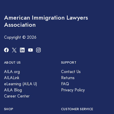
American Immigration Lawyers
Association
Copyright © 2026
ABOUT US
SUPPORT
AILA.org
Contact Us
AILALink
Returns
eLearning (AILA U)
FAQ
AILA Blog
Privacy Policy
Career Center
SHOP
CUSTOMER SERVICE