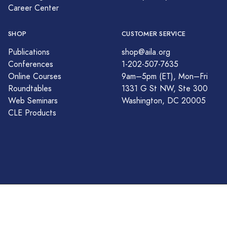
Career Center
SHOP
CUSTOMER SERVICE
Publications
shop@aila.org
Conferences
1-202-507-7635
Online Courses
9am–5pm (ET), Mon–Fri
Roundtables
1331 G St NW, Ste 300
Web Seminars
Washington, DC 20005
CLE Products