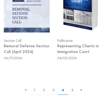
Section Call
Publication
Removal Defense Section
Representing Clients in
Call (April 2024)
Immigration Court
04/17/2024
04/02/2024
1
2
3
4
5