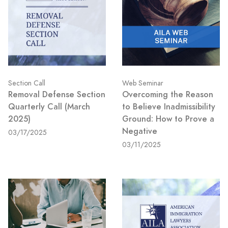
Section Call
Web Seminar
Removal Defense Section
Overcoming the Reason
Quarterly Call (March
to Believe Inadmissibility
2025)
Ground: How to Prove a
Negative
03/17/2025
03/11/2025