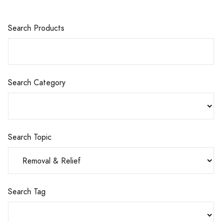
Search Products
Search Category
Search Topic
Search Tag