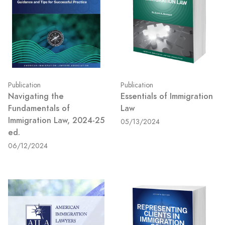
Publication
Publication
Navigating the
Essentials of Immigration
Fundamentals of
Law
Immigration Law, 2024-25
05/13/2024
ed.
06/12/2024