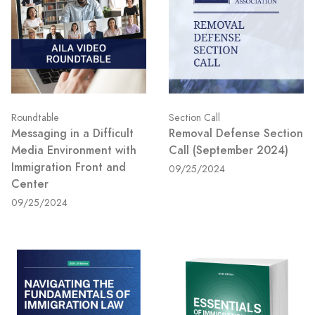
Roundtable
Section Call
Messaging in a Difficult
Removal Defense Section
Media Environment with
Call (September 2024)
Immigration Front and
09/25/2024
Center
09/25/2024