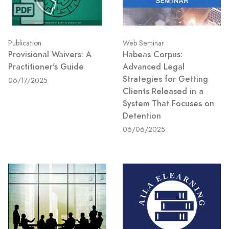
Publication
Web Seminar
Provisional Waivers: A
Habeas Corpus:
Practitioner's Guide
Advanced Legal
Strategies for Getting
06/17/2025
Clients Released in a
System That Focuses on
Detention
06/06/2025