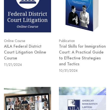
Online Course
Publication
AILA Federal District
Trial Skills for Immigration
Court Litigation Online
Court: A Practical Guide
Course
to Effective Strategies
and Tactics
11/21/2024
10/31/2024