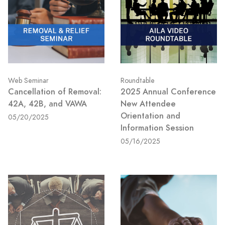
Web Seminar
Roundtable
Cancellation of Removal:
2025 Annual Conference
42A, 42B, and VAWA
New Attendee
Orientation and
05/20/2025
Information Session
05/16/2025