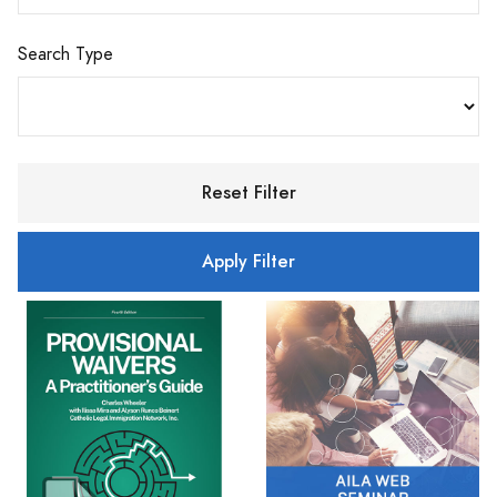
Search Type
Reset Filter
Apply Filter