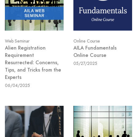
Web Seminar
Online Course
Alien Registration
AILA Fundamentals
Requirement
Online Course
Resurrected: Concerns,
05/27/2025
Tips, and Tricks from the
Experts
06/04/2025