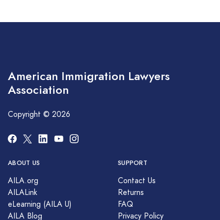
American Immigration Lawyers
Association
Copyright © 2026
ABOUT US
SUPPORT
AILA.org
Contact Us
AILALink
Returns
eLearning (AILA U)
FAQ
AILA Blog
Privacy Policy