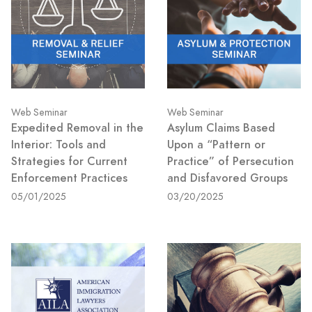
Web Seminar
Web Seminar
Expedited Removal in the
Asylum Claims Based
Interior: Tools and
Upon a “Pattern or
Strategies for Current
Practice” of Persecution
Enforcement Practices
and Disfavored Groups
05/01/2025
03/20/2025