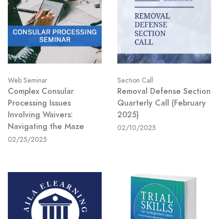
Web Seminar
Section Call
Complex Consular
Removal Defense Section
Processing Issues
Quarterly Call (February
Involving Waivers:
2025)
Navigating the Maze
02/10/2025
02/25/2025