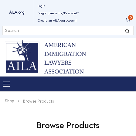
Login
AILA.org
Forgot Username/Password?
Create an AILA.org account
Shop
Browse Products
Browse Products