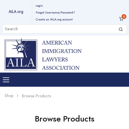
Login
AILA.org
Forgot Username/Password?
Create an AILA.org account
Shop
Browse Products
Browse Products