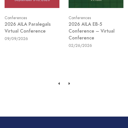
Conferences
Conferences
2026 AILA Paralegals
2026 AILA EB-5
Virtual Conference
Conference – Virtual
Conference
09/09/2026
02/26/2026