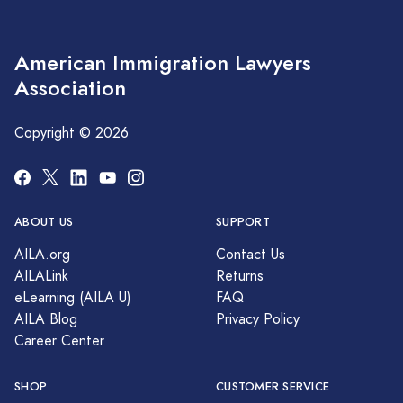
American Immigration Lawyers
Association
Copyright © 2026
ABOUT US
SUPPORT
AILA.org
Contact Us
AILALink
Returns
eLearning (AILA U)
FAQ
AILA Blog
Privacy Policy
Career Center
SHOP
CUSTOMER SERVICE