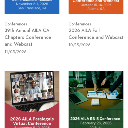
Conferences
Conferences
39th Annual AILA CA
2026 AILA Fall
Chapters Conference
Conference and Webcast
and Webcast
10/15/2026
11/05/2026