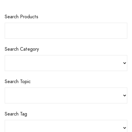
Search Products
Search Category
Search Topic
Search Tag