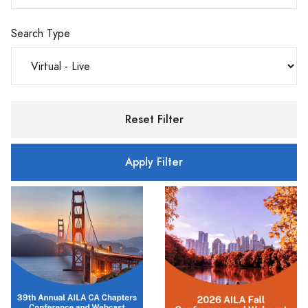
Search Type
Reset Filter
Apply Filter