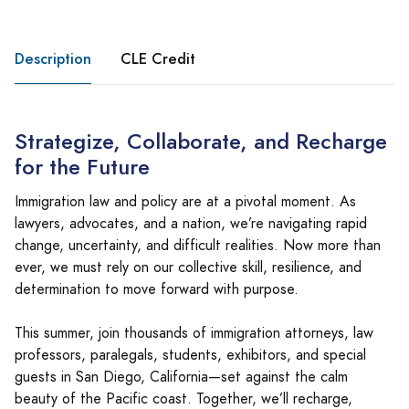
Description
CLE Credit
Strategize, Collaborate, and Recharge
for the Future
Immigration law and policy are at a pivotal moment. As
lawyers, advocates, and a nation, we’re navigating rapid
change, uncertainty, and difficult realities. Now more than
ever, we must rely on our collective skill, resilience, and
determination to move forward with purpose.
This summer, join thousands of immigration attorneys, law
professors, paralegals, students, exhibitors, and special
guests in San Diego, California—set against the calm
beauty of the Pacific coast. Together, we’ll recharge,