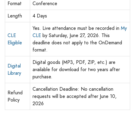
Format
Conference
Length
4 Days
Yes. Live attendance must be recorded in
My
CLE
CLE
by Saturday, June 27, 2026. This
Eligible
deadline does not apply to the OnDemand
format.
Digital goods (MP3, PDF, ZIP, etc.) are
Digital
available for download for two years after
Library
purchase.
Cancellation Deadline: No cancellation
Refund
requests will be accepted after June 10,
Policy
2026