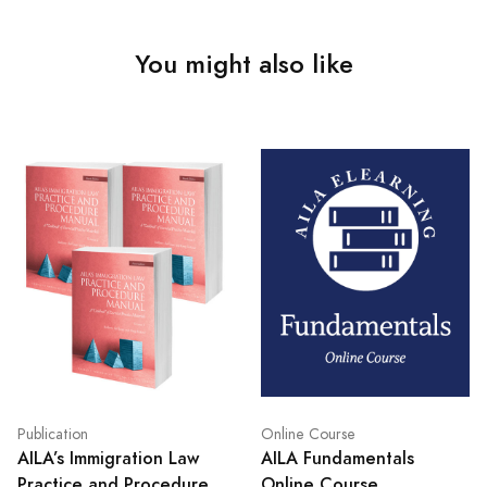
You might also like
Publication
Online Course
AILA’s Immigration Law
AILA Fundamentals
Practice and Procedure
Online Course