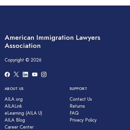
American Immigration Lawyers
Association
Copyright © 2026
ABOUT US
SUPPORT
AILA.org
Contact Us
AILALink
Returns
eLearning (AILA U)
FAQ
AILA Blog
Privacy Policy
Career Center