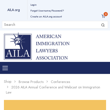
Login
AILA.org
Forgot Username/Password?
Create an AILA.org account
Shop
Browse Products
Conferences
2026 AILA Annual Conference and Webcast on Immigration
Law