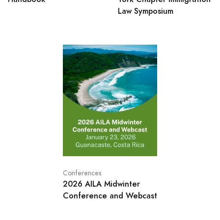
Law Symposium
Conferences
2026 AILA Midwinter
Conference and Webcast