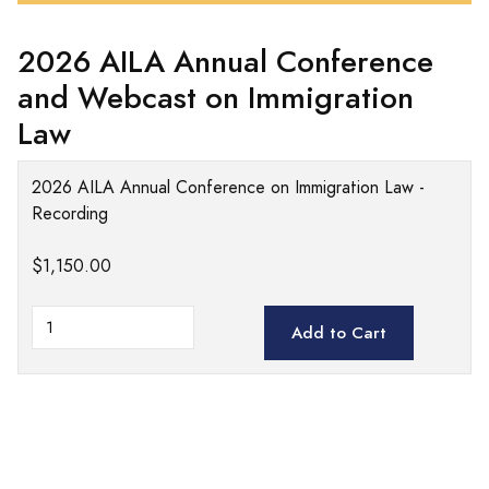
2026 AILA Annual Conference
and Webcast on Immigration
Law
2026 AILA Annual Conference on Immigration Law -
Recording
$1,150.00
Add to Cart