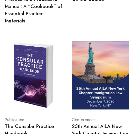
Manual: A “Cookbook” of
Essential Practice
Materials
Publication
Conferences
The Consular Practice
25th Annual AILA New
Handbook
York Chapter Immigration