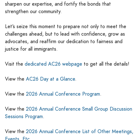
sharpen our expertise, and fortify the bonds that
strengthen our community.
Let’s seize this moment to prepare not only to meet the
challenges ahead, but to lead with confidence, grow as
advocates, and reaffirm our dedication to fairness and
justice for all immigrants.
Visit the
dedicated AC26 webpage
to get all the details!
View the
AC26 Day at a Glance
.
View the
2026 Annual Conference Program
.
View the
2026 Annual Conference Small Group Discussion
Sessions Program
.
View the
2026 Annual Conference List of Other Meetings,
Events, Etc
.