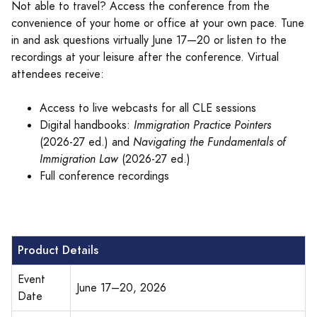
Not able to travel? Access the conference from the
convenience of your home or office at your own pace. Tune
in and ask questions virtually June 17—20 or listen to the
recordings at your leisure after the conference. Virtual
attendees receive:
Access to live webcasts for all CLE sessions
Digital handbooks:
Immigration Practice Pointers
(2026-27 ed.) and
Navigating the Fundamentals of
Immigration Law
(2026-27 ed.)
Full conference recordings
Product Details
Event
June 17–20, 2026
Date