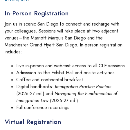
In-Person Registration
Join us in scenic San Diego to connect and recharge with
your colleagues. Sessions will take place at two adjacent
venues—the Marriott Marquis San Diego and the
Manchester Grand Hyatt San Diego. In-person registration
includes:
Live in-person and webcast access to all CLE sessions
Admission to the Exhibit Hall and onsite activities
Coffee and continental breakfast
Digital handbooks:
Immigration Practice Pointers
(2026-27 ed.) and
Navigating the Fundamentals of
Immigration Law
(2026-27 ed.)
Full conference recordings
Virtual Registration