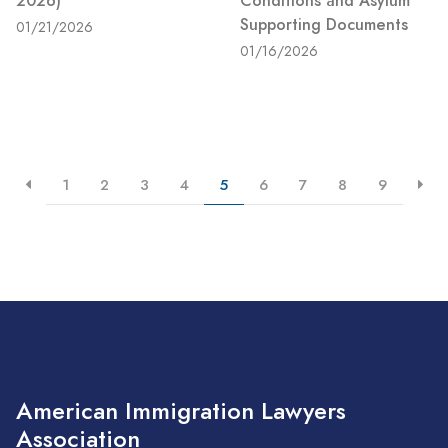
2026)
Conditions and Asylum
Supporting Documents
01/21/2026
01/16/2026
1
2
3
4
5
6
7
8
9
American Immigration Lawyers
Association