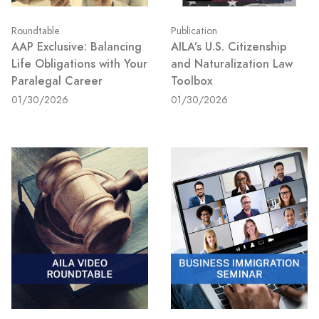
Roundtable
Publication
AAP Exclusive: Balancing
AILA’s U.S. Citizenship
Life Obligations with Your
and Naturalization Law
Paralegal Career
Toolbox
01/30/2026
01/30/2026