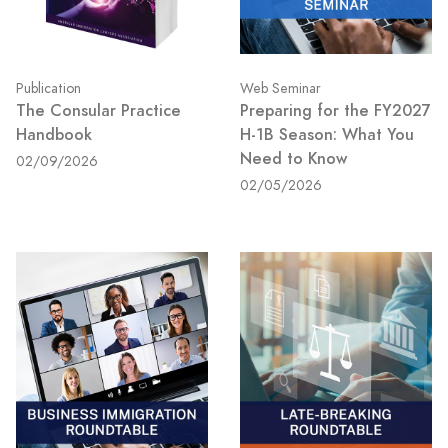
Publication
Web Seminar
The Consular Practice
Preparing for the FY2027
Handbook
H-1B Season: What You
Need to Know
02/09/2026
02/05/2026