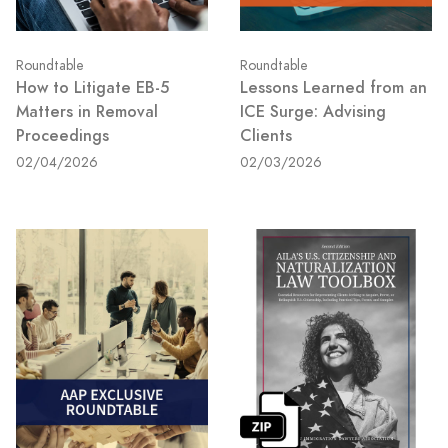
Roundtable
Roundtable
How to Litigate EB-5
Lessons Learned from an
Matters in Removal
ICE Surge: Advising
Proceedings
Clients
02/04/2026
02/03/2026