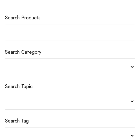
Search Products
Search Category
Search Topic
Search Tag