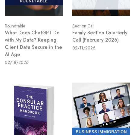
Roundtable
Section Call
What Does ChatGPT Do
Family Section Quarterly
with My Data? Keeping
Call (February 2026)
Client Data Secure in the
02/11/2026
AI Age
02/18/2026