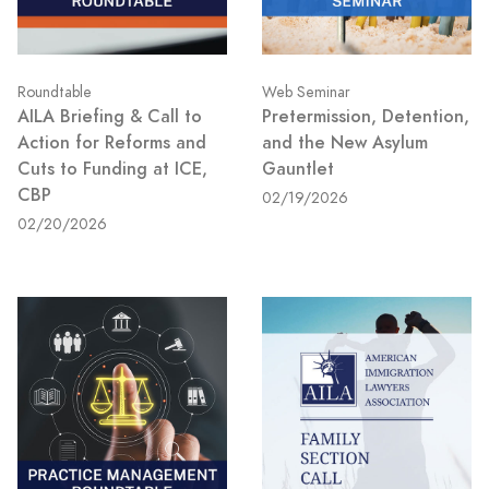
Roundtable
Web Seminar
AILA Briefing & Call to
Pretermission, Detention,
Action for Reforms and
and the New Asylum
Cuts to Funding at ICE,
Gauntlet
CBP
02/19/2026
02/20/2026