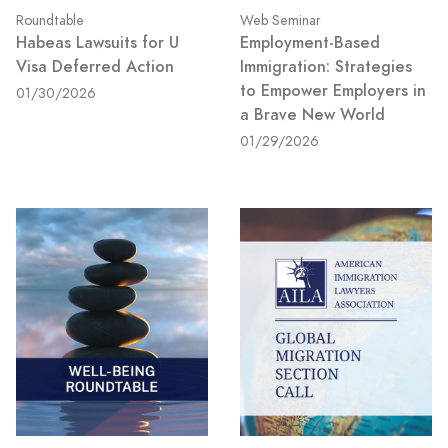
Roundtable
Web Seminar
Habeas Lawsuits for U
Employment-Based
Visa Deferred Action
Immigration: Strategies
to Empower Employers in
01/30/2026
a Brave New World
01/29/2026