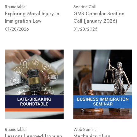
Roundtable
Section Call
Exploring Moral Injury in
GMS Consular Section
Immigration Law
Call (January 2026)
01/28/2026
01/28/2026
Roundtable
Web Seminar
Lessons Learned from an
Mechanics of an