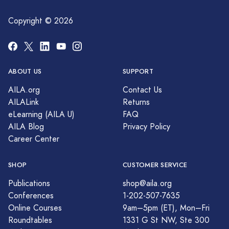
Copyright © 2026
ABOUT US
SUPPORT
AILA.org
Contact Us
AILALink
Returns
eLearning (AILA U)
FAQ
AILA Blog
Privacy Policy
Career Center
SHOP
CUSTOMER SERVICE
Publications
shop@aila.org
Conferences
1-202-507-7635
Online Courses
9am–5pm (ET), Mon–Fri
Roundtables
1331 G St NW, Ste 300