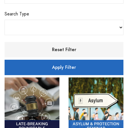
Search Type
Reset Filter
Apply Filter