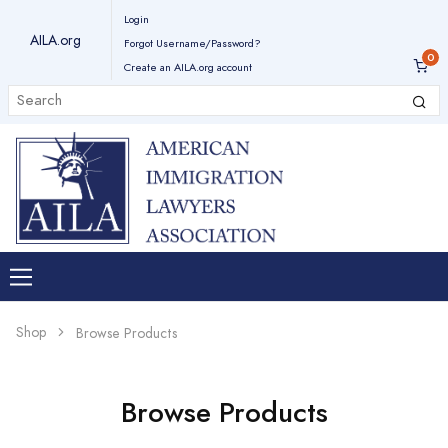
Login
AILA.org
Forgot Username/Password?
Create an AILA.org account
Shop
Browse Products
Browse Products