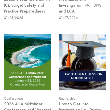
ICE Surge: Safety and
Investigation: I-9, FDNS,
Practice Preparedness
and LCA
01/28/2026
01/27/2026
Conferences
Roundtable
2026 AILA Midwinter
How to Get into
Conference and Webcast
Immigration Law During