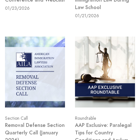
Law School
01/23/2026
01/21/2026
Section Call
Roundtable
Removal Defense Section
AAP Exclusive: Paralegal
Quarterly Call (January
Tips for Country