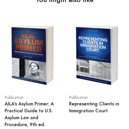
Publication
Publication
AILA's Asylum Primer: A
Representing Clients in
Practical Guide to U.S.
Immigration Court
Asylum Law and
Procedure, 9th ed.