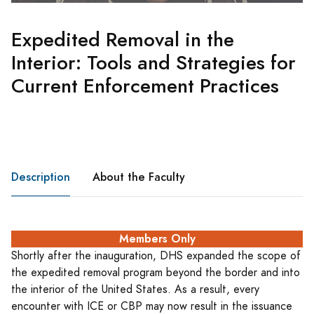
Expedited Removal in the
Interior: Tools and Strategies for
Current Enforcement Practices
Description
About the Faculty
Members Only
Shortly after the inauguration, DHS expanded the scope of
the expedited removal program beyond the border and into
the interior of the United States. As a result, every
encounter with ICE or CBP may now result in the issuance