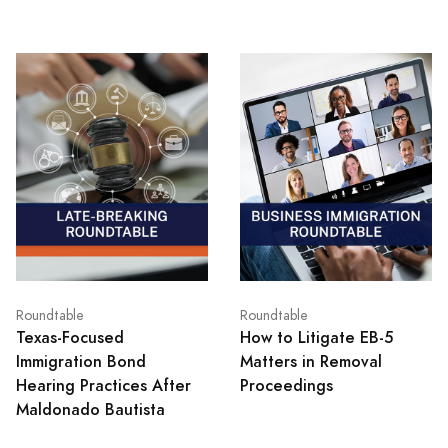
Roundtable
Roundtable
Texas‑Focused
How to Litigate EB-5
Immigration Bond
Matters in Removal
Hearing Practices After
Proceedings
Maldonado Bautista