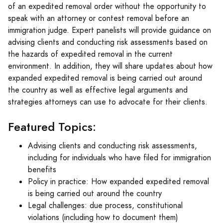
of an expedited removal order without the opportunity to
speak with an attorney or contest removal before an
immigration judge. Expert panelists will provide guidance on
advising clients and conducting risk assessments based on
the hazards of expedited removal in the current
environment. In addition, they will share updates about how
expanded expedited removal is being carried out around
the country as well as effective legal arguments and
strategies attorneys can use to advocate for their clients.
Featured Topics:
Advising clients and conducting risk assessments,
including for individuals who have filed for immigration
benefits
Policy in practice: How expanded expedited removal
is being carried out around the country
Legal challenges: due process, constitutional
violations (including how to document them)