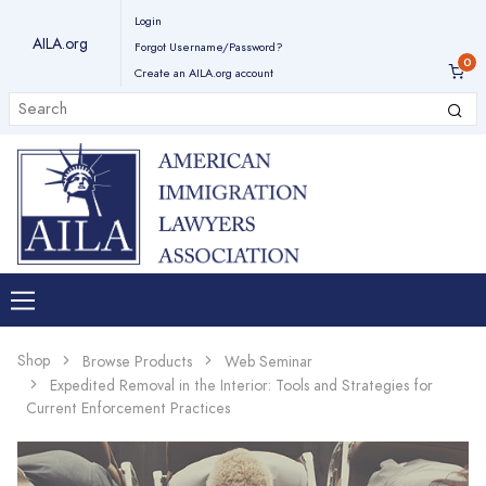
Login
AILA.org
Forgot Username/Password?
Create an AILA.org account
Shop
Browse Products
Web Seminar
Expedited Removal in the Interior: Tools and Strategies for
Current Enforcement Practices