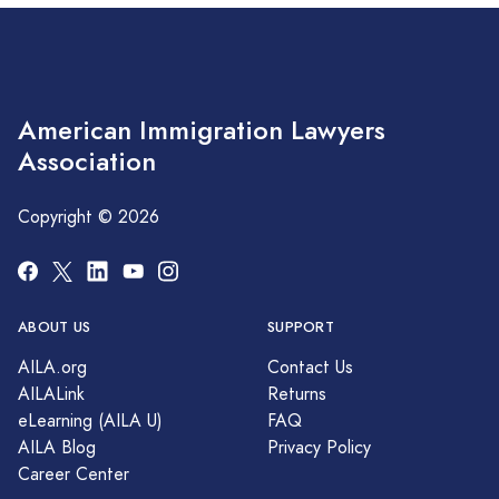
American Immigration Lawyers
Association
Copyright © 2026
ABOUT US
SUPPORT
AILA.org
Contact Us
AILALink
Returns
eLearning (AILA U)
FAQ
AILA Blog
Privacy Policy
Career Center