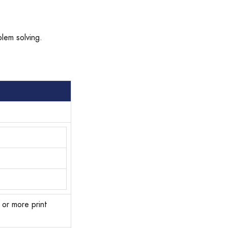
blem solving.
 or more print