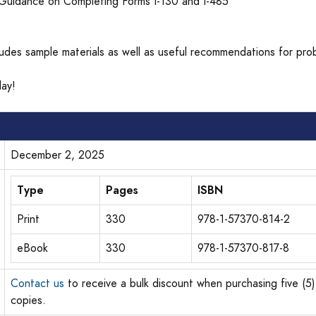
Guidance on Completing Forms I-130 and I-485
cludes sample materials as well as useful recommendations for pro
ay!
December 2, 2025
Type
Pages
ISBN
Print
330
978-1-57370-814-2
eBook
330
978-1-57370-817-8
Contact us
to receive a bulk discount when purchasing five (5)
copies.