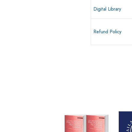
Digital Library
Refund Policy