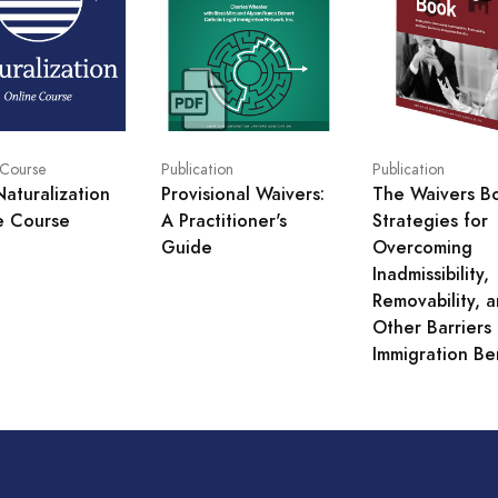
Publication
Publication
 Course
Provisional Waivers:
The Waivers B
Naturalization
A Practitioner's
Strategies for
e Course
Guide
Overcoming
Inadmissibility,
Removability, 
Other Barriers 
Immigration Be