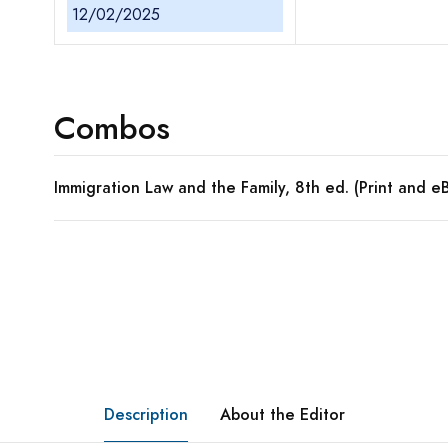
12/02/2025
Combos
Immigration Law and the Family, 8th ed. (Print and
Description
About the Editor