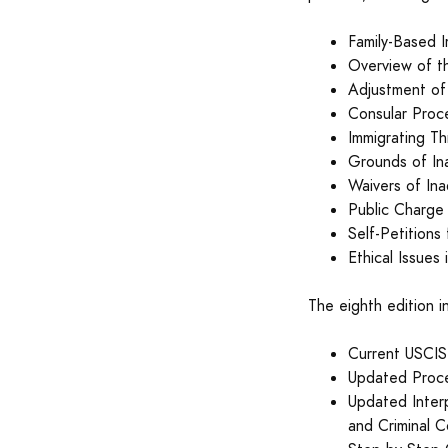
Family-Based 
Overview of t
Adjustment of
Consular Proc
Immigrating T
Grounds of Ina
Waivers of Inad
Public Charge 
Self-Petitions
Ethical Issues
The eighth edition i
Current USCIS 
Updated Proce
Updated Interp
and Criminal C