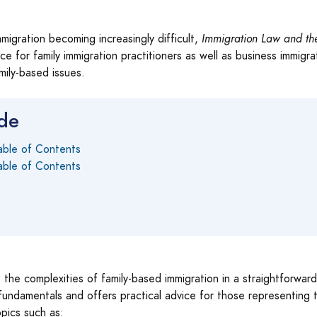
migration becoming increasingly difficult,
Immigration Law and th
ce for family immigration practitioners as well as business immigra
ily-based issues.
ide
able of Contents
able of Contents
the complexities of family-based immigration in a straightforwar
undamentals and offers practical advice for those representing the
pics such as: