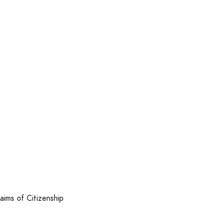
laims of Citizenship