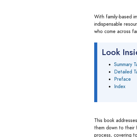
With family-based im
indispensable resour
who come across fam
Look Ins
Summary T
Detailed T
Preface
Index
This book addresses 
them down to their f
process, covering to