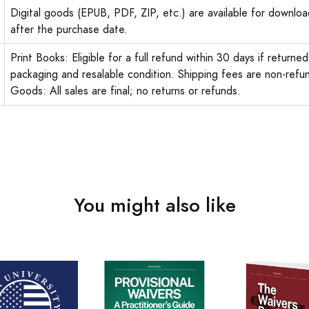
Digital goods (EPUB, PDF, ZIP, etc.) are available for downloa
after the purchase date.
Print Books: Eligible for a full refund within 30 days if returned 
packaging and resalable condition. Shipping fees are non-refun
Goods: All sales are final; no returns or refunds.
You might also like