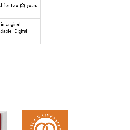
d for two (2) years
in original
dable. Digital