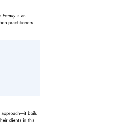
e Family
is an
tion practitioners
d approach—it boils
ir clients in this