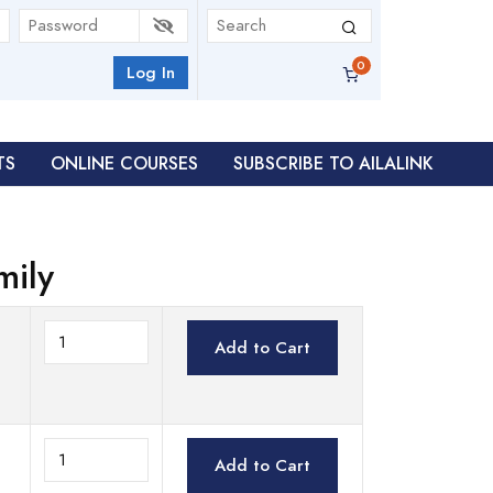
Log In
TS
ONLINE COURSES
SUBSCRIBE TO AILALINK
mily
Add to Cart
Add to Cart