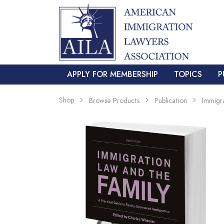
APPLY FOR MEMBERSHIP
TOPICS
P
Shop
Browse Products
Publication
Immigr