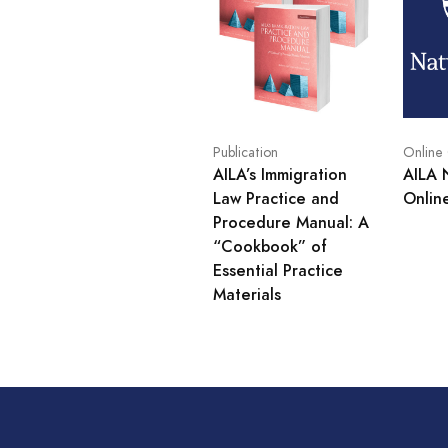
Publication
Online
AILA’s Immigration
AILA 
Law Practice and
Onlin
Procedure Manual: A
“Cookbook” of
Essential Practice
Materials