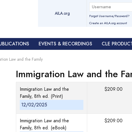
AILA.org
Forgot Username/Password?
Create an AILA.org account
UBLICATIONS
EVENTS & RECORDINGS
CLE PRODUC
ation Law and the Family
Immigration Law and the Fa
Immigration Law and the
$209.00
Family, 8th ed. (Print)
12/02/2025
Immigration Law and the
$209.00
Family, 8th ed. (eBook)