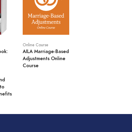
Online Course
ook:
AILA Marriage-Based
Adjustments Online
Course
and
to
nefits