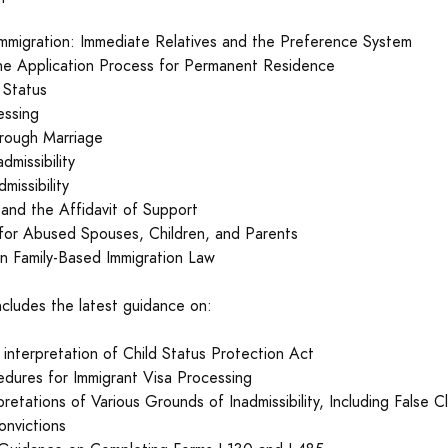
Immigration: Immediate Relatives and the Preference System
he Application Process for Permanent Residence
 Status
essing
hrough Marriage
dmissibility
missibility
and the Affidavit of Support
 for Abused Spouses, Children, and Parents
 in Family-Based Immigration Law
ncludes the latest guidance on:
interpretation of Child Status Protection Act
dures for Immigrant Visa Processing
retations of Various Grounds of Inadmissibility, Including False C
onvictions