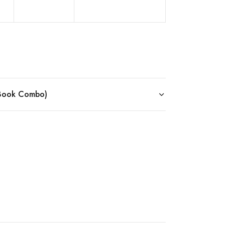
 eBook Combo)