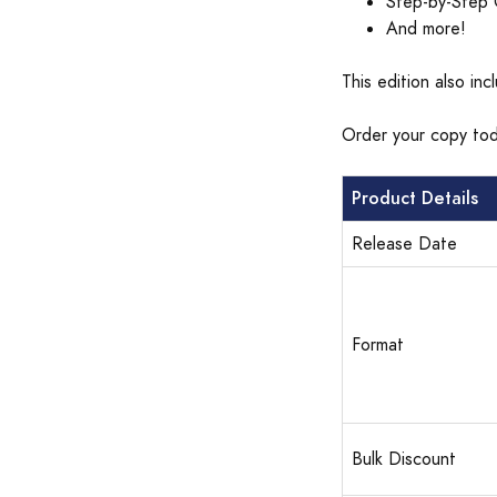
Step-by-Step 
And more!
This edition also in
Order your copy tod
Product Details
Release Date
Format
Bulk Discount