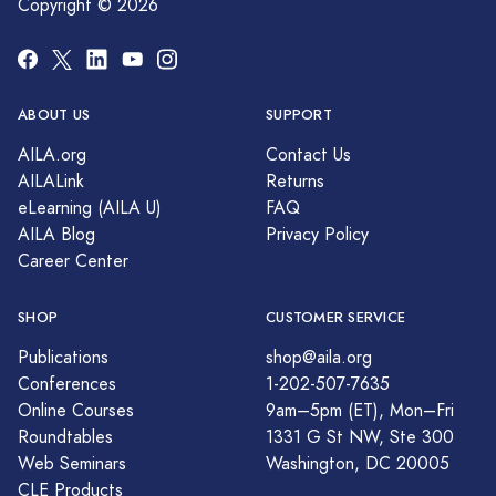
Copyright © 2026
ABOUT US
SUPPORT
AILA.org
Contact Us
AILALink
Returns
eLearning (AILA U)
FAQ
AILA Blog
Privacy Policy
Career Center
SHOP
CUSTOMER SERVICE
Publications
shop@aila.org
Conferences
1-202-507-7635
Online Courses
9am–5pm (ET), Mon–Fri
Roundtables
1331 G St NW, Ste 300
Web Seminars
Washington, DC 20005
CLE Products