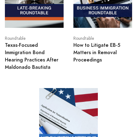
Roundtable
Roundtable
Texas‑Focused
How to Litigate EB-5
Immigration Bond
Matters in Removal
Hearing Practices After
Proceedings
Maldonado Bautista