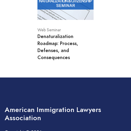
Web Seminar
Denaturalization
Roadmap: Process,
Defenses, and
Consequences
American Immigration Lawyers
Association