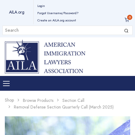
Login
AILA.org
Forgot Username/Password?
Create an AILA.org account
Shop
Browse Products
Section Call
Removal Defense Section Quarterly Call (March 2025)