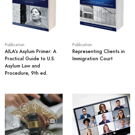
Publication
Publication
AILA's Asylum Primer: A
Representing Clients in
Practical Guide to U.S.
Immigration Court
Asylum Law and
Procedure, 9th ed.