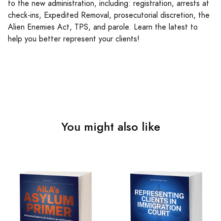
to the new administration, including: registration, arrests at
check-ins, Expedited Removal, prosecutorial discretion, the
Alien Enemies Act, TPS, and parole. Learn the latest to
help you better represent your clients!
You might also like