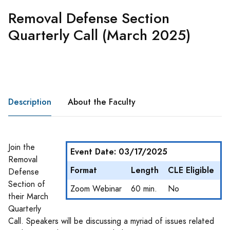
Removal Defense Section
Quarterly Call (March 2025)
Description
About the Faculty
Join the
Event Date: 03/17/2025
Removal
Format
Length
CLE Eligible
Defense
Section of
Zoom Webinar
60 min.
No
their March
Quarterly
Call. Speakers will be discussing a myriad of issues related