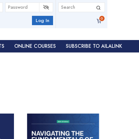
Log In
TS
ONLINE COURSES
SUBSCRIBE TO AILALINK