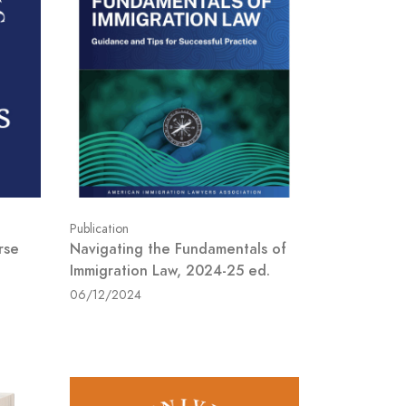
Publication
rse
Navigating the Fundamentals of
Immigration Law, 2024-25 ed.
06/12/2024