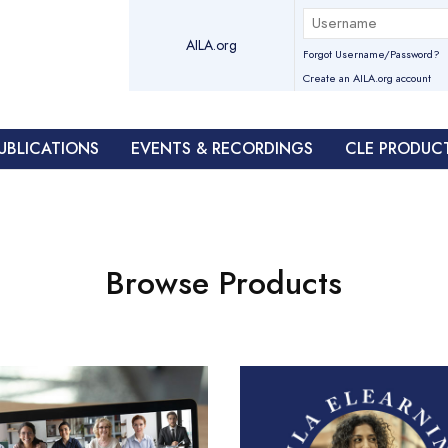
AILA.org
Forgot Username/Password?
Create an AILA.org account
UBLICATIONS
EVENTS & RECORDINGS
CLE PRODUC
Browse Products