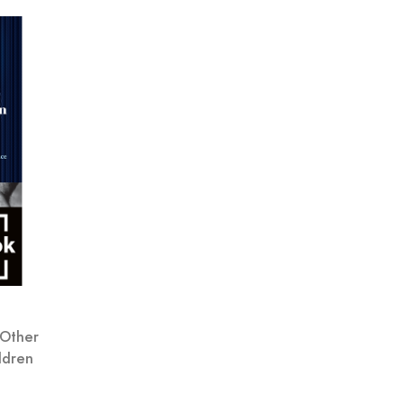
 Other
ldren