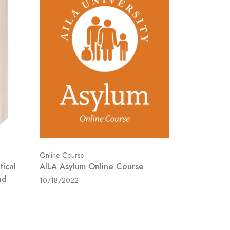
Online Course
tical
AILA Asylum Online Course
nd
10/18/2022