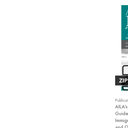
Publica
AILA's
Guide
Immig
and O