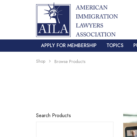
APPLY FOR MEMBERSHIP
TOPICS
P
Shop
Browse Products
Search Products