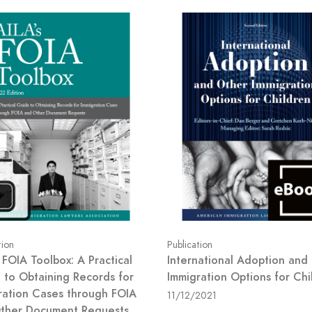
tion
Publication
 FOIA Toolbox: A Practical
International Adoption and
 to Obtaining Records for
Immigration Options for Chi
ration Cases through FOIA
11/12/2021
ther Document Requests