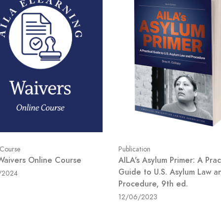
Publication
 Course
AILA's Asylum Primer: A Prac
Waivers Online Course
Guide to U.S. Asylum Law a
/2024
Procedure, 9th ed.
12/06/2023