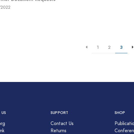
/2022
1
2
3
 US
SUPPORT
SHOP
org
Contact Us
Publicati
nk
Returns
Conferen