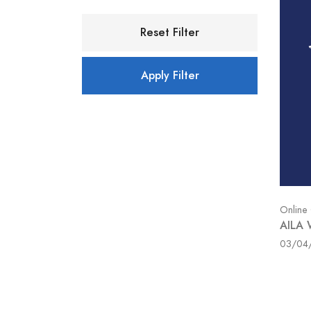
Reset Filter
Apply Filter
Online
AILA 
03/04