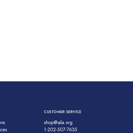
CUSTOMER SERVICE
ons
shop@aila.org
ces
1-202-507-7635