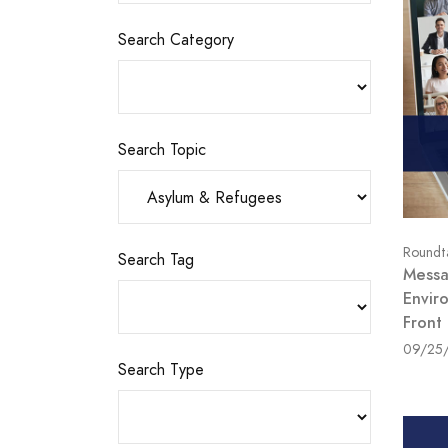
Search Category
Search Topic
Roundt
Search Tag
Messag
Envir
Front
09/25
Search Type