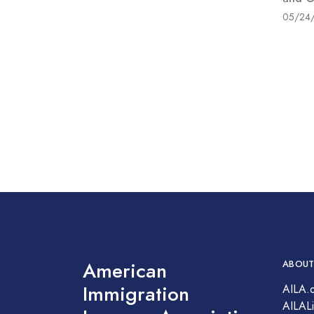
05/24
American
ABOUT
Immigration
AILA.
AILALi