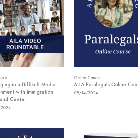
able
Online Course
ing in a Difficult Media
AILA Paralegals Online Cou
onment with Immigration
08/14/2024
 and Center
/2024