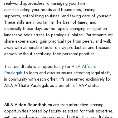
real-world approaches to managing your time,
communicating your needs and boundaries, finding
supports, establishing routines, and taking care of yourself.
These skills are important in the best of times, and
especially these days as the rapidly changing immigration
landscape adds stress to paralegals’ plates. Participants will
share experiences, gain practical tips from peers, and walk
away with actionable tools to stay productive and focused
at work without sacrificing their personal priorities.
This roundtable is an opportunity for
AILA Affiliate
Paralegals
to learn and discuss issues affecting legal staff,
in community with each other. It's presented exclusively for
AILA Affiliate Paralegals as a benefit of AAP status.
AILA Video Roundtables
are free interactive learning
opportunities hosted by faculty selected for their expertise,
with an emphasis on discussion and Q&A. This roundtable is