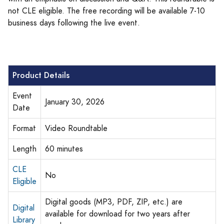
not CLE eligible. The free recording will be available 7-10
business days following the live event.
Product Details
Event
January 30, 2026
Date
Format
Video Roundtable
Length
60 minutes
CLE
No
Eligible
Digital goods (MP3, PDF, ZIP, etc.) are
Digital
available for download for two years after
Library