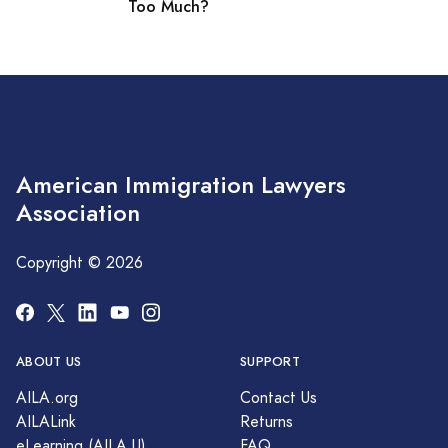
Too Much?
American Immigration Lawyers
Association
Copyright © 2026
ABOUT US
SUPPORT
AILA.org
Contact Us
AILALink
Returns
eLearning (AILA U)
FAQ