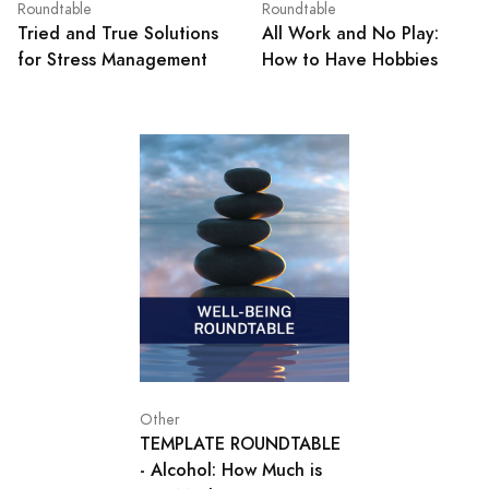
Roundtable
Roundtable
Tried and True Solutions
All Work and No Play:
for Stress Management
How to Have Hobbies
Other
TEMPLATE ROUNDTABLE
- Alcohol: How Much is