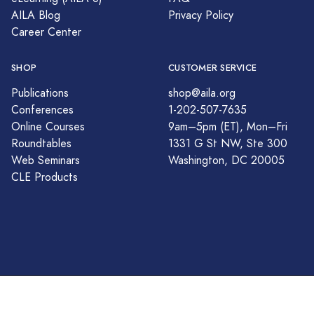
AILA Blog
Privacy Policy
Career Center
SHOP
CUSTOMER SERVICE
Publications
shop@aila.org
Conferences
1-202-507-7635
Online Courses
9am–5pm (ET), Mon–Fri
Roundtables
1331 G St NW, Ste 300
Web Seminars
Washington, DC 20005
CLE Products