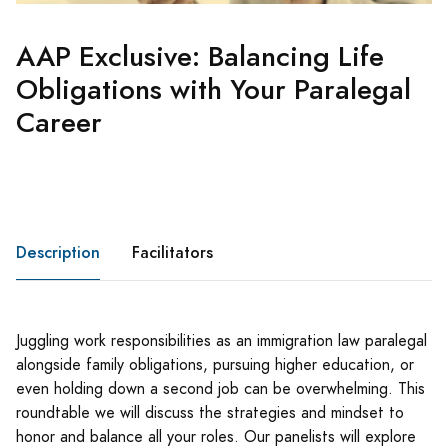
AAP Exclusive: Balancing Life
Obligations with Your Paralegal
Career
Description
Facilitators
Juggling work responsibilities as an immigration law paralegal
alongside family obligations, pursuing higher education, or
even holding down a second job can be overwhelming. This
roundtable we will discuss the strategies and mindset to
honor and balance all your roles. Our panelists will explore