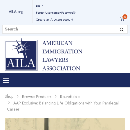
Login
AILA.org
Forgot Username/Password?
Create an AILA.org account
Shop
Browse Products
Roundtable
AAP Exclusive: Balancing Life Obligations with Your Paralegal
Career