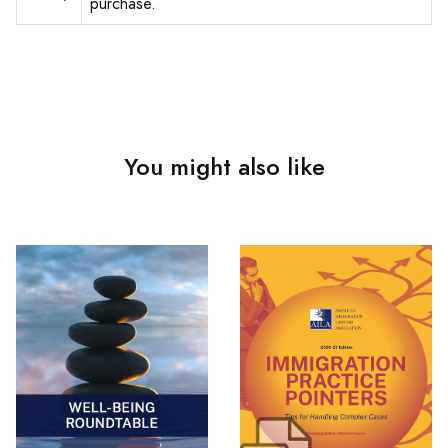
purchase.
You might also like