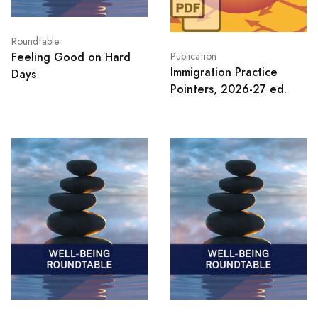
Roundtable
Feeling Good on Hard
Publication
Immigration Practice
Days
Pointers, 2026-27 ed.