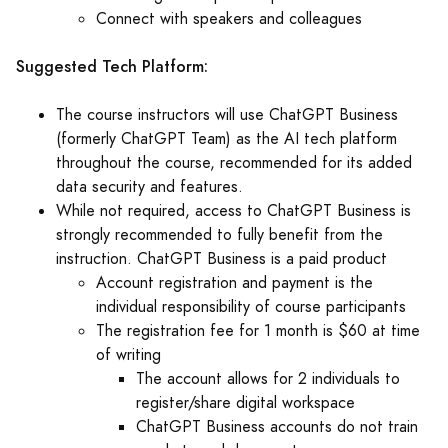
Connect with speakers and colleagues
Suggested Tech Platform:
The course instructors will use ChatGPT Business
(formerly ChatGPT Team) as the AI tech platform
throughout the course, recommended for its added
data security and features.
While not required, access to ChatGPT Business is
strongly recommended to fully benefit from the
instruction. ChatGPT Business is a paid product
Account registration and payment is the
individual responsibility of course participants
The registration fee for 1 month is $60 at time
of writing
The account allows for 2 individuals to
register/share digital workspace
ChatGPT Business accounts do not train