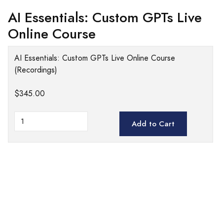
AI Essentials: Custom GPTs Live
Online Course
AI Essentials: Custom GPTs Live Online Course
(Recordings)
$345.00
Add to Cart