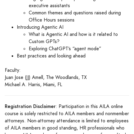
executive assistants
Common themes and questions raised during
Office Hours sessions
Introducing Agentic AI
What is Agentic AI and how is it related to
Custom GPTs?
Exploring ChatGPT’s “agent mode”
Best practices and looking ahead
Faculty:
Juan Jose (JJ) Amell, The Woodlands, TX
Michael A. Harris, Miami, FL
Registration Disclaimer
: Participation in this AILA online
course is solely restricted to AILA members and nonmember
attorneys. Non-attorney attendance is limited to employees
of AILA members in good standing, HR professionals who