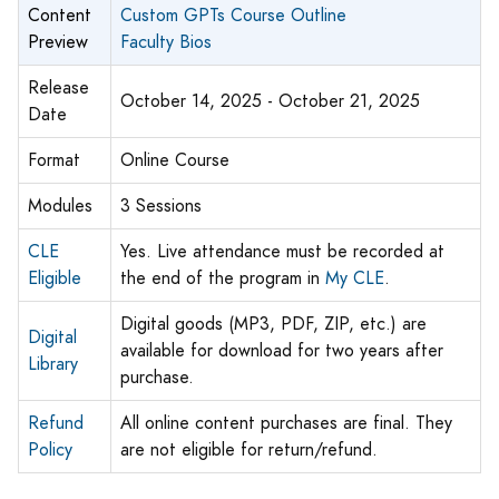
Content
Custom GPTs Course Outline
Preview
Faculty Bios
Release
October 14, 2025 - October 21, 2025
Date
Format
Online Course
Modules
3 Sessions
CLE
Yes. Live attendance must be recorded at
Eligible
the end of the program in
My CLE
.
Digital goods (MP3, PDF, ZIP, etc.) are
Digital
available for download for two years after
Library
purchase.
Refund
All online content purchases are final. They
Policy
are not eligible for return/refund.