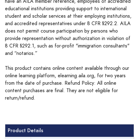
have an AILA member reference, employees of accredited
educational institutions providing support to international
student and scholar services at their employing institutions,
and accredited representatives under 8 CFR §292.2. AILA
does not permit course participation by persons who
provide representation without authorization in violation of
8 CFR §292.1, such as for-profit "immigration consultants"
and “notarios.”
This product contains online content available through our
online learning platform, elearning.aila.org, for two years
from the date of purchase. Refund Policy: All online
content purchases are final. They are not eligible for
return/refund.
Product Details