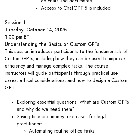
on chats and documents
Access to ChatGPT 5 is included
Session 1
Tuesday, October 14, 2025
1:00 pm ET
Understanding the Basics of Custom GPTs
This session introduces participants to the fundamentals of
Custom GPTs, including how they can be used to improve
efficiency and manage complex tasks. The course
instructors will guide participants through practical use
cases, ethical considerations, and how to design a Custom
GPT.
Exploring essential questions: What are Custom GPTs
and why do we need them?
Saving time and money: use cases for legal
practitioners
Automating routine office tasks