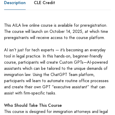
Description
CLE Credit
This AILA live online course is available for preregistration.
The course will launch on October 14, 2025, at which time
preregistrants will receive access to the course platform.
AI isn’t just for tech experts — it’s becoming an everyday
tool in legal practice. In this hands-on, beginner-friendly
course, participants will create Custom GPTs—AI-powered
assistants which can be tailored to the unique demands of
immigration law. Using the ChatGPT Team platform,
participants will learn to automate routine office processes
and create their own GPT “executive assistant” that can
assist with firm-specific tasks.
Who Should Take This Course
This course is designed for immigration attorneys and legal