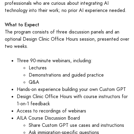
professionals who are curious about integrating AI
technology into their work; no prior AI experience needed.
What to Expect
The program consists of three discussion panels and an
optional Design Clinic Office Hours session, presented over
two weeks.
Three 90-minute webinars, including:
Lectures
Demonstrations and guided practice
Q&A
Hands-on experience building your own Custom GPT
Design Clinic Office Hours with course instructors for
1-on-1 feedback
Access to recordings of webinars
AILA Course Discussion Board
Share Custom GPT use cases and instructions
Ask immigration-specific questions