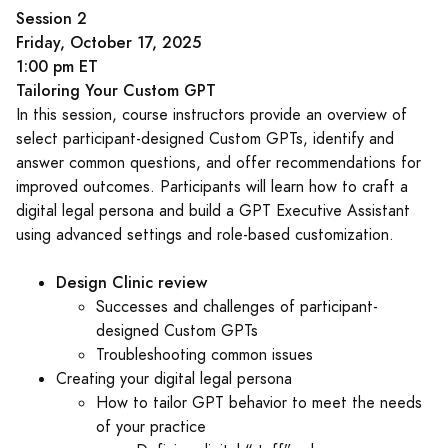
Session 2
Friday, October 17, 2025
1:00 pm ET
Tailoring Your Custom GPT
In this session, course instructors provide an overview of
select participant-designed Custom GPTs, identify and
answer common questions, and offer recommendations for
improved outcomes. Participants will learn how to craft a
digital legal persona and build a GPT Executive Assistant
using advanced settings and role-based customization.
Design Clinic review
Successes and challenges of participant-
designed Custom GPTs
Troubleshooting common issues
Creating your digital legal persona
How to tailor GPT behavior to meet the needs
of your practice