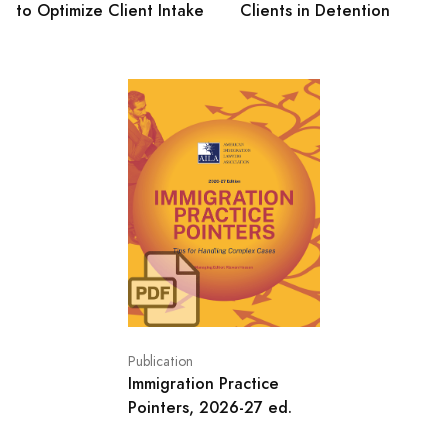
to Optimize Client Intake
Clients in Detention
Publication
Immigration Practice
Pointers, 2026-27 ed.