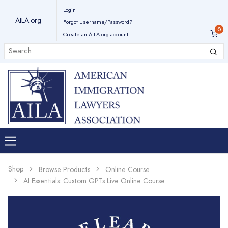
Login
AILA.org
Forgot Username/Password?
Create an AILA.org account
Shop
Browse Products
Online Course
AI Essentials: Custom GPTs Live Online Course