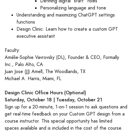
Defining digital “staff” roles
Personalizing language and tone
Understanding and maximizing ChatGPT settings
functions
Design Clinic: Learn how to create a custom GPT
executive assistant
Faculty:
Amélie-Sophie Vavrovsky (DL), Founder & CEO, Formally
Inc., Palo Alto, CA
Juan Jose (JJ) Amell, The Woodlands, TX
Michael A. Harris, Miami, FL
Design Clinic Office Hours (Optional)
Saturday, October 18 | Tuesday, October 21
Sign up for a 20-minute, 1-on-1 session to ask questions and
get real-time feedback on your Custom GPT design from a
course instructor. This special opportunity has limited
spaces available and is included in the cost of the course.