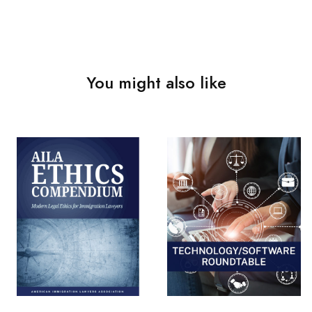
You might also like