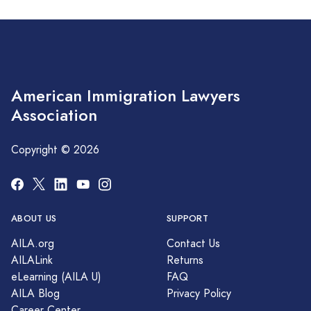
American Immigration Lawyers
Association
Copyright © 2026
ABOUT US
SUPPORT
AILA.org
Contact Us
AILALink
Returns
eLearning (AILA U)
FAQ
AILA Blog
Privacy Policy
Career Center