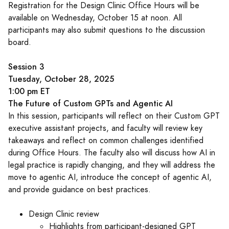
Registration for the Design Clinic Office Hours will be
available on Wednesday, October 15 at noon. All
participants may also submit questions to the discussion
board.
Session 3
Tuesday, October 28, 2025
1:00 pm ET
The Future of Custom GPTs and Agentic AI
In this session, participants will reflect on their Custom GPT
executive assistant projects, and faculty will review key
takeaways and reflect on common challenges identified
during Office Hours. The faculty also will discuss how AI in
legal practice is rapidly changing, and they will address the
move to agentic AI, introduce the concept of agentic AI,
and provide guidance on best practices.
Design Clinic review
Highlights from participant-designed GPT