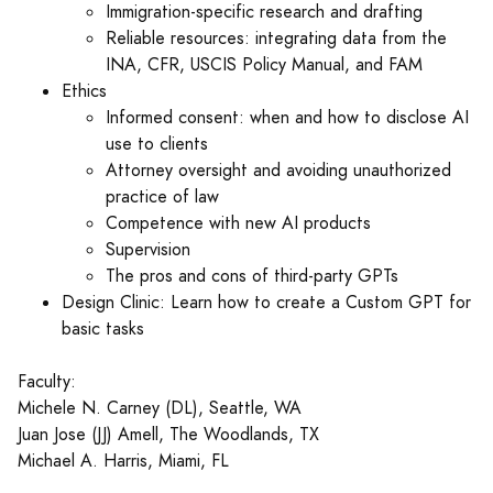
Immigration-specific research and drafting
Reliable resources: integrating data from the
INA, CFR, USCIS Policy Manual, and FAM
Ethics
Informed consent: when and how to disclose AI
use to clients
Attorney oversight and avoiding unauthorized
practice of law
Competence with new AI products
Supervision
The pros and cons of third-party GPTs
Design Clinic: Learn how to create a Custom GPT for
basic tasks
Faculty:
Michele N. Carney (DL), Seattle, WA
Juan Jose (JJ) Amell, The Woodlands, TX
Michael A. Harris, Miami, FL