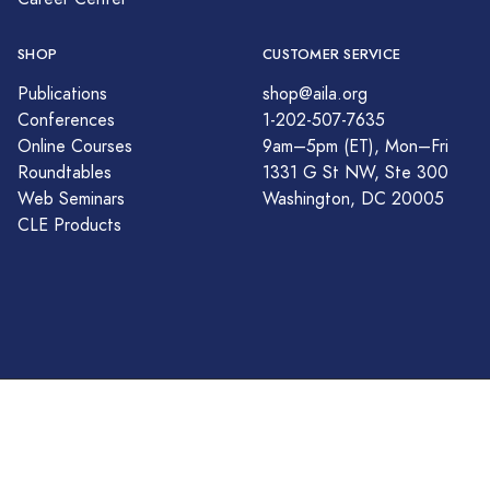
SHOP
CUSTOMER SERVICE
Publications
shop@aila.org
Conferences
1-202-507-7635
Online Courses
9am–5pm (ET), Mon–Fri
Roundtables
1331 G St NW, Ste 300
Web Seminars
Washington, DC 20005
CLE Products