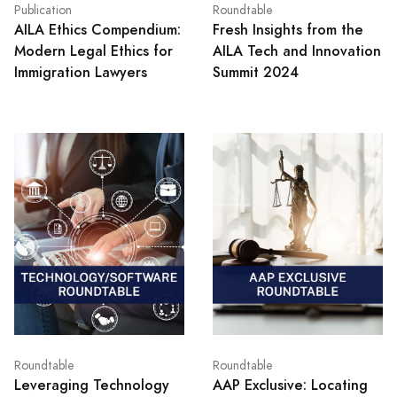
Publication
Roundtable
AILA Ethics Compendium:
Fresh Insights from the
Modern Legal Ethics for
AILA Tech and Innovation
Immigration Lawyers
Summit 2024
Roundtable
Roundtable
Leveraging Technology
AAP Exclusive: Locating