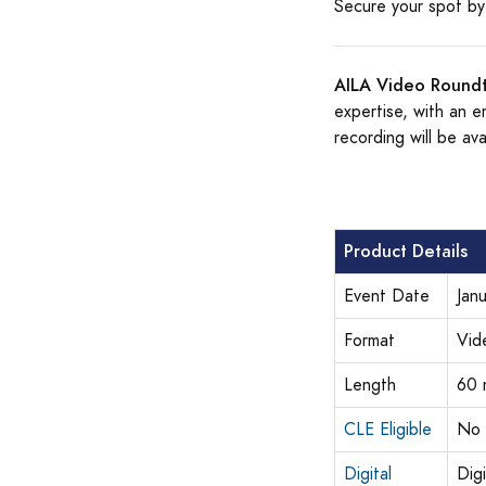
Secure your spot by 
AILA Video Roundt
expertise, with an e
recording will be ava
Product Details
Event Date
Jan
Format
Vid
Length
60 
CLE Eligible
No
Digital
Dig