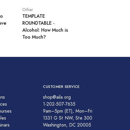
Other
No
TEMPLATE
ave
ROUNDTABLE -
Alcohol: How Much is
Too Much?
CUSTOMER SERVICE
ons
shop@aila.org
ces
1-202-507-7635
ourses
9am–5pm (ET), Mon–Fri
les
1331 G St NW, Ste 300
nars
Washington, DC 20005