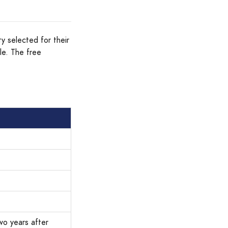
ty selected for their
le. The free
wo years after