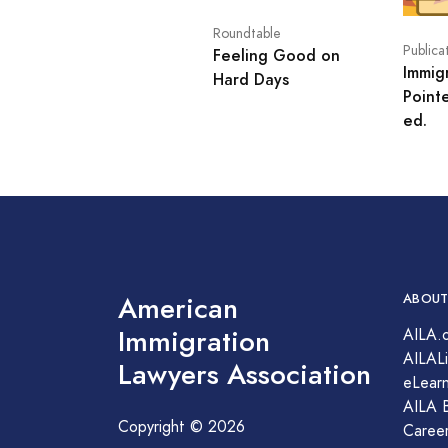
Roundtable
Publica
Feeling Good on
Immig
Hard Days
Point
ed.
American
ABOUT
Immigration
AILA.
AILALi
Lawyers Association
eLearn
AILA 
Copyright © 2026
Caree