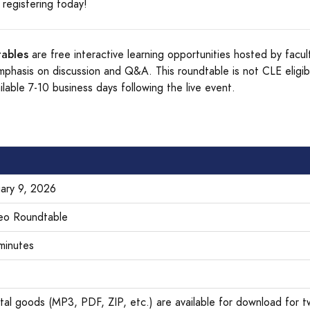
registering today!
ables
are free interactive learning opportunities hosted by facul
mphasis on discussion and Q&A. This roundtable is not CLE eligib
ilable 7-10 business days following the live event.
uary 9, 2026
eo Roundtable
minutes
ital goods (MP3, PDF, ZIP, etc.) are available for download for t