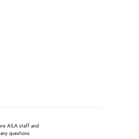
ere AILA staff and
 any questions.