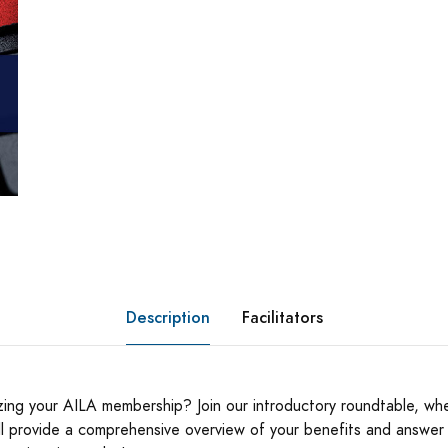
Description
Facilitators
izing your AILA membership? Join our introductory roundtable, wh
ill provide a comprehensive overview of your benefits and answer