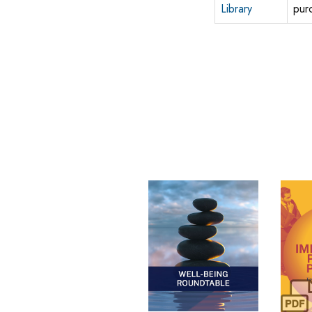
Library
pur