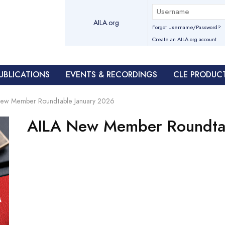
AILA.org
Forgot Username/Password?
Create an AILA.org account
UBLICATIONS
EVENTS & RECORDINGS
CLE PRODUC
New Member Roundtable January 2026
AILA New Member Roundta