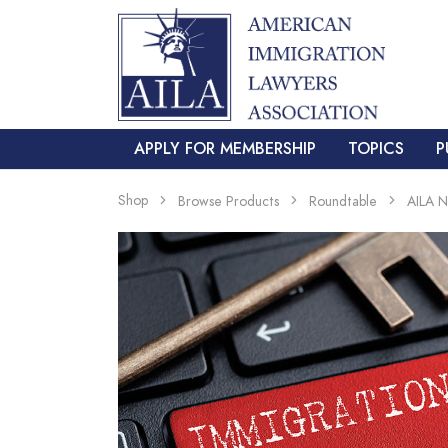
APPLY FOR MEMBERSHIP
TOPICS
P
Shop
Browse Products
Roundtable
AILA 