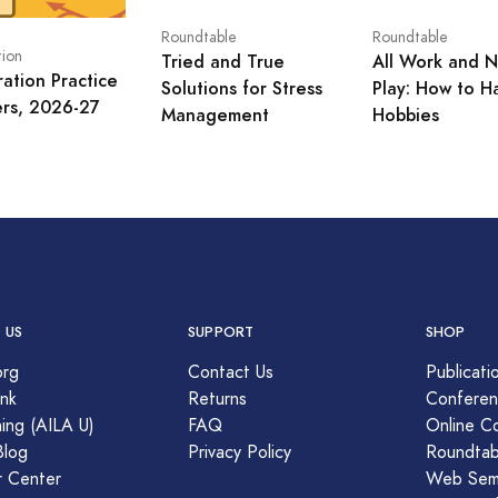
Roundtable
Roundtable
tion
Tried and True
All Work and 
ration Practice
Solutions for Stress
Play: How to H
ers, 2026-27
Management
Hobbies
 US
SUPPORT
SHOP
org
Contact Us
Publicati
nk
Returns
Conferen
ing (AILA U)
FAQ
Online C
Blog
Privacy Policy
Roundtab
r Center
Web Semi