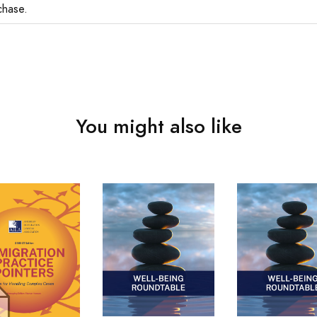
chase.
You might also like