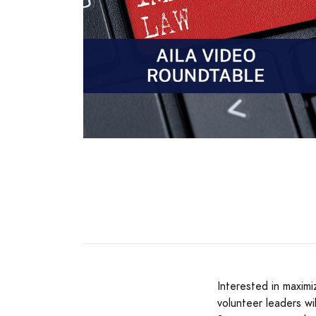
Interested in maxim
volunteer leaders w