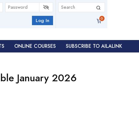
Log In
TS
ONLINE COURSES
SUBSCRIBE TO AILALINK
ble January 2026