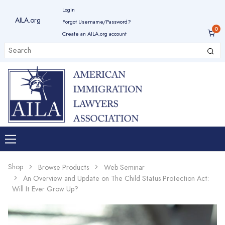
Login
AILA.org
Forgot Username/Password?
Create an AILA.org account
Shop
Browse Products
Web Seminar
An Overview and Update on The Child Status Protection Act:
Will It Ever Grow Up?