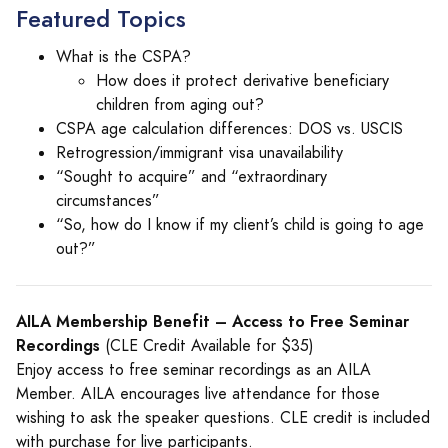
Featured Topics
What is the CSPA?
How does it protect derivative beneficiary
children from aging out?
CSPA age calculation differences: DOS vs. USCIS
Retrogression/immigrant visa unavailability
“Sought to acquire” and “extraordinary
circumstances”
“So, how do I know if my client’s child is going to age
out?”
AILA Membership Benefit – Access to Free Seminar
Recordings
(CLE Credit Available for $35)
Enjoy access to free seminar recordings as an AILA
Member. AILA encourages live attendance for those
wishing to ask the speaker questions. CLE credit is included
with purchase for live participants.