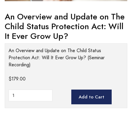
An Overview and Update on The
Child Status Protection Act: Will
It Ever Grow Up?
An Overview and Update on The Child Status
Protection Act: Will It Ever Grow Up? (Seminar
Recording)
$179.00
Add to Cart