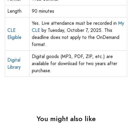
Length
90 minutes
Yes. Live attendance must be recorded in
My
CLE
CLE
by Tuesday, October 7, 2025. This
Eligible
deadline does not apply to the OnDemand
format.
Digital goods (MP3, PDF, ZIP, etc.) are
Digital
available for download for two years after
Library
purchase.
You might also like