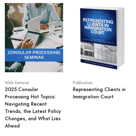
Web Seminar
Publication
2025 Consular
Representing Clients in
Processing Hot Topics:
Immigration Court
Navigating Recent
Trends, the Latest Policy
Changes, and What Lies
Ahead