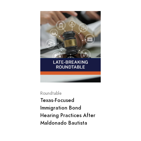
Roundtable
Texas‑Focused
Immigration Bond
Hearing Practices After
Maldonado Bautista