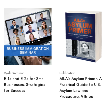
Web Seminar
Publication
E-1s and E-2s for Small
AILA's Asylum Primer: A
Businesses: Strategies
Practical Guide to U.S.
for Success
Asylum Law and
Procedure, 9th ed.