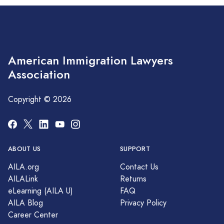
American Immigration Lawyers
Association
Copyright © 2026
ABOUT US
SUPPORT
AILA.org
Contact Us
AILALink
Returns
eLearning (AILA U)
FAQ
AILA Blog
Privacy Policy
Career Center