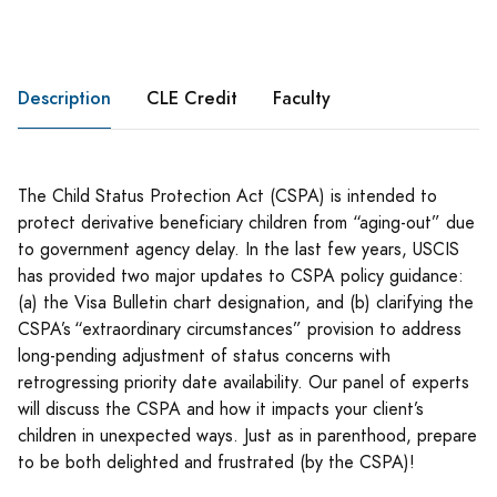
Description
CLE Credit
Faculty
The Child Status Protection Act (CSPA) is intended to
protect derivative beneficiary children from “aging-out” due
to government agency delay. In the last few years, USCIS
has provided two major updates to CSPA policy guidance:
(a) the Visa Bulletin chart designation, and (b) clarifying the
CSPA’s “extraordinary circumstances” provision to address
long-pending adjustment of status concerns with
retrogressing priority date availability. Our panel of experts
will discuss the CSPA and how it impacts your client’s
children in unexpected ways. Just as in parenthood, prepare
to be both delighted and frustrated (by the CSPA)!