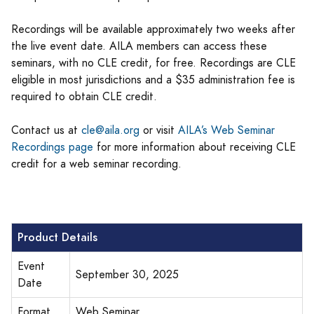
Recordings will be available approximately two weeks after
the live event date. AILA members can access these
seminars, with no CLE credit, for free. Recordings are CLE
eligible in most jurisdictions and a $35 administration fee is
required to obtain CLE credit.
Contact us at
cle@aila.org
or visit
AILA’s Web Seminar
Recordings page
for more information about receiving CLE
credit for a web seminar recording.
Product Details
Event
September 30, 2025
Date
Format
Web Seminar