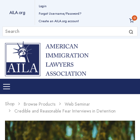
Login
AILA.org
Forgot Username/Password?
Create an AILA.org account
Shop
Browse Products
Web Seminar
Credible and Reasonable Fear Interviews in Detention