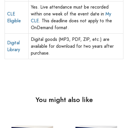
Yes. Live attendance must be recorded
CLE
within one week of the event date in
My
Eligible
CLE
. This deadline does not apply to the
OnDemand format.
Digital goods (MP3, PDF, ZIP, etc.) are
Digital
available for download for two years after
Library
purchase.
You might also like