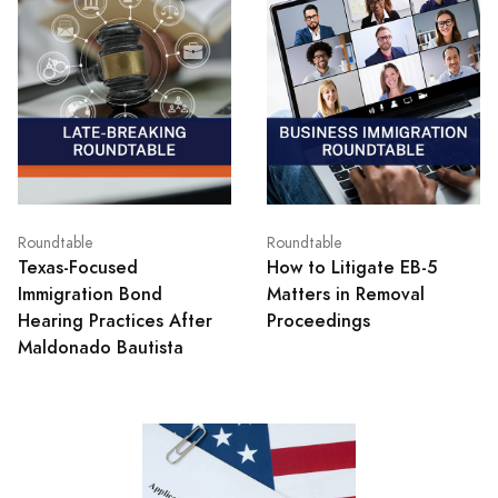
Roundtable
Roundtable
Texas‑Focused
How to Litigate EB-5
Immigration Bond
Matters in Removal
Hearing Practices After
Proceedings
Maldonado Bautista