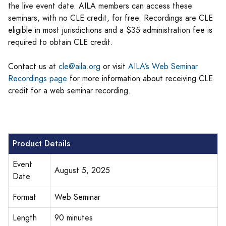
the live event date. AILA members can access these
seminars, with no CLE credit, for free. Recordings are CLE
eligible in most jurisdictions and a $35 administration fee is
required to obtain CLE credit.
Contact us at
cle@aila.org
or visit
AILA’s Web Seminar
Recordings page
for more information about receiving CLE
credit for a web seminar recording.
Product Details
Event
August 5, 2025
Date
Format
Web Seminar
Length
90 minutes