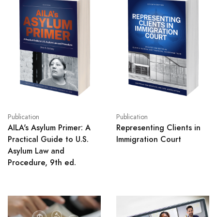
Publication
Publication
AILA's Asylum Primer: A
Representing Clients in
Practical Guide to U.S.
Immigration Court
Asylum Law and
Procedure, 9th ed.