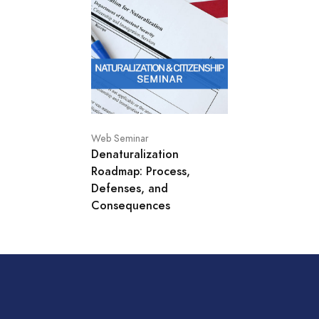
Web Seminar
Denaturalization
Roadmap: Process,
Defenses, and
Consequences