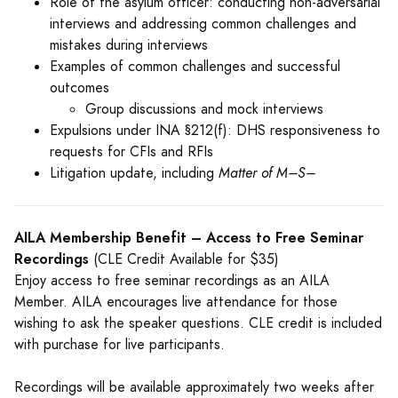
Role of the asylum officer: conducting non-adversarial
interviews and addressing common challenges and
mistakes during interviews
Examples of common challenges and successful
outcomes
Group discussions and mock interviews
Expulsions under INA §212(f): DHS responsiveness to
requests for CFIs and RFIs
Litigation update, including
Matter of M–S–
AILA Membership Benefit – Access to Free Seminar
Recordings
(CLE Credit Available for $35)
Enjoy access to free seminar recordings as an AILA
Member. AILA encourages live attendance for those
wishing to ask the speaker questions. CLE credit is included
with purchase for live participants.
Recordings will be available approximately two weeks after