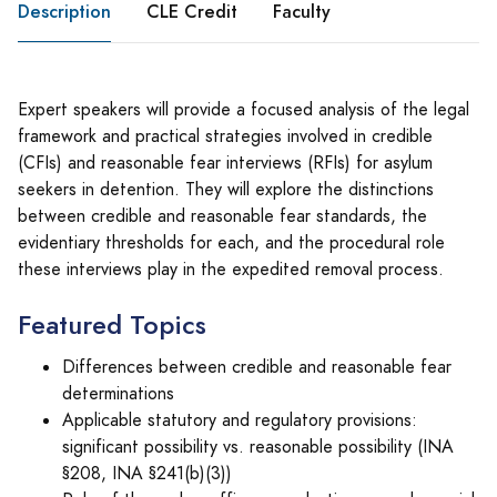
Description
CLE Credit
Faculty
Expert speakers will provide a focused analysis of the legal
framework and practical strategies involved in credible
(CFIs) and reasonable fear interviews (RFIs) for asylum
seekers in detention. They will explore the distinctions
between credible and reasonable fear standards, the
evidentiary thresholds for each, and the procedural role
these interviews play in the expedited removal process.
Featured Topics
Differences between credible and reasonable fear
determinations
Applicable statutory and regulatory provisions:
significant possibility vs. reasonable possibility (INA
§208, INA §241(b)(3))