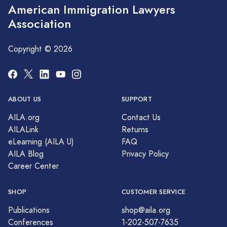
American Immigration Lawyers
Association
Copyright © 2026
ABOUT US
SUPPORT
AILA.org
Contact Us
AILALink
Returns
eLearning (AILA U)
FAQ
AILA Blog
Privacy Policy
Career Center
SHOP
CUSTOMER SERVICE
Publications
shop@aila.org
Conferences
1-202-507-7635