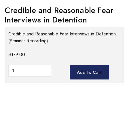
Credible and Reasonable Fear
Interviews in Detention
Credible and Reasonable Fear Interviews in Detention
(Seminar Recording)
$179.00
Add to Cart