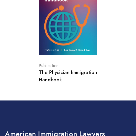
Publication
The Physician Immigration
Handbook
American Immigration Lawyers