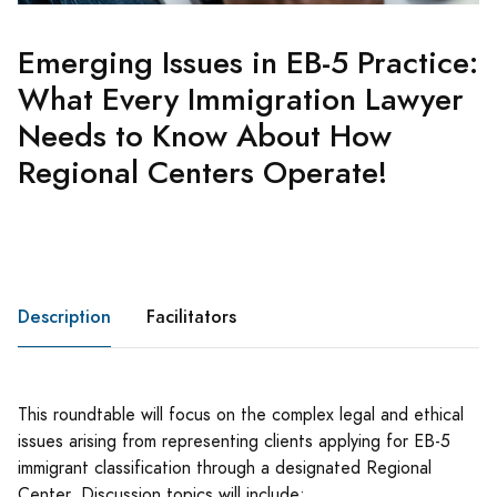
Emerging Issues in EB-5 Practice:
What Every Immigration Lawyer
Needs to Know About How
Regional Centers Operate!
Description
Facilitators
This roundtable will focus on the complex legal and ethical
issues arising from representing clients applying for EB-5
immigrant classification through a designated Regional
Center. Discussion topics will include: