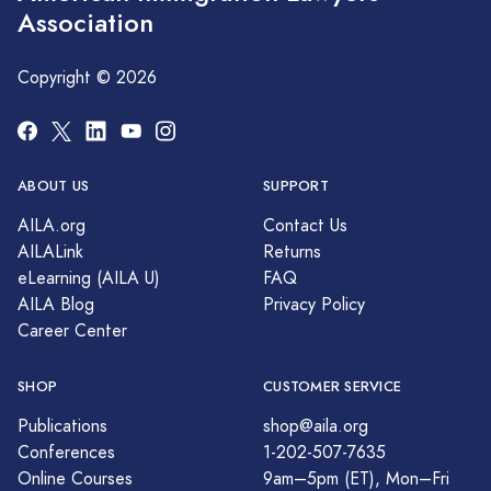
Association
Copyright © 2026
ABOUT US
SUPPORT
AILA.org
Contact Us
AILALink
Returns
eLearning (AILA U)
FAQ
AILA Blog
Privacy Policy
Career Center
SHOP
CUSTOMER SERVICE
Publications
shop@aila.org
Conferences
1-202-507-7635
Online Courses
9am–5pm (ET), Mon–Fri