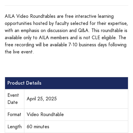
AILA Video Roundtables are free interactive learning
opportunities hosted by faculty selected for their expertise,
with an emphasis on discussion and Q&A. This roundtable is
available only to AILA members and is not CLE eligible. The
free recording will be available 7-10 business days following
the live event.
Product Details
Event
April 25, 2025
Date
Format
Video Roundtable
Length
60 minutes