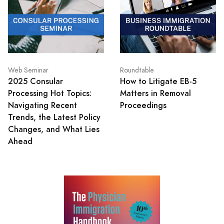
Web Seminar
Roundtable
2025 Consular
How to Litigate EB-5
Processing Hot Topics:
Matters in Removal
Navigating Recent
Proceedings
Trends, the Latest Policy
Changes, and What Lies
Ahead