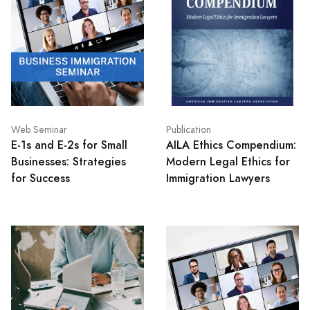
Web Seminar
Publication
E-1s and E-2s for Small
AILA Ethics Compendium:
Businesses: Strategies
Modern Legal Ethics for
for Success
Immigration Lawyers