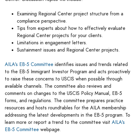
Examining Regional Center project structure from a
compliance perspective.
Tips from experts about how to effectively evaluate
Regional Center projects for your clients.
Limitations in engagement letters.
Sustainment issues and Regional Center projects.
AILA's EB-5 Committee
identifies issues and trends related
to the EB-5 Immigrant Investor Program and acts proactively
to raise these concerns to USCIS when possible through
available channels. The committee also reviews and
comments on changes to the USCIS Policy Manual, EB-5
forms, and regulations. The committee prepares practice
resources and hosts roundtables for the AILA membership
addressing the latest developments in the EB-5 program. To
learn more or report a trend to the committee visit
AILA's
EB-5 Committee
webpage.