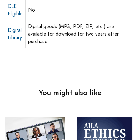
CLE
No
Eligible
Digital goods (MP3, PDF, ZIP, etc.) are
Digital
available for download for two years after
Library
purchase.
You might also like