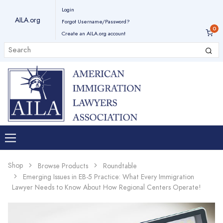
Login
AILA.org
Forgot Username/Password?
Create an AILA.org account
Shop
Browse Products
Roundtable
Emerging Issues in EB-5 Practice: What Every Immigration
Lawyer Needs to Know About How Regional Centers Operate!