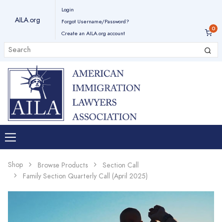
Login
AILA.org
Forgot Username/Password?
Create an AILA.org account
Shop
Browse Products
Section Call
Family Section Quarterly Call (April 2025)