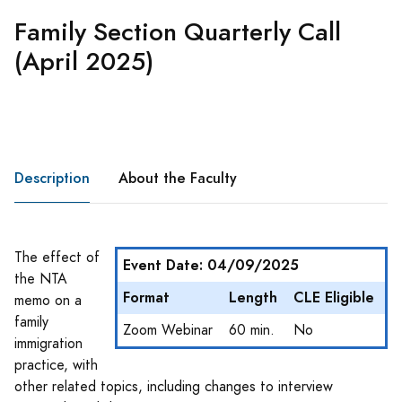
Family Section Quarterly Call
(April 2025)
Description
About the Faculty
The effect of
Event Date: 04/09/2025
the NTA
Format
Length
CLE Eligible
memo on a
family
Zoom Webinar
60 min.
No
immigration
practice, with
other related topics, including changes to interview