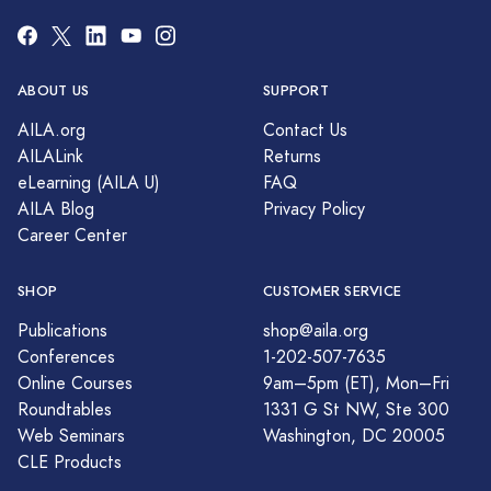
ABOUT US
SUPPORT
AILA.org
Contact Us
AILALink
Returns
eLearning (AILA U)
FAQ
AILA Blog
Privacy Policy
Career Center
SHOP
CUSTOMER SERVICE
Publications
shop@aila.org
Conferences
1-202-507-7635
Online Courses
9am–5pm (ET), Mon–Fri
Roundtables
1331 G St NW, Ste 300
Web Seminars
Washington, DC 20005
CLE Products