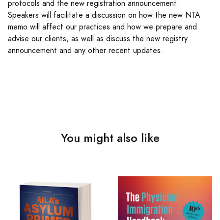
protocols and the new registration announcement.
Speakers will facilitate a discussion on how the new NTA
memo will affect our practices and how we prepare and
advise our clients, as well as discuss the new registry
announcement and any other recent updates.
You might also like