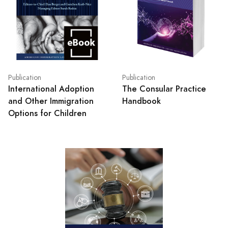
Publication
Publication
International Adoption
The Consular Practice
and Other Immigration
Handbook
Options for Children