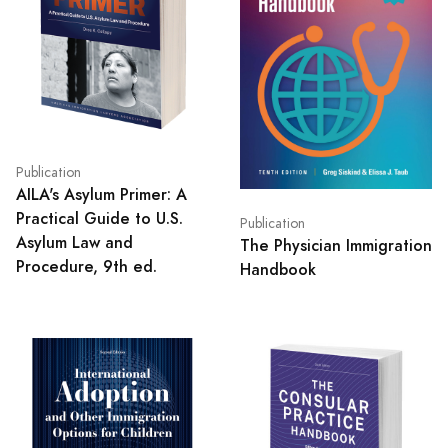
Publication
AILA's Asylum Primer: A
Practical Guide to U.S.
Publication
Asylum Law and
The Physician Immigration
Procedure, 9th ed.
Handbook