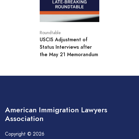
Roundtable
USCIS Adjustment of
Status Interviews after
the May 21 Memorandum
American Immigration Lawyers
Association
Copyright © 2026