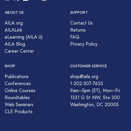
ABOUT US
SUPPORT
AILA.org
Contact Us
AILALink
Returns
eLearning (AILA U)
FAQ
AILA Blog
Privacy Policy
Career Center
SHOP
CUSTOMER SERVICE
Publications
shop@aila.org
Conferences
1-202-507-7635
Online Courses
9am–5pm (ET), Mon–Fri
Roundtables
1331 G St NW, Ste 300
Web Seminars
Washington, DC 20005
CLE Products