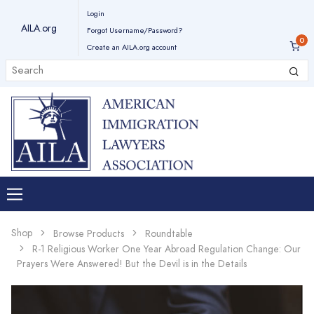
Login
AILA.org
Forgot Username/Password?
Create an AILA.org account
Shop
Browse Products
Roundtable
R-1 Religious Worker One Year Abroad Regulation Change: Our
Prayers Were Answered! But the Devil is in the Details