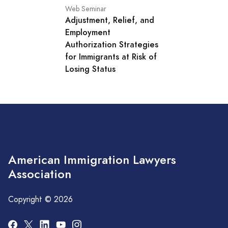
Web Seminar
Adjustment, Relief, and
Employment
Authorization Strategies
for Immigrants at Risk of
Losing Status
American Immigration Lawyers
Association
Copyright © 2026