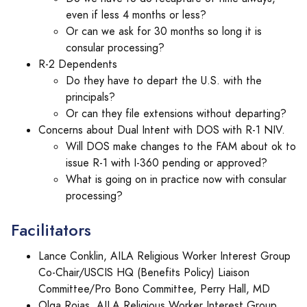
even if less 4 months or less?
Or can we ask for 30 months so long it is
consular processing?
R-2 Dependents
Do they have to depart the U.S. with the
principals?
Or can they file extensions without departing?
Concerns about Dual Intent with DOS with R-1 NIV.
Will DOS make changes to the FAM about ok to
issue R-1 with I-360 pending or approved?
What is going on in practice now with consular
processing?
Facilitators
Lance Conklin, AILA Religious Worker Interest Group
Co-Chair/USCIS HQ (Benefits Policy) Liaison
Committee/Pro Bono Committee, Perry Hall, MD
Olga Rojas, AILA Religious Worker Interest Group