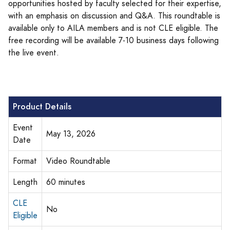
opportunities hosted by faculty selected for their expertise,
with an emphasis on discussion and Q&A. This roundtable is
available only to AILA members and is not CLE eligible. The
free recording will be available 7-10 business days following
the live event.
Product Details
Event
May 13, 2026
Date
Format
Video Roundtable
Length
60 minutes
CLE
No
Eligible