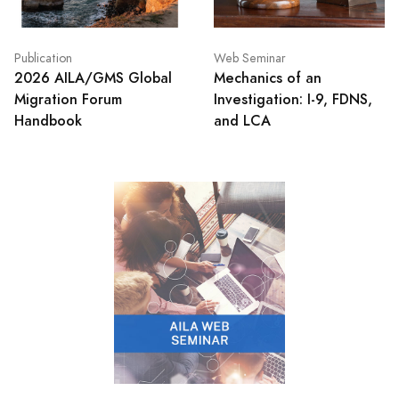
Publication
Web Seminar
2026 AILA/GMS Global
Mechanics of an
Migration Forum
Investigation: I-9, FDNS,
Handbook
and LCA