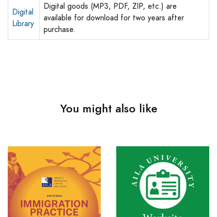
Digital goods (MP3, PDF, ZIP, etc.) are
Digital
available for download for two years after
Library
purchase.
You might also like