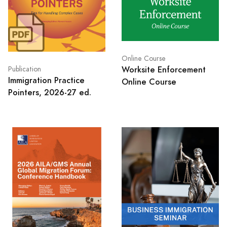
Online Course
Worksite Enforcement
Publication
Immigration Practice
Online Course
Pointers, 2026-27 ed.