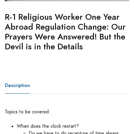
R-1 Religious Worker One Year
Abroad Regulation Change: Our
Prayers Were Answered! But the
Devil is in the Details
Description
Topics to be covered:
When does the clock restart?
Do we have to do recapture of time always,