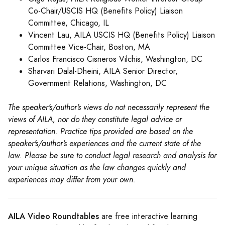
Co-Chair/USCIS HQ (Benefits Policy) Liaison
Committee, Chicago, IL
Vincent Lau, AILA USCIS HQ (Benefits Policy) Liaison
Committee Vice-Chair, Boston, MA
Carlos Francisco Cisneros Vilchis, Washington, DC
Sharvari Dalal-Dheini, AILA Senior Director,
Government Relations, Washington, DC
The speaker's/author's views do not necessarily represent the
views of AILA, nor do they constitute legal advice or
representation. Practice tips provided are based on the
speaker's/author's experiences and the current state of the
law. Please be sure to conduct legal research and analysis for
your unique situation as the law changes quickly and
experiences may differ from your own.
AILA Video Roundtables
are free interactive learning