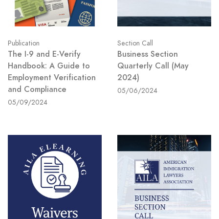
Publication
Section Call
The I-9 and E-Verify
Business Section
Handbook: A Guide to
Quarterly Call (May
Employment Verification
2024)
and Compliance
05/06/2024
05/09/2024