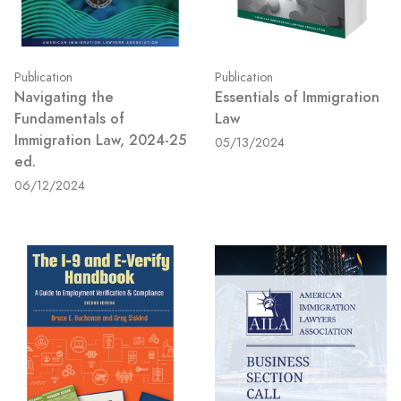
Publication
Publication
Navigating the
Essentials of Immigration
Fundamentals of
Law
Immigration Law, 2024-25
05/13/2024
ed.
06/12/2024