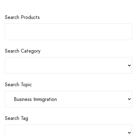
Search Products
Search Category
Search Topic
Search Tag