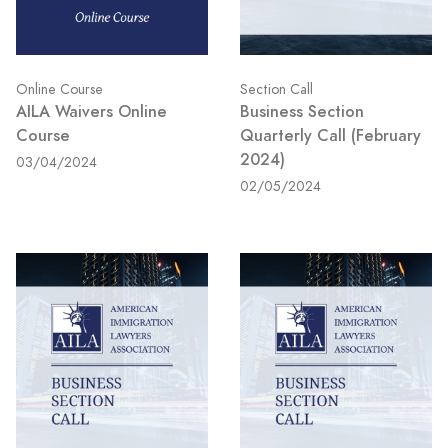
Section Call
Online Course
Business Section
AILA Waivers Online
Quarterly Call (February
Course
2024)
03/04/2024
02/05/2024