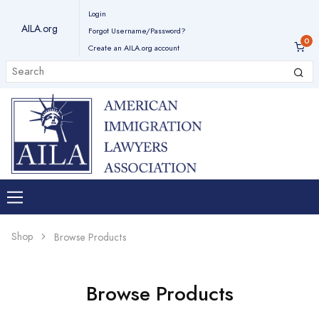
Login
AILA.org
Forgot Username/Password?
Create an AILA.org account
Shop
Browse Products
Browse Products