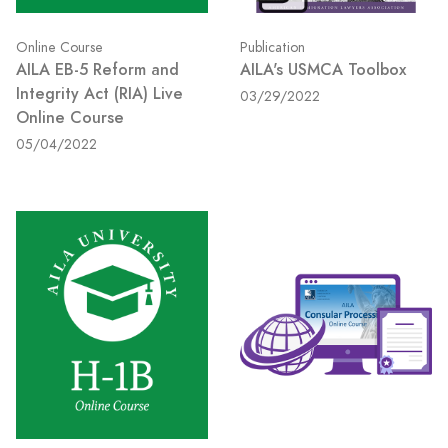
Online Course
Publication
AILA EB-5 Reform and
AILA's USMCA Toolbox
Integrity Act (RIA) Live
03/29/2022
Online Course
05/04/2022