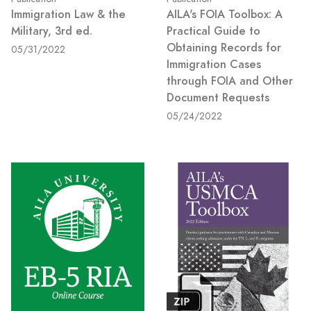
Immigration Law & the
AILA's FOIA Toolbox: A
Military, 3rd ed.
Practical Guide to
Obtaining Records for
05/31/2022
Immigration Cases
through FOIA and Other
Document Requests
05/24/2022