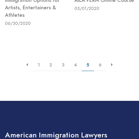
Immigration Options for
AILA PERM Online Course
Artists, Entertainers &
03/01/2020
Athletes
06/30/2020
1
2
3
4
5
6
American Immigration Lawyers