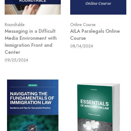
Roundtable
Online Course
Messaging in a Difficult
AILA Paralegals Online
Media Environment with
Course
Immigration Front and
08/14/2024
Center
09/25/2024