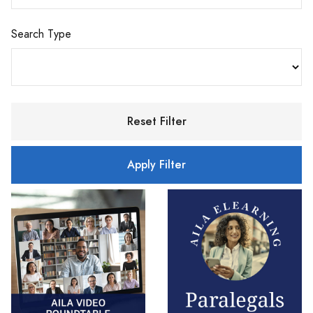
Search Type
Reset Filter
Apply Filter