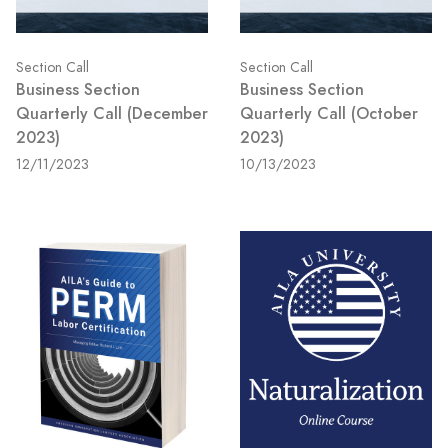
Section Call
Section Call
Business Section
Business Section
Quarterly Call (December
Quarterly Call (October
2023)
2023)
12/11/2023
10/13/2023