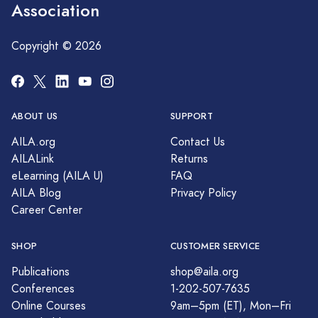
Association
Copyright © 2026
ABOUT US
SUPPORT
AILA.org
Contact Us
AILALink
Returns
eLearning (AILA U)
FAQ
AILA Blog
Privacy Policy
Career Center
SHOP
CUSTOMER SERVICE
Publications
shop@aila.org
Conferences
1-202-507-7635
Online Courses
9am–5pm (ET), Mon–Fri