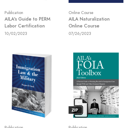
Publication
Online Course
AILA's Guide to PERM
AILA Naturalization
Labor Certification
Online Course
10/02/2023
07/26/2023
Publication
Publication