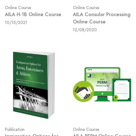
Online Course
Online Course
AILA H-1B Online Course
AILA Consular Processing
Online Course
10/15/2021
12/08/2020
Publication
Online Course