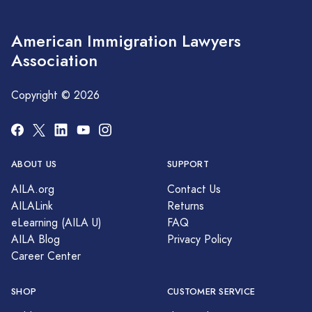
American Immigration Lawyers
Association
Copyright © 2026
ABOUT US
SUPPORT
AILA.org
Contact Us
AILALink
Returns
eLearning (AILA U)
FAQ
AILA Blog
Privacy Policy
Career Center
SHOP
CUSTOMER SERVICE