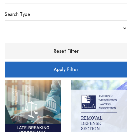
Search Type
Reset Filter
Apply Filter