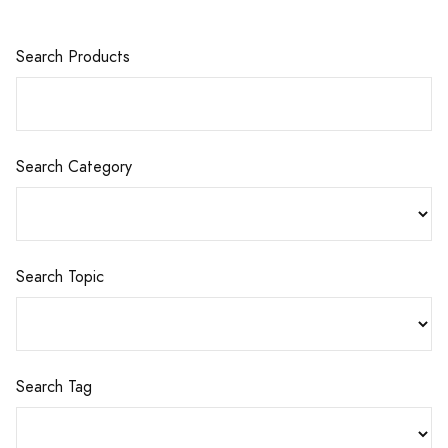
Search Products
Search Category
Search Topic
Search Tag