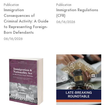
Publication
Publication
Immigration
Immigration Regulations
Consequences of
(CFR)
Criminal Activity: A Guide
06/16/2026
to Representing Foreign-
Born Defendants
06/16/2026