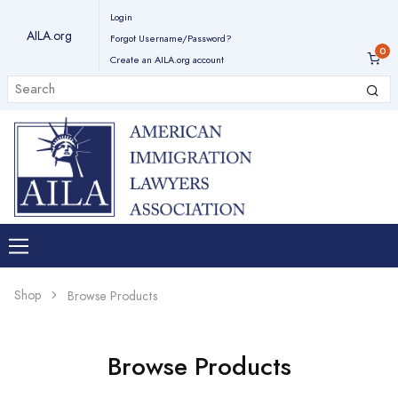
Login
AILA.org
Forgot Username/Password?
Create an AILA.org account
Shop
Browse Products
Browse Products