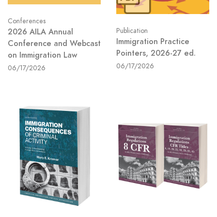
Conferences
2026 AILA Annual
Publication
Immigration Practice
Conference and Webcast
Pointers, 2026-27 ed.
on Immigration Law
06/17/2026
06/17/2026