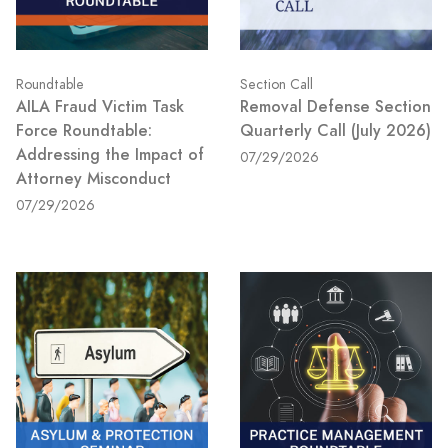
Roundtable
Section Call
AILA Fraud Victim Task
Removal Defense Section
Force Roundtable:
Quarterly Call (July 2026)
Addressing the Impact of
07/29/2026
Attorney Misconduct
07/29/2026