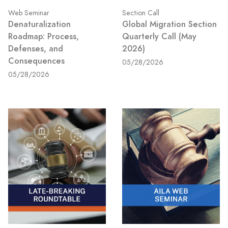
Web Seminar
Section Call
Denaturalization
Global Migration Section
Roadmap: Process,
Quarterly Call (May
Defenses, and
2026)
Consequences
05/28/2026
05/28/2026