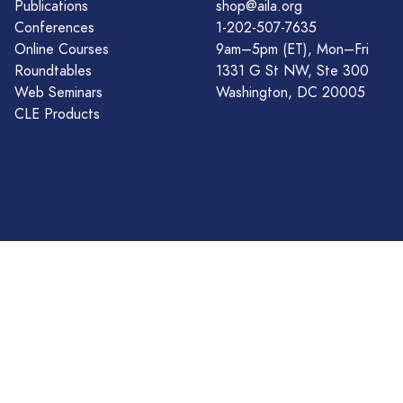
Publications
shop@aila.org
Conferences
1-202-507-7635
Online Courses
9am–5pm (ET), Mon–Fri
Roundtables
1331 G St NW, Ste 300
Web Seminars
Washington, DC 20005
CLE Products