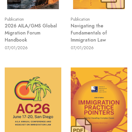
Publication
Publication
2026 AILA/GMS Global
Navigating the
Migration Forum
Fundamentals of
Handbook
Immigration Law
07/01/2026
07/01/2026