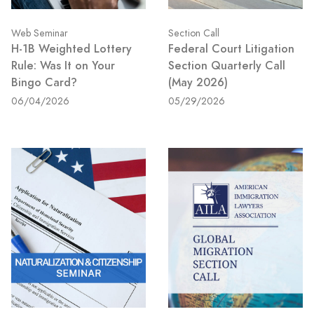
Web Seminar
Section Call
H-1B Weighted Lottery
Federal Court Litigation
Rule: Was It on Your
Section Quarterly Call
Bingo Card?
(May 2026)
06/04/2026
05/29/2026