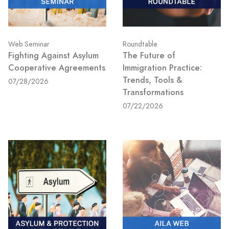
Web Seminar
Roundtable
Fighting Against Asylum
The Future of
Cooperative Agreements
Immigration Practice:
Trends, Tools &
07/28/2026
Transformations
07/22/2026