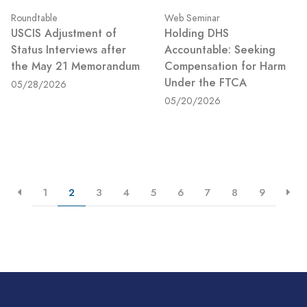
Roundtable
Web Seminar
USCIS Adjustment of
Holding DHS
Status Interviews after
Accountable: Seeking
the May 21 Memorandum
Compensation for Harm
Under the FTCA
05/28/2026
05/20/2026
1
2
3
4
5
6
7
8
9