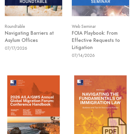
Roundtable
Web Seminar
Navigating Barriers at
FOIA Playbook: From
Asylum Offices
Effective Requests to
Litigation
07/17/2026
07/14/2026