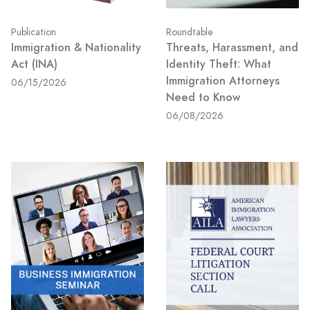
Publication
Roundtable
Immigration & Nationality
Threats, Harassment, and
Act (INA)
Identity Theft: What
Immigration Attorneys
06/15/2026
Need to Know
06/08/2026